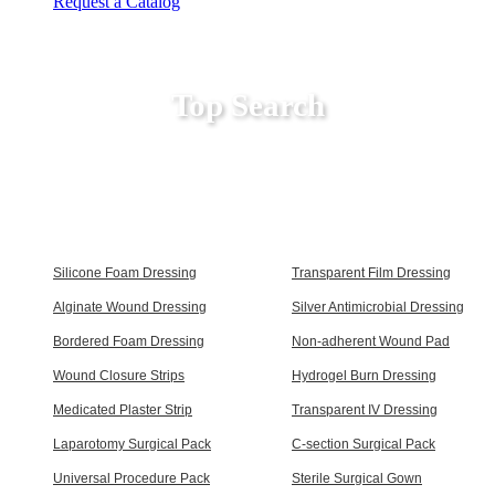
Request a Catalog
Top Search
Silicone Foam Dressing
Transparent Film Dressing
Alginate Wound Dressing
Silver Antimicrobial Dressing
Bordered Foam Dressing
Non-adherent Wound Pad
Wound Closure Strips
Hydrogel Burn Dressing
Medicated Plaster Strip
Transparent IV Dressing
Laparotomy Surgical Pack
C-section Surgical Pack
Universal Procedure Pack
Sterile Surgical Gown