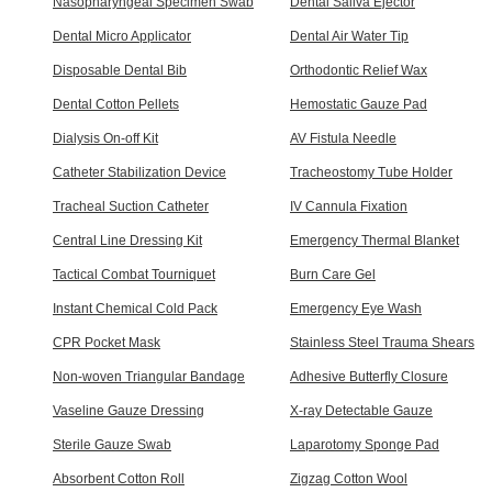
Nasopharyngeal Specimen Swab
Dental Saliva Ejector
Dental Micro Applicator
Dental Air Water Tip
Disposable Dental Bib
Orthodontic Relief Wax
Dental Cotton Pellets
Hemostatic Gauze Pad
Dialysis On-off Kit
AV Fistula Needle
Catheter Stabilization Device
Tracheostomy Tube Holder
Tracheal Suction Catheter
IV Cannula Fixation
Central Line Dressing Kit
Emergency Thermal Blanket
Tactical Combat Tourniquet
Burn Care Gel
Instant Chemical Cold Pack
Emergency Eye Wash
CPR Pocket Mask
Stainless Steel Trauma Shears
Non-woven Triangular Bandage
Adhesive Butterfly Closure
Vaseline Gauze Dressing
X-ray Detectable Gauze
Sterile Gauze Swab
Laparotomy Sponge Pad
Absorbent Cotton Roll
Zigzag Cotton Wool