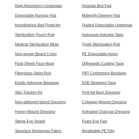
High Absorbency Underpad
Hospital Bed Pad
Disposable Nursing Pad
Maternity Delivery Pad
Incontinence Bed Protector
Quilted Disposable Underpad
Sterilization Pouch Roll
Autoclave Indicator Tape
Medical Sterilization Wrap
Tyvek Sterilization Roll
Non-woven Beard Cover
PE Disposable Apron
Fluid Shield Face Mask
Orthopedic Casting Tape
Fiberglass Splint Roll
PBT Conforming Bandage
Elastic Adhesive Bandage
EAB Strapping Tape
Skin Traction Kit
First Aid Burn Dressing
Non-adherent Island Dressing
Collagen Wound Dressing
Honey Wound Dressing
Activated Charcoal Dressing
Sterile Eye Shield
Foam Eye Pad
Spunlace Nonwoven Fabric
Breathable PE Film