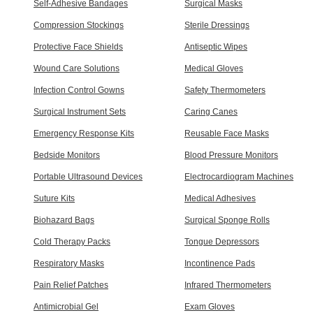
Self-Adhesive Bandages
Surgical Masks
Compression Stockings
Sterile Dressings
Protective Face Shields
Antiseptic Wipes
Wound Care Solutions
Medical Gloves
Infection Control Gowns
Safety Thermometers
Surgical Instrument Sets
Caring Canes
Emergency Response Kits
Reusable Face Masks
Bedside Monitors
Blood Pressure Monitors
Portable Ultrasound Devices
Electrocardiogram Machines
Suture Kits
Medical Adhesives
Biohazard Bags
Surgical Sponge Rolls
Cold Therapy Packs
Tongue Depressors
Respiratory Masks
Incontinence Pads
Pain Relief Patches
Infrared Thermometers
Antimicrobial Gel
Exam Gloves