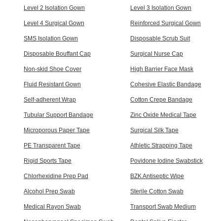
Level 2 Isolation Gown
Level 3 Isolation Gown
Level 4 Surgical Gown
Reinforced Surgical Gown
SMS Isolation Gown
Disposable Scrub Suit
Disposable Bouffant Cap
Surgical Nurse Cap
Non-skid Shoe Cover
High Barrier Face Mask
Fluid Resistant Gown
Cohesive Elastic Bandage
Self-adherent Wrap
Cotton Crepe Bandage
Tubular Support Bandage
Zinc Oxide Medical Tape
Microporous Paper Tape
Surgical Silk Tape
PE Transparent Tape
Athletic Strapping Tape
Rigid Sports Tape
Povidone Iodine Swabstick
Chlorhexidine Prep Pad
BZK Antiseptic Wipe
Alcohol Prep Swab
Sterile Cotton Swab
Medical Rayon Swab
Transport Swab Medium