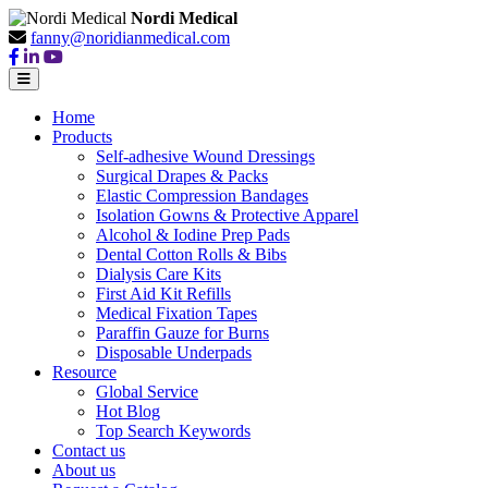
Nordi Medical
fanny@noridianmedical.com
Home
Products
Self-adhesive Wound Dressings
Surgical Drapes & Packs
Elastic Compression Bandages
Isolation Gowns & Protective Apparel
Alcohol & Iodine Prep Pads
Dental Cotton Rolls & Bibs
Dialysis Care Kits
First Aid Kit Refills
Medical Fixation Tapes
Paraffin Gauze for Burns
Disposable Underpads
Resource
Global Service
Hot Blog
Top Search Keywords
Contact us
About us