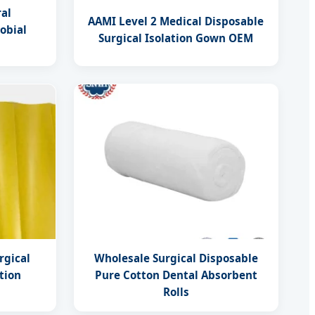
ral
AAMI Level 2 Medical Disposable
obial
Surgical Isolation Gown OEM
rgical
Wholesale Surgical Disposable
tion
Pure Cotton Dental Absorbent
Rolls