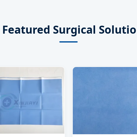
Featured Surgical Soluti