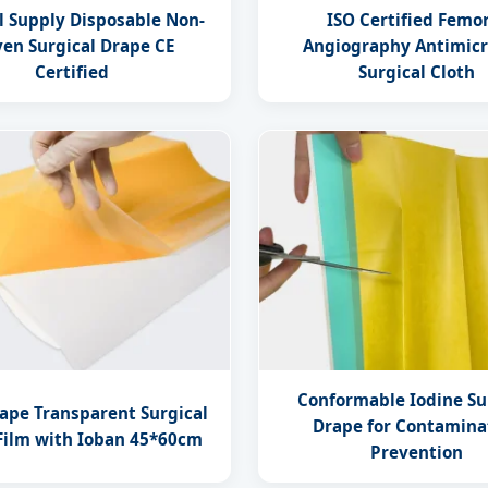
l Supply Disposable Non-
ISO Certified Femo
en Surgical Drape CE
Angiography Antimicr
Certified
Surgical Cloth
Conformable Iodine Su
rape Transparent Surgical
Drape for Contamina
 Film with Ioban 45*60cm
Prevention