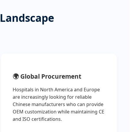
 Landscape
🌍
Global Procurement
Hospitals in North America and Europe
are increasingly looking for reliable
Chinese manufacturers who can provide
OEM customization while maintaining CE
and ISO certifications.