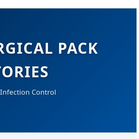
RGICAL PACK
ORIES
 Infection Control