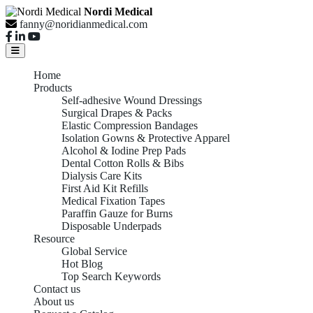
Nordi Medical
fanny@noridianmedical.com
Home
Products
Self-adhesive Wound Dressings
Surgical Drapes & Packs
Elastic Compression Bandages
Isolation Gowns & Protective Apparel
Alcohol & Iodine Prep Pads
Dental Cotton Rolls & Bibs
Dialysis Care Kits
First Aid Kit Refills
Medical Fixation Tapes
Paraffin Gauze for Burns
Disposable Underpads
Resource
Global Service
Hot Blog
Top Search Keywords
Contact us
About us