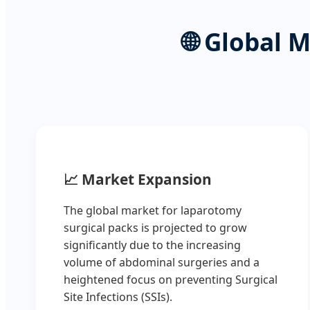
🌐
Global M
📈
Market Expansion
The global market for laparotomy
surgical packs is projected to grow
significantly due to the increasing
volume of abdominal surgeries and a
heightened focus on preventing Surgical
Site Infections (SSIs).