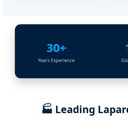
30+
Years Experience
Glo
🏭
Leading Laparo