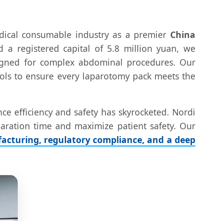
edical consumable industry as a premier
China
d a registered capital of 5.8 million yuan, we
esigned for complex abdominal procedures. Our
ocols to ensure every laparotomy pack meets the
ce efficiency and safety has skyrocketed. Nordi
eparation time and maximize patient safety. Our
acturing, regulatory compliance, and a deep