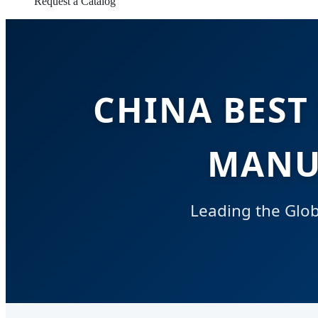
Request a Catalog
CHINA BEST
MANU
Leading the Globa