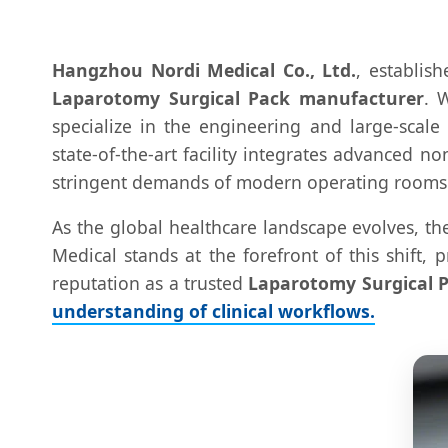
Hangzhou Nordi Medical Co., Ltd.
, establis
Laparotomy Surgical Pack manufacturer
. 
specialize in the engineering and large-scal
state-of-the-art facility integrates advanced 
stringent demands of modern operating rooms
As the global healthcare landscape evolves, th
Medical stands at the forefront of this shift,
reputation as a trusted
Laparotomy Surgical P
understanding of clinical workflows.