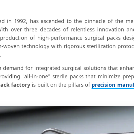
hed in 1992, has ascended to the pinnacle of the m
With over three decades of relentless innovation an
e production of high-performance surgical packs d
non-woven technology with rigorous sterilization prot
.
e demand for integrated surgical solutions that enhan
 providing "all-in-one" sterile packs that minimize pr
ack factory
is built on the pillars of
precision manuf