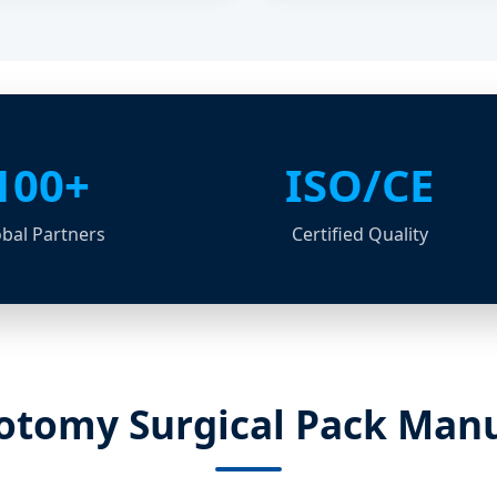
100+
ISO/CE
bal Partners
Certified Quality
tomy Surgical Pack Manu