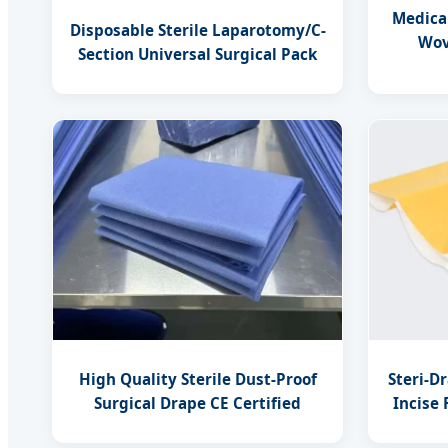
Medica
Disposable Sterile Laparotomy/C-
Wov
Section Universal Surgical Pack
High Quality Sterile Dust-Proof
Steri-D
Surgical Drape CE Certified
Incise