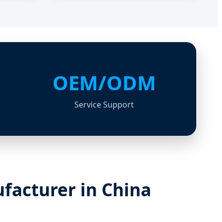
OEM/ODM
Service Support
facturer in China