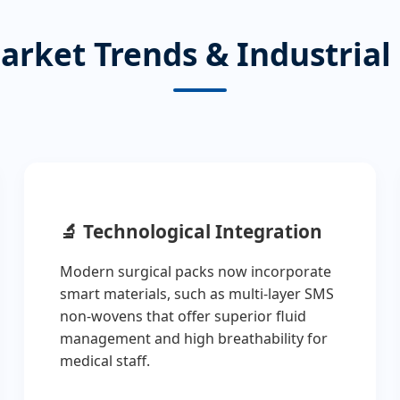
arket Trends & Industrial
🔬
Technological Integration
Modern surgical packs now incorporate
smart materials, such as multi-layer SMS
non-wovens that offer superior fluid
management and high breathability for
medical staff.