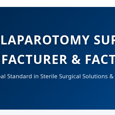
 LAPAROTOMY SU
FACTURER & FACT
l Standard in Sterile Surgical Solutions &