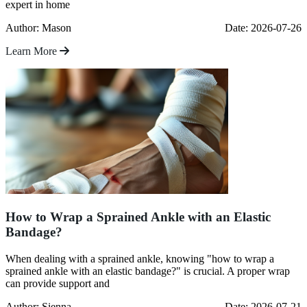
expert in home
Author: Mason
Date: 2026-07-26
Learn More
How to Wrap a Sprained Ankle with an Elastic
Bandage?
When dealing with a sprained ankle, knowing "how to wrap a
sprained ankle with an elastic bandage?" is crucial. A proper wrap
can provide support and
Author: Sienna
Date: 2026-07-21