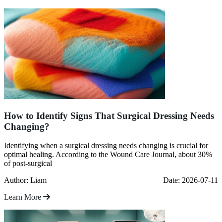
How to Identify Signs That Surgical Dressing Needs
Changing?
Identifying when a surgical dressing needs changing is crucial for
optimal healing. According to the Wound Care Journal, about 30%
of post-surgical
Author: Liam
Date: 2026-07-11
Learn More