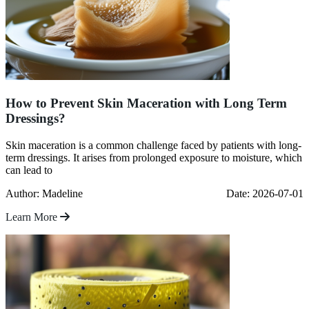
How to Prevent Skin Maceration with Long Term
Dressings?
Skin maceration is a common challenge faced by patients with long-
term dressings. It arises from prolonged exposure to moisture, which
can lead to
Author: Madeline
Date: 2026-07-01
Learn More