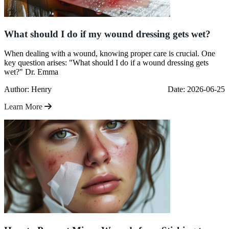
What should I do if my wound dressing gets wet?
When dealing with a wound, knowing proper care is crucial. One
key question arises: "What should I do if a wound dressing gets
wet?" Dr. Emma
Author: Henry
Date: 2026-06-25
Learn More