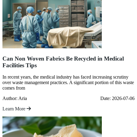
Can Non Woven Fabrics Be Recycled in Medical
Facilities Tips
In recent years, the medical industry has faced increasing scrutiny
over waste management practices. A significant portion of this waste
comes from
Author: Aria
Date: 2026-07-06
Learn More