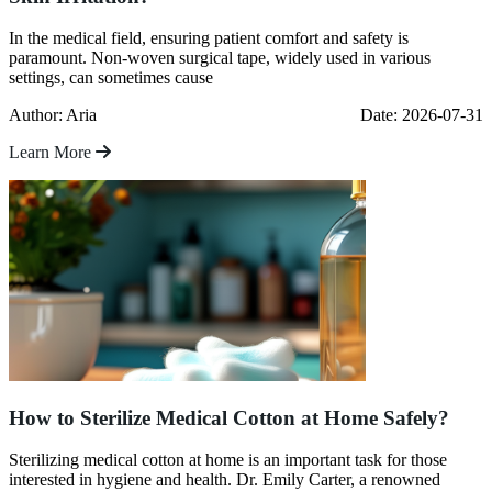
In the medical field, ensuring patient comfort and safety is
paramount. Non-woven surgical tape, widely used in various
settings, can sometimes cause
Author: Aria
Date: 2026-07-31
Learn More
How to Sterilize Medical Cotton at Home Safely?
Sterilizing medical cotton at home is an important task for those
interested in hygiene and health. Dr. Emily Carter, a renowned