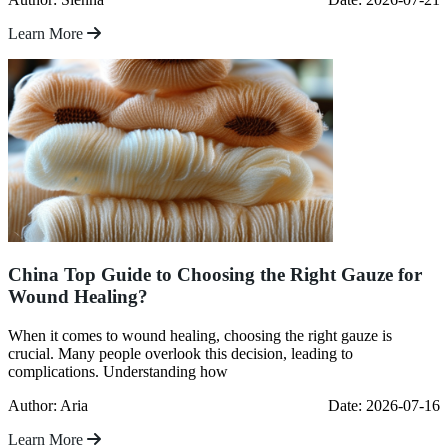
Learn More
China Top Guide to Choosing the Right Gauze for
Wound Healing?
When it comes to wound healing, choosing the right gauze is
crucial. Many people overlook this decision, leading to
complications. Understanding how
Author: Aria
Date: 2026-07-16
Learn More