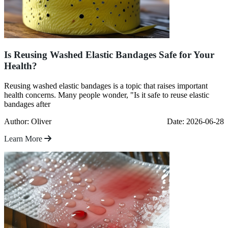
Is Reusing Washed Elastic Bandages Safe for Your
Health?
Reusing washed elastic bandages is a topic that raises important
health concerns. Many people wonder, "Is it safe to reuse elastic
bandages after
Author: Oliver
Date: 2026-06-28
Learn More