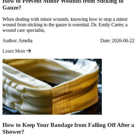
How to Prevent Minor Wounds from Sticking to
Gauze?
When dealing with minor wounds, knowing how to stop a minor
wound from sticking to the gauze is essential. Dr. Emily Carter, a
wound care specialist,
Author: Amelia
Date: 2026-06-22
Learn More
How to Keep Your Bandage from Falling Off After a
Shower?