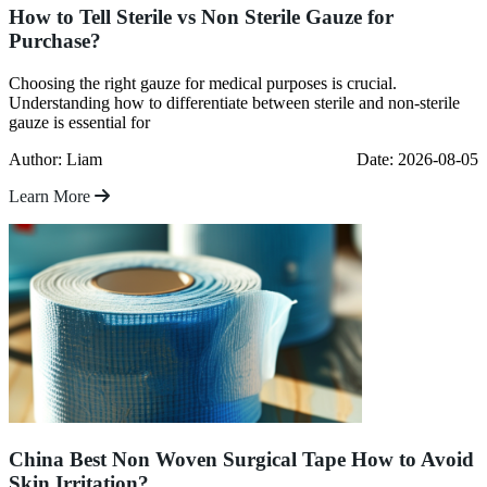
How to Tell Sterile vs Non Sterile Gauze for
Purchase?
Choosing the right gauze for medical purposes is crucial.
Understanding how to differentiate between sterile and non-sterile
gauze is essential for
Author: Liam
Date: 2026-08-05
Learn More
China Best Non Woven Surgical Tape How to Avoid
Skin Irritation?