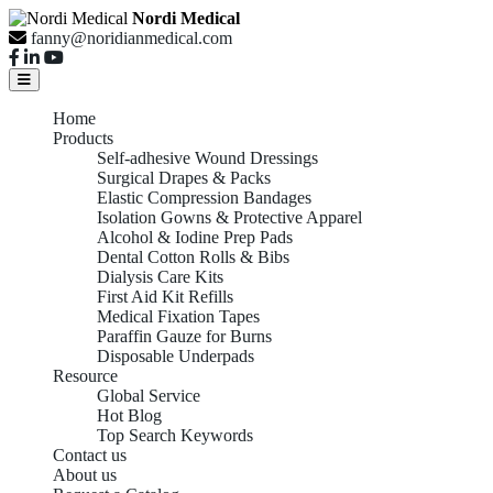
Nordi Medical
fanny@noridianmedical.com
Home
Products
Self-adhesive Wound Dressings
Surgical Drapes & Packs
Elastic Compression Bandages
Isolation Gowns & Protective Apparel
Alcohol & Iodine Prep Pads
Dental Cotton Rolls & Bibs
Dialysis Care Kits
First Aid Kit Refills
Medical Fixation Tapes
Paraffin Gauze for Burns
Disposable Underpads
Resource
Global Service
Hot Blog
Top Search Keywords
Contact us
About us