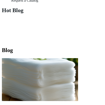
Request a Catalog
Hot Blog
Blog