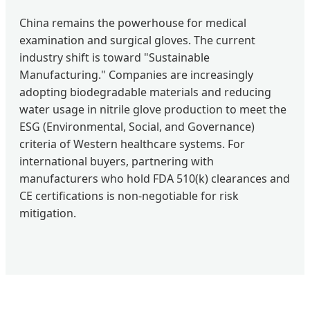
China remains the powerhouse for medical
examination and surgical gloves. The current
industry shift is toward "Sustainable
Manufacturing." Companies are increasingly
adopting biodegradable materials and reducing
water usage in nitrile glove production to meet the
ESG (Environmental, Social, and Governance)
criteria of Western healthcare systems. For
international buyers, partnering with
manufacturers who hold FDA 510(k) clearances and
CE certifications is non-negotiable for risk
mitigation.