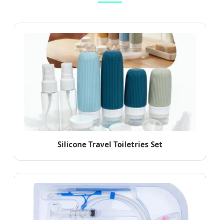
Silicone Travel Toiletries Set