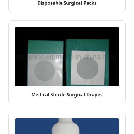
Disposable Surgical Packs
Medical Sterile Surgical Drapes