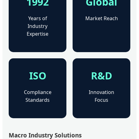
1992
Global
Years of
Market Reach
Industry
Expertise
ISO
R&D
Compliance
Innovation
Standards
Focus
Macro Industry Solutions