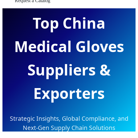
Request a Catalog
Top China
Medical Gloves
Suppliers &
Exporters
Strategic Insights, Global Compliance, and
Next-Gen Supply Chain Solutions