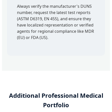
Always verify the manufacturer's DUNS
number, request the latest test reports
(ASTM D6319, EN 455), and ensure they
have localized representation or verified
agents for regional compliance like MDR
(EU) or FDA (US).
Additional Professional Medical
Portfolio