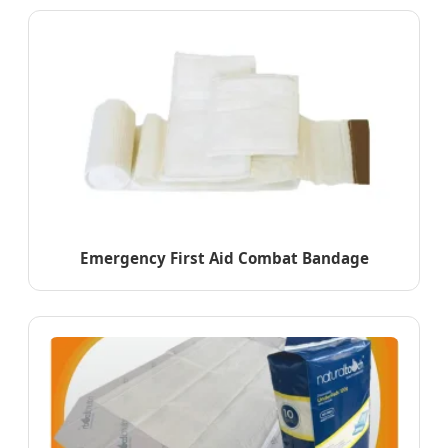
Emergency First Aid Combat Bandage