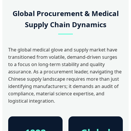
Global Procurement & Medical
Supply Chain Dynamics
The global medical glove and supply market have
transitioned from volatile, demand-driven surges
to a focus on long-term stability and quality
assurance. As a procurement leader, navigating the
Chinese supply landscape requires more than just
identifying manufacturers; it demands an audit of
compliance, material science expertise, and
logistical integration.