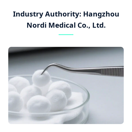
Industry Authority: Hangzhou
Nordi Medical Co., Ltd.