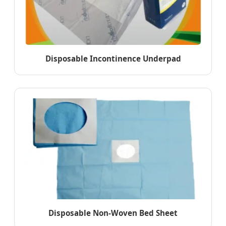
Disposable Incontinence Underpad
Disposable Non-Woven Bed Sheet