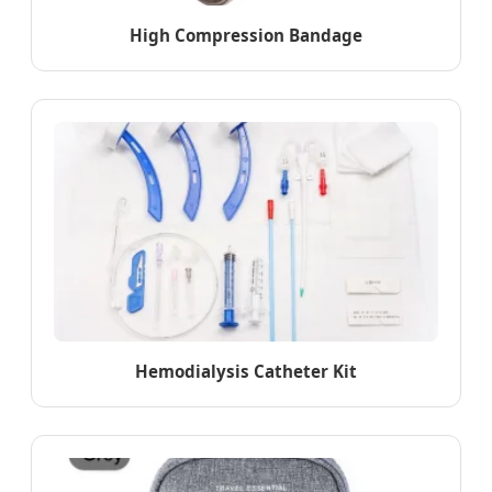
High Compression Bandage
Hemodialysis Catheter Kit