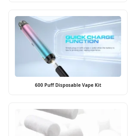
600 Puff Disposable Vape Kit