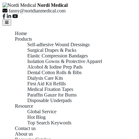
Nordi Medical
fanny@noridianmedical.com
Home
Products
Self-adhesive Wound Dressings
Surgical Drapes & Packs
Elastic Compression Bandages
Isolation Gowns & Protective Apparel
Alcohol & Iodine Prep Pads
Dental Cotton Rolls & Bibs
Dialysis Care Kits
First Aid Kit Refills
Medical Fixation Tapes
Paraffin Gauze for Burns
Disposable Underpads
Resource
Global Service
Hot Blog
Top Search Keywords
Contact us
About us