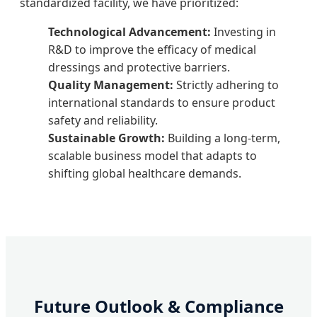
standardized facility, we have prioritized:
Technological Advancement:
Investing in
R&D to improve the efficacy of medical
dressings and protective barriers.
Quality Management:
Strictly adhering to
international standards to ensure product
safety and reliability.
Sustainable Growth:
Building a long-term,
scalable business model that adapts to
shifting global healthcare demands.
Future Outlook & Compliance