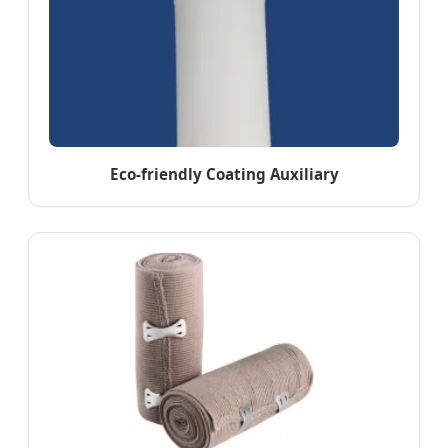
Eco-friendly Coating Auxiliary