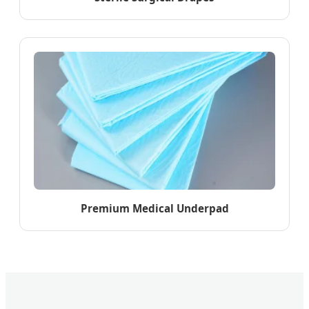
Premium Medical Underpad