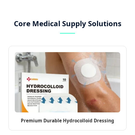
Core Medical Supply Solutions
Premium Durable Hydrocolloid Dressing