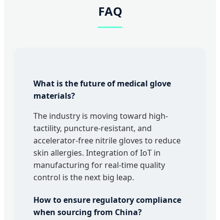
FAQ
What is the future of medical glove
materials?
The industry is moving toward high-
tactility, puncture-resistant, and
accelerator-free nitrile gloves to reduce
skin allergies. Integration of IoT in
manufacturing for real-time quality
control is the next big leap.
How to ensure regulatory compliance
when sourcing from China?