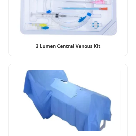
3 Lumen Central Venous Kit