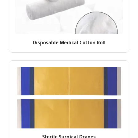
Disposable Medical Cotton Roll
Sterile Surgical Drapes