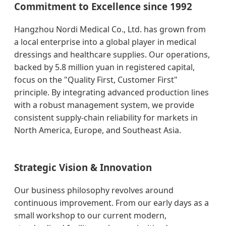
Commitment to Excellence since 1992
Hangzhou Nordi Medical Co., Ltd. has grown from
a local enterprise into a global player in medical
dressings and healthcare supplies. Our operations,
backed by 5.8 million yuan in registered capital,
focus on the "Quality First, Customer First"
principle. By integrating advanced production lines
with a robust management system, we provide
consistent supply-chain reliability for markets in
North America, Europe, and Southeast Asia.
Strategic Vision & Innovation
Our business philosophy revolves around
continuous improvement. From our early days as a
small workshop to our current modern,