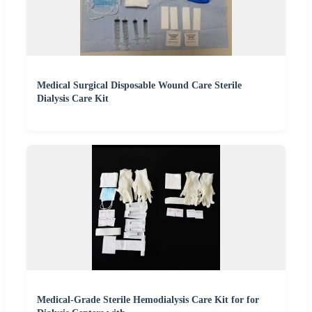
Medical Surgical Disposable Wound Care Sterile
Dialysis Care Kit
Medical-Grade Sterile Hemodialysis Care Kit for for