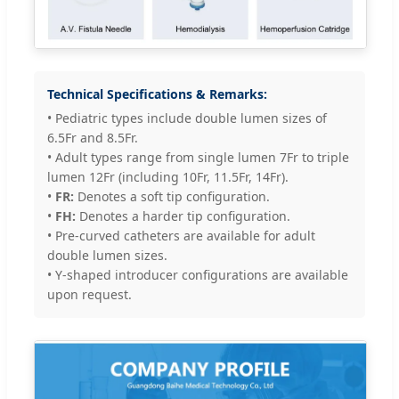
Technical Specifications & Remarks:
• Pediatric types include double lumen sizes of
6.5Fr and 8.5Fr.
• Adult types range from single lumen 7Fr to triple
lumen 12Fr (including 10Fr, 11.5Fr, 14Fr).
•
FR:
Denotes a soft tip configuration.
•
FH:
Denotes a harder tip configuration.
• Pre-curved catheters are available for adult
double lumen sizes.
• Y-shaped introducer configurations are available
upon request.