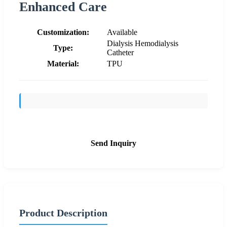
Enhanced Care
Customization:
Available
Dialysis Hemodialysis
Type:
Catheter
Material:
TPU
Send Inquiry
Product Description