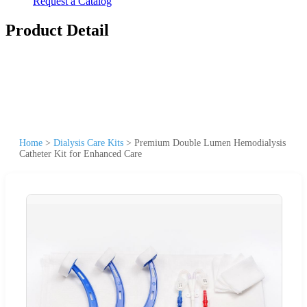
Request a Catalog
Product Detail
Home
>
Dialysis Care Kits
>
Premium Double Lumen Hemodialysis
Catheter Kit for Enhanced Care