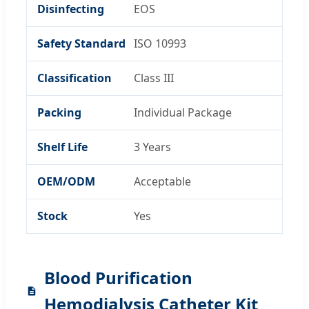
Disinfecting
EOS
Safety Standard
ISO 10993
Classification
Class III
Packing
Individual Package
Shelf Life
3 Years
OEM/ODM
Acceptable
Stock
Yes
Blood Purification
Hemodialysis Catheter Kit