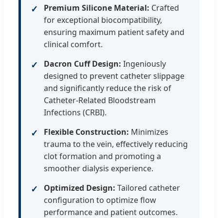
Premium Silicone Material:
Crafted
✓
for exceptional biocompatibility,
ensuring maximum patient safety and
clinical comfort.
Dacron Cuff Design:
Ingeniously
✓
designed to prevent catheter slippage
and significantly reduce the risk of
Catheter-Related Bloodstream
Infections (CRBI).
Flexible Construction:
Minimizes
✓
trauma to the vein, effectively reducing
clot formation and promoting a
smoother dialysis experience.
Optimized Design:
Tailored catheter
✓
configuration to optimize flow
performance and patient outcomes.