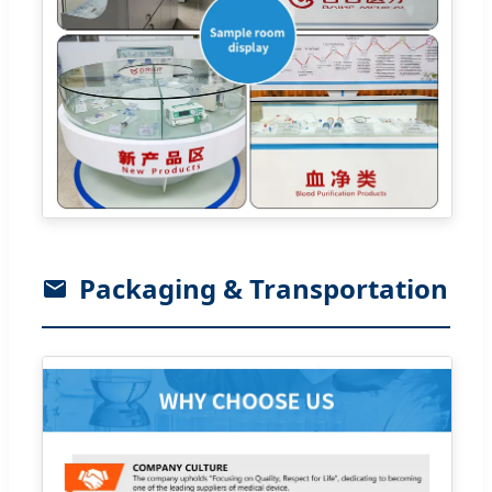
Packaging & Transportation