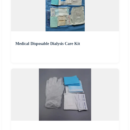
Medical Disposable Dialysis Care Kit