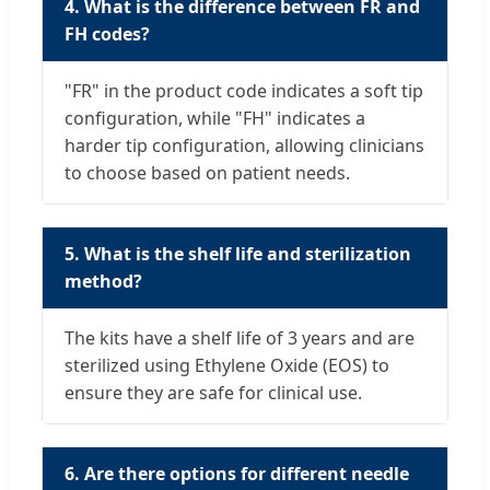
4. What is the difference between FR and
FH codes?
"FR" in the product code indicates a soft tip
configuration, while "FH" indicates a
harder tip configuration, allowing clinicians
to choose based on patient needs.
5. What is the shelf life and sterilization
method?
The kits have a shelf life of 3 years and are
sterilized using Ethylene Oxide (EOS) to
ensure they are safe for clinical use.
6. Are there options for different needle