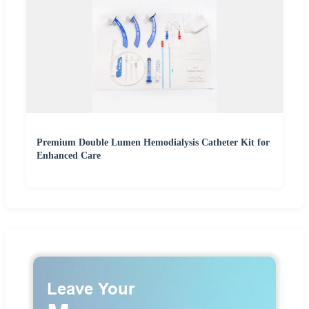
Premium Double Lumen Hemodialysis Catheter Kit for
Enhanced Care