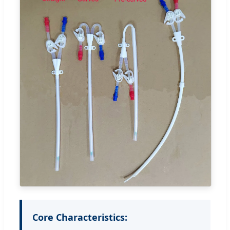
Core Characteristics: