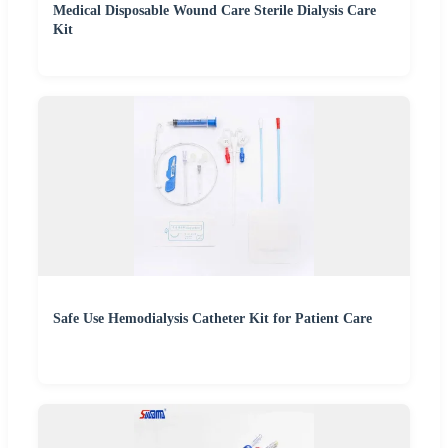
Medical Disposable Wound Care Sterile Dialysis Care
Kit
Safe Use Hemodialysis Catheter Kit for Patient Care