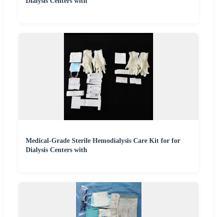
Dialysis Centers with
Medical-Grade Sterile Hemodialysis Care Kit for for
Dialysis Centers with