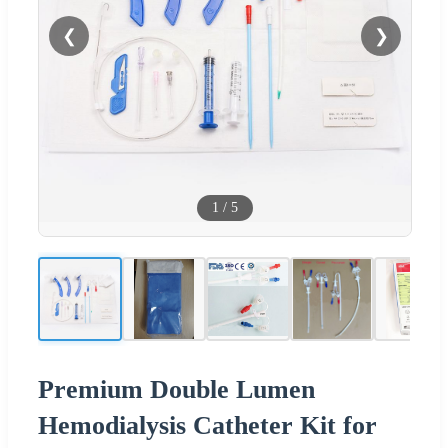
❮
❯
1
/
5
Premium Double Lumen
Hemodialysis Catheter Kit for