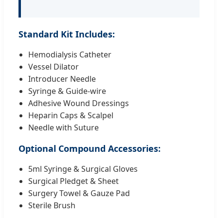
Standard Kit Includes:
Hemodialysis Catheter
Vessel Dilator
Introducer Needle
Syringe & Guide-wire
Adhesive Wound Dressings
Heparin Caps & Scalpel
Needle with Suture
Optional Compound Accessories:
5ml Syringe & Surgical Gloves
Surgical Pledget & Sheet
Surgery Towel & Gauze Pad
Sterile Brush