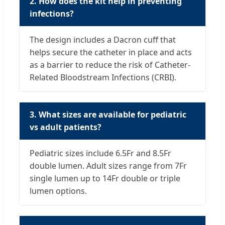
2. How does the kit help in preventing
infections?
The design includes a Dacron cuff that
helps secure the catheter in place and acts
as a barrier to reduce the risk of Catheter-
Related Bloodstream Infections (CRBI).
3. What sizes are available for pediatric
vs adult patients?
Pediatric sizes include 6.5Fr and 8.5Fr
double lumen. Adult sizes range from 7Fr
single lumen up to 14Fr double or triple
lumen options.