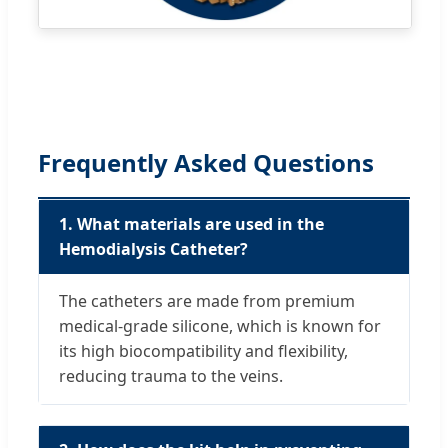
Frequently Asked Questions
1. What materials are used in the
Hemodialysis Catheter?
The catheters are made from premium
medical-grade silicone, which is known for
its high biocompatibility and flexibility,
reducing trauma to the veins.