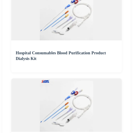
Hospital Consumables Blood Purification Product
Dialysis Kit