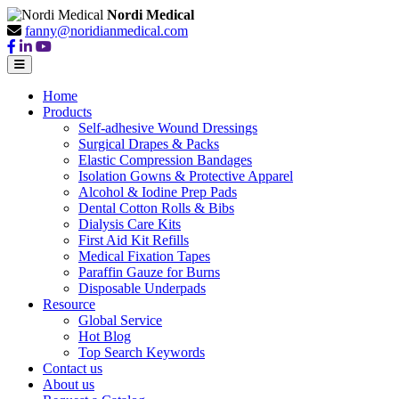
Nordi Medical
fanny@noridianmedical.com
Home
Products
Self-adhesive Wound Dressings
Surgical Drapes & Packs
Elastic Compression Bandages
Isolation Gowns & Protective Apparel
Alcohol & Iodine Prep Pads
Dental Cotton Rolls & Bibs
Dialysis Care Kits
First Aid Kit Refills
Medical Fixation Tapes
Paraffin Gauze for Burns
Disposable Underpads
Resource
Global Service
Hot Blog
Top Search Keywords
Contact us
About us