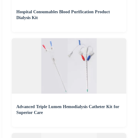
Hospital Consumables Blood Purification Product
Dialysis Kit
Advanced Triple Lumen Hemodialysis Catheter Kit for
Superior Care