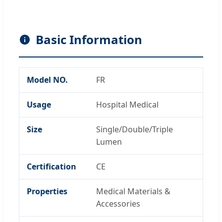
Basic Information
Model NO.
FR
Usage
Hospital Medical
Size
Single/Double/Triple
Lumen
Certification
CE
Properties
Medical Materials &
Accessories