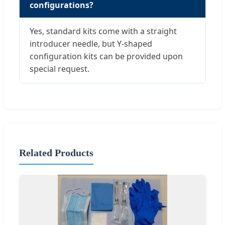
configurations?
Yes, standard kits come with a straight
introducer needle, but Y-shaped
configuration kits can be provided upon
special request.
Related Products