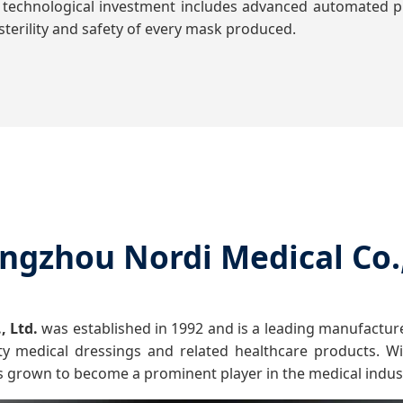
 technological investment includes advanced automated pr
terility and safety of every mask produced.
ngzhou Nordi Medical Co.,
, Ltd.
was established in 1992 and is a leading manufacture
ty medical dressings and related healthcare products. Wit
s grown to become a prominent player in the medical indus