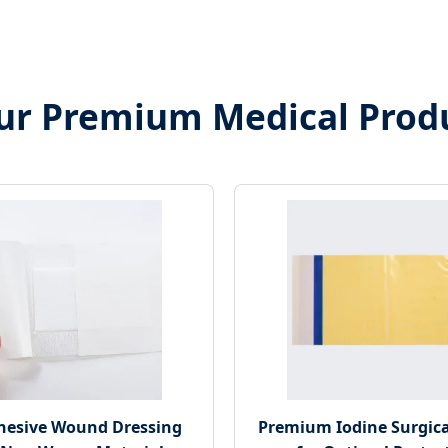
ur Premium Medical Prod
dhesive Wound Dressing
Premium Iodine Surgica