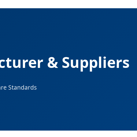
turer & Suppliers
are Standards