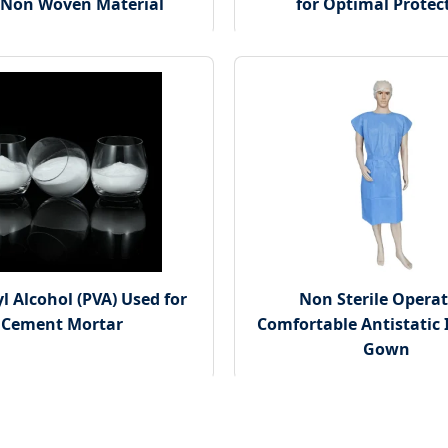
 Non Woven Material
for Optimal Protec
l Alcohol (PVA) Used for
Non Sterile Opera
Cement Mortar
Comfortable Antistatic 
Gown