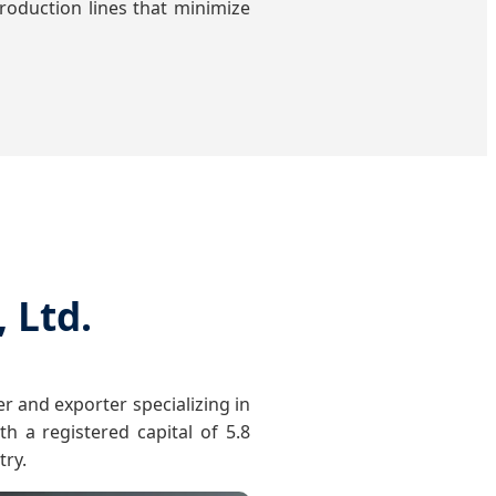
oduction lines that minimize
 Ltd.
r and exporter specializing in
h a registered capital of 5.8
try.