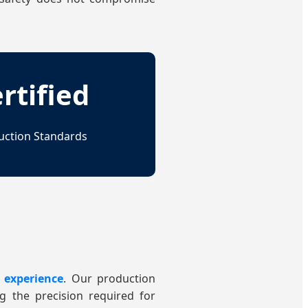
rtified
uction Standards
 experience
. Our production
ng the precision required for