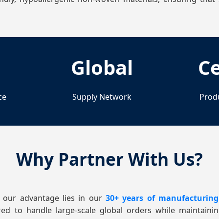
Global
Ce
ce
Supply Network
Prod
Why Partner With Us?
 our advantage lies in our
30+ years of manufacturing
red to handle large-scale global orders while maintaini