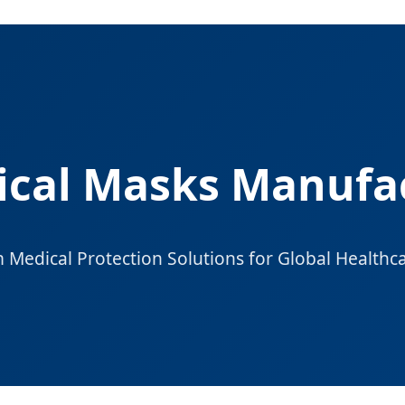
ical Masks Manufac
Medical Protection Solutions for Global Healthc