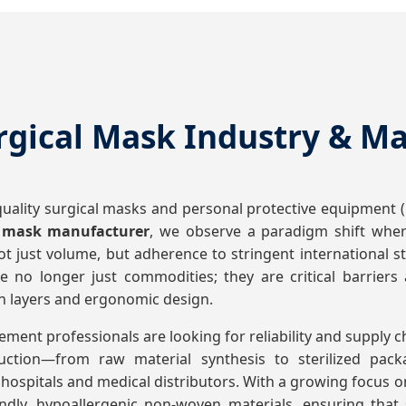
rgical Mask Industry & M
ality surgical masks and personal protective equipment (P
l mask manufacturer
, we observe a paradigm shift where
 not just volume, but adherence to stringent international
 no longer just commodities; they are critical barriers
on layers and ergonomic design.
ement professionals are looking for reliability and supply c
oduction—from raw material synthesis to sterilized pa
hospitals and medical distributors. With a growing focus on 
iendly, hypoallergenic non-woven materials, ensuring tha