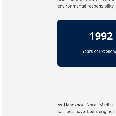
environmental responsibility.
1992
Years of Excellen
As Hangzhou Nordi Medical,
facilities have been enginee