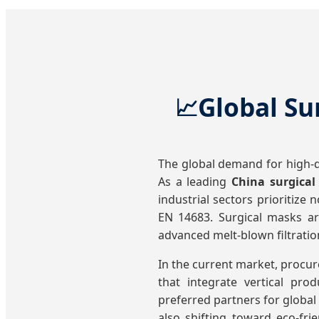
Global Su
📈
The global demand for high-qu
As a leading
China surgica
industrial sectors prioritize
EN 14683. Surgical masks are
advanced melt-blown filtrati
In the current market, procur
that integrate vertical pr
preferred partners for global 
also shifting toward eco-fr