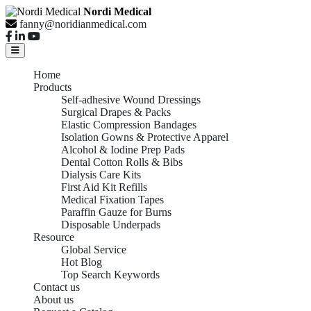
Nordi Medical
fanny@noridianmedical.com
Home
Products
Self-adhesive Wound Dressings
Surgical Drapes & Packs
Elastic Compression Bandages
Isolation Gowns & Protective Apparel
Alcohol & Iodine Prep Pads
Dental Cotton Rolls & Bibs
Dialysis Care Kits
First Aid Kit Refills
Medical Fixation Tapes
Paraffin Gauze for Burns
Disposable Underpads
Resource
Global Service
Hot Blog
Top Search Keywords
Contact us
About us