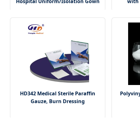
Hospital Uniform/Isolation Gown
with
HD342 Medical Sterile Paraffin
Polyviny
Gauze, Burn Dressing