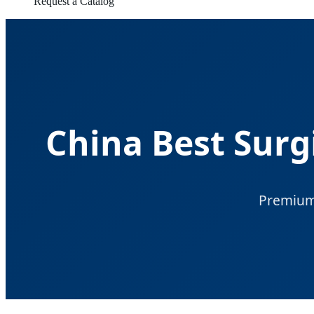
Request a Catalog
China Best Surg
Premium 