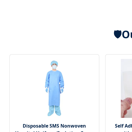
O
🛡️
Disposable SMS Nonwoven
Self A