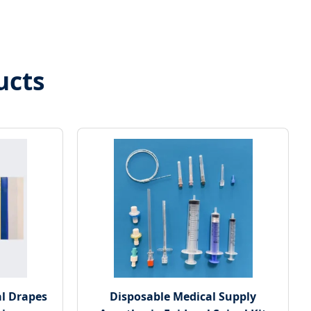
ucts
l Drapes
Disposable Medical Supply