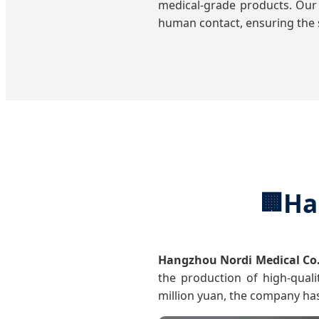
medical-grade products. Our
human contact, ensuring the s
Ha
🏢
Hangzhou Nordi Medical Co.
the production of high-quali
million yuan, the company ha