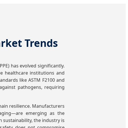
arket Trends
PE) has evolved significantly.
 healthcare institutions and
 standards like ASTM F2100 and
 against pathogens, requiring
hain resilience. Manufacturers
ckaging—are emerging as the
sustainability, the industry is
t safety does not compromise