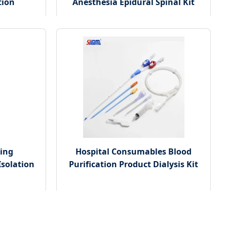
tion
Anesthesia Epidural Spinal Kit
ting
Hospital Consumables Blood
Isolation
Purification Product Dialysis Kit