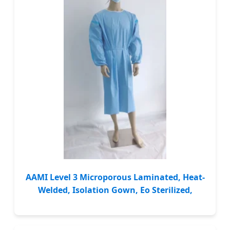
AAMI Level 3 Microporous Laminated, Heat-
Welded, Isolation Gown, Eo Sterilized,