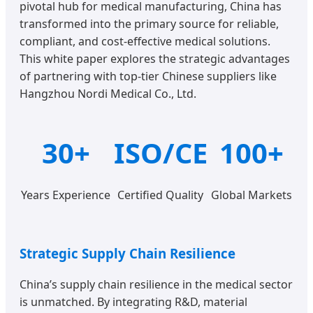
pivotal hub for medical manufacturing, China has
transformed into the primary source for reliable,
compliant, and cost-effective medical solutions.
This white paper explores the strategic advantages
of partnering with top-tier Chinese suppliers like
Hangzhou Nordi Medical Co., Ltd.
30+
ISO/CE
100+
Years Experience
Certified Quality
Global Markets
Strategic Supply Chain Resilience
China’s supply chain resilience in the medical sector
is unmatched. By integrating R&D, material