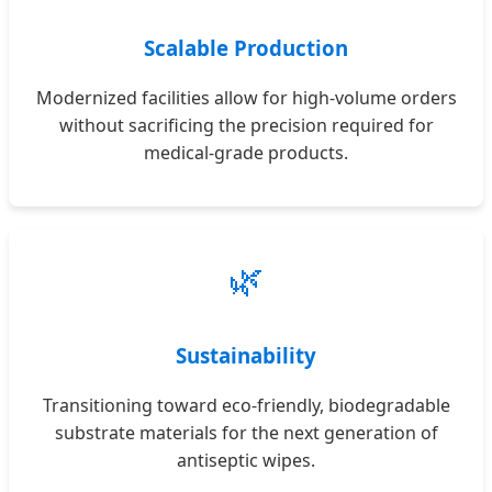
Scalable Production
Modernized facilities allow for high-volume orders
without sacrificing the precision required for
medical-grade products.
🌿
Sustainability
Transitioning toward eco-friendly, biodegradable
substrate materials for the next generation of
antiseptic wipes.