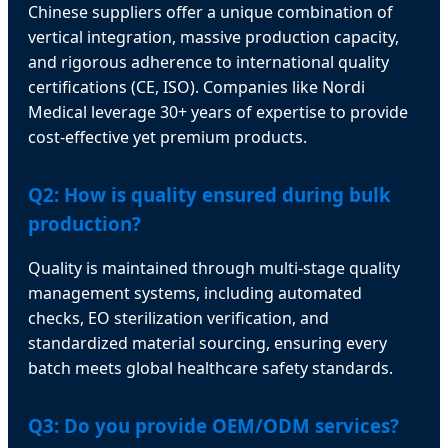
Chinese suppliers offer a unique combination of
vertical integration, massive production capacity,
and rigorous adherence to international quality
certifications (CE, ISO). Companies like Nordi
Medical leverage 30+ years of expertise to provide
cost-effective yet premium products.
Q2: How is quality ensured during bulk
production?
Quality is maintained through multi-stage quality
management systems, including automated
checks, EO sterilization verification, and
standardized material sourcing, ensuring every
batch meets global healthcare safety standards.
Q3: Do you provide OEM/ODM services?