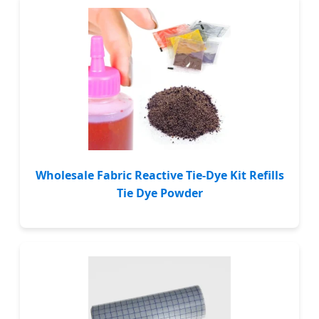
Wholesale Fabric Reactive Tie-Dye Kit Refills
Tie Dye Powder