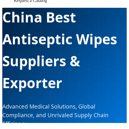
Request a Catalog
China Best
Antiseptic Wipes
Suppliers &
Exporter
Advanced Medical Solutions, Global
Compliance, and Unrivaled Supply Chain
Efficiency