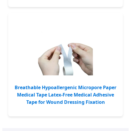
Breathable Hypoallergenic Micropore Paper
Medical Tape Latex-Free Medical Adhesive
Tape for Wound Dressing Fixation