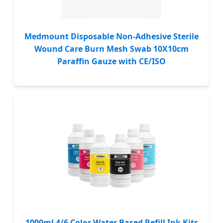
Medmount Disposable Non-Adhesive Sterile
Wound Care Burn Mesh Swab 10X10cm
Paraffin Gauze with CE/ISO
1000ml 4/6 Color Water Based Refill Ink Kits