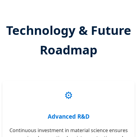
Technology & Future
Roadmap
⚙️
Advanced R&D
Continuous investment in material science ensures