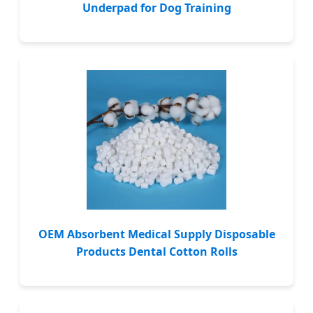
Underpad for Dog Training
OEM Absorbent Medical Supply Disposable
Products Dental Cotton Rolls