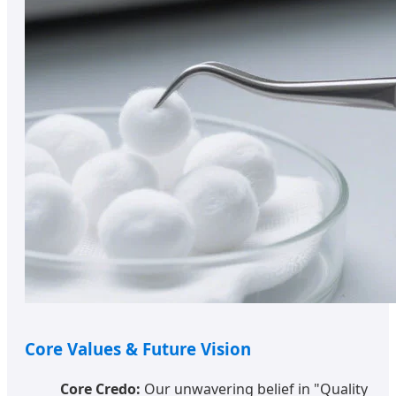
Core Values & Future Vision
Core Credo:
Our unwavering belief in "Quality