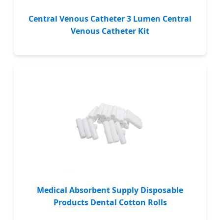
Central Venous Catheter 3 Lumen Central
Venous Catheter Kit
Medical Absorbent Supply Disposable
Products Dental Cotton Rolls