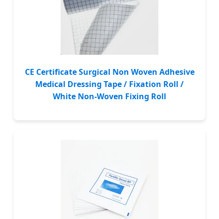
CE Certificate Surgical Non Woven Adhesive
Medical Dressing Tape / Fixation Roll /
White Non-Woven Fixing Roll