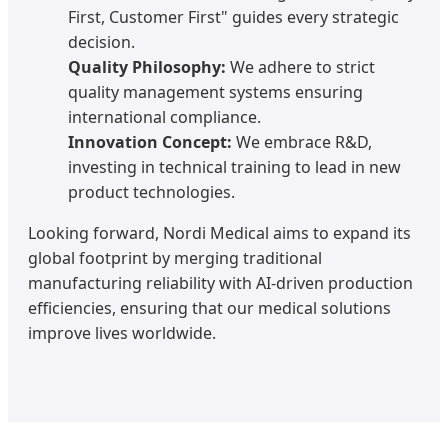
First, Customer First" guides every strategic
decision.
Quality Philosophy:
We adhere to strict
quality management systems ensuring
international compliance.
Innovation Concept:
We embrace R&D,
investing in technical training to lead in new
product technologies.
Looking forward, Nordi Medical aims to expand its
global footprint by merging traditional
manufacturing reliability with AI-driven production
efficiencies, ensuring that our medical solutions
improve lives worldwide.