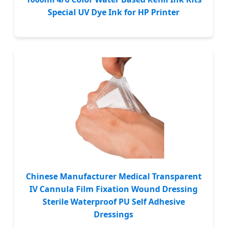
Special UV Dye Ink for HP Printer
Chinese Manufacturer Medical Transparent
IV Cannula Film Fixation Wound Dressing
Sterile Waterproof PU Self Adhesive
Dressings