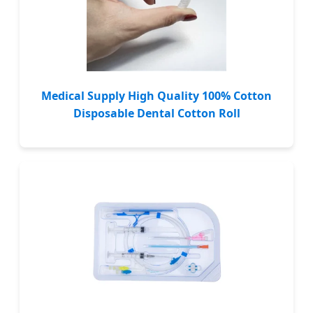
Medical Supply High Quality 100% Cotton
Disposable Dental Cotton Roll