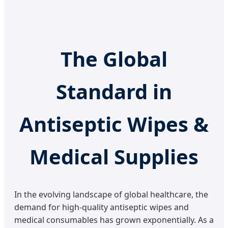
The Global
Standard in
Antiseptic Wipes &
Medical Supplies
In the evolving landscape of global healthcare, the
demand for high-quality antiseptic wipes and
medical consumables has grown exponentially. As a