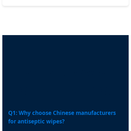
Frequently Asked
Questions (FAQ)
Q1: Why choose Chinese manufacturers
for antiseptic wipes?