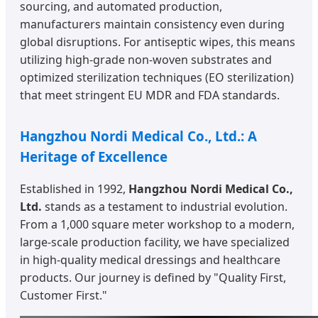
sourcing, and automated production,
manufacturers maintain consistency even during
global disruptions. For antiseptic wipes, this means
utilizing high-grade non-woven substrates and
optimized sterilization techniques (EO sterilization)
that meet stringent EU MDR and FDA standards.
Hangzhou Nordi Medical Co., Ltd.: A
Heritage of Excellence
Established in 1992,
Hangzhou Nordi Medical Co.,
Ltd.
stands as a testament to industrial evolution.
From a 1,000 square meter workshop to a modern,
large-scale production facility, we have specialized
in high-quality medical dressings and healthcare
products. Our journey is defined by "Quality First,
Customer First."