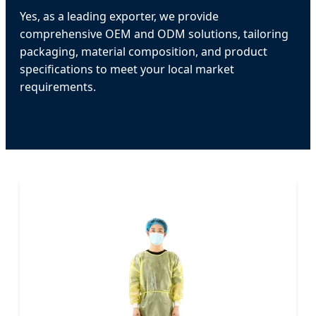
Yes, as a leading exporter, we provide
comprehensive OEM and ODM solutions, tailoring
packaging, material composition, and product
specifications to meet your local market
requirements.