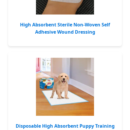
High Absorbent Sterile Non-Woven Self
Adhesive Wound Dressing
Disposable High Absorbent Puppy Training