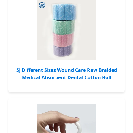
SJ Different Sizes Wound Care Raw Braided
Medical Absorbent Dental Cotton Roll