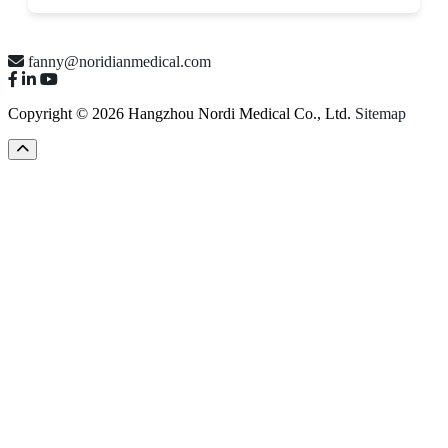
fanny@noridianmedical.com
Copyright © 2026 Hangzhou Nordi Medical Co., Ltd.
Sitemap