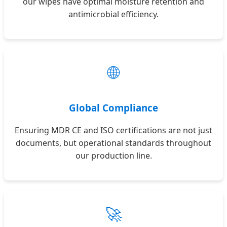
our wipes have optimal moisture retention and
antimicrobial efficiency.
🌐
Global Compliance
Ensuring MDR CE and ISO certifications are not just
documents, but operational standards throughout
our production line.
🚀