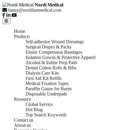
Nordi Medical
fanny@noridianmedical.com
Home
Products
Self-adhesive Wound Dressings
Surgical Drapes & Packs
Elastic Compression Bandages
Isolation Gowns & Protective Apparel
Alcohol & Iodine Prep Pads
Dental Cotton Rolls & Bibs
Dialysis Care Kits
First Aid Kit Refills
Medical Fixation Tapes
Paraffin Gauze for Burns
Disposable Underpads
Resource
Global Service
Hot Blog
Top Search Keywords
Contact us
About us