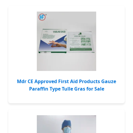
Mdr CE Approved First Aid Products Gauze
Paraffin Type Tulle Gras for Sale