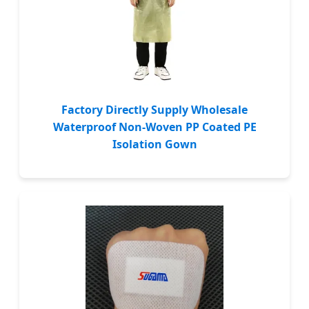
Factory Directly Supply Wholesale
Waterproof Non-Woven PP Coated PE
Isolation Gown