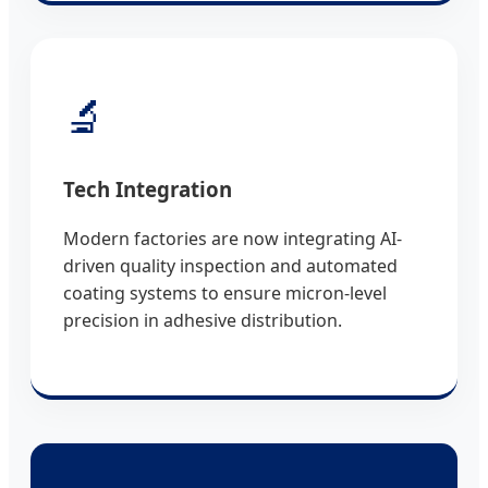
🔬
Tech Integration
Modern factories are now integrating AI-
driven quality inspection and automated
coating systems to ensure micron-level
precision in adhesive distribution.