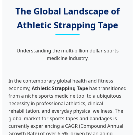
The Global Landscape of
Athletic Strapping Tape
Understanding the multi-billion dollar sports
medicine industry.
In the contemporary global health and fitness
economy,
Athletic Strapping Tape
has transitioned
from a niche sports medicine tool to a ubiquitous
necessity in professional athletics, clinical
rehabilitation, and everyday physical wellness. The
global market for sports tapes and bandages is
currently experiencing a CAGR (Compound Annual
Growth Rate) of over 6.5%, driven by an aging