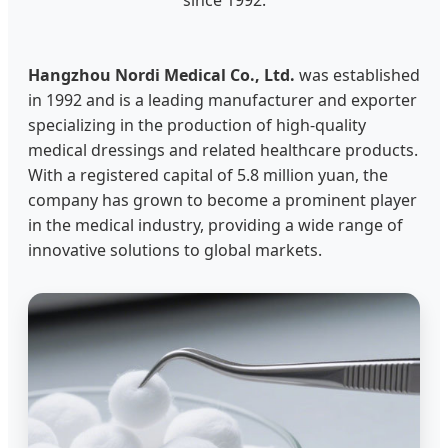
Hangzhou Nordi Medical Co., Ltd.
was established
in 1992 and is a leading manufacturer and exporter
specializing in the production of high-quality
medical dressings and related healthcare products.
With a registered capital of 5.8 million yuan, the
company has grown to become a prominent player
in the medical industry, providing a wide range of
innovative solutions to global markets.