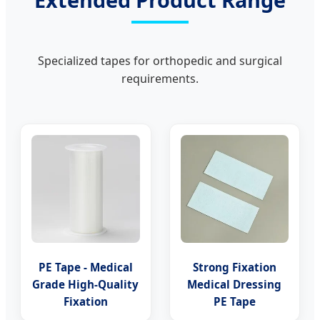
Specialized tapes for orthopedic and surgical
requirements.
PE Tape - Medical
Strong Fixation
Grade High-Quality
Medical Dressing
Fixation
PE Tape