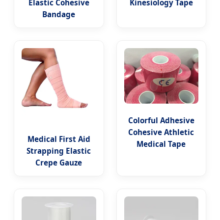
Elastic Cohesive
Kinesiology Tape
Bandage
Colorful Adhesive
Cohesive Athletic
Medical First Aid
Medical Tape
Strapping Elastic
Crepe Gauze