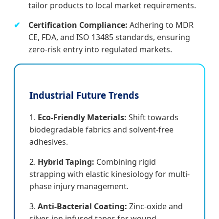
tailor products to local market requirements.
Certification Compliance:
Adhering to MDR
CE, FDA, and ISO 13485 standards, ensuring
zero-risk entry into regulated markets.
Industrial Future Trends
1.
Eco-Friendly Materials:
Shift towards
biodegradable fabrics and solvent-free
adhesives.
2.
Hybrid Taping:
Combining rigid
strapping with elastic kinesiology for multi-
phase injury management.
3.
Anti-Bacterial Coating:
Zinc-oxide and
silver-ion infused tapes for wound-