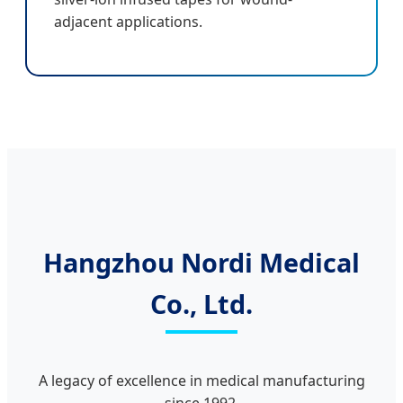
adjacent applications.
Hangzhou Nordi Medical
Co., Ltd.
A legacy of excellence in medical manufacturing
since 1992.