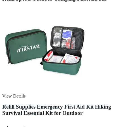
View Details
Refill Supplies Emergency First Aid Kit Hiking
Survival Essential Kit for Outdoor