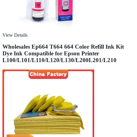
View Details
Wholesales Ep664 T664 664 Color Refill Ink Kit
Dye Ink Compatible for Epson Printer
L100/L101/L110/L120/L130/L200L201/L210