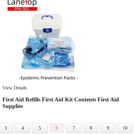
View Details
First Aid Refills First Aid Kit Contents First Aid
Supplies
3
4
5
6
7
8
9
10