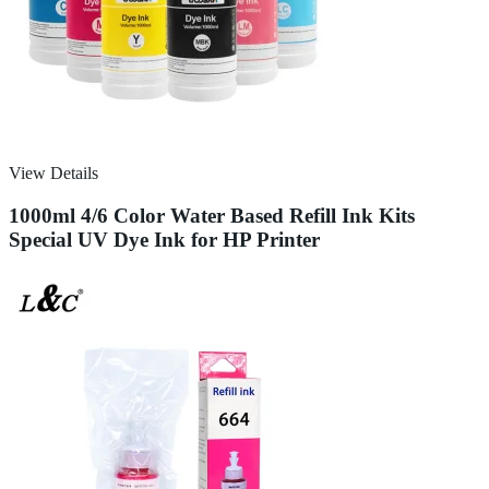
View Details
1000ml 4/6 Color Water Based Refill Ink Kits
Special UV Dye Ink for HP Printer