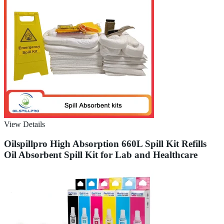
View Details
Oilspillpro High Absorption 660L Spill Kit Refills
Oil Absorbent Spill Kit for Lab and Healthcare