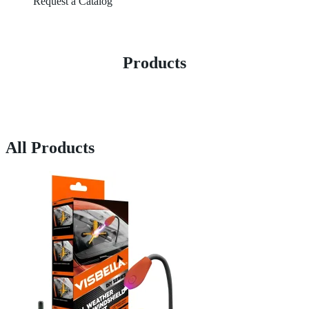
Request a Catalog
Products
All Products