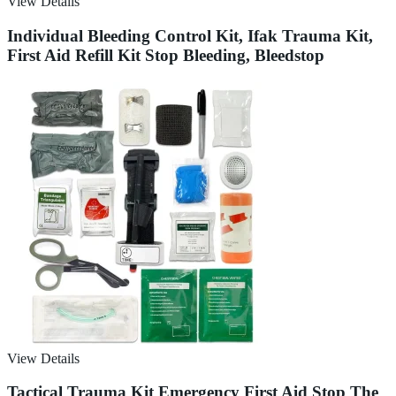
View Details
Individual Bleeding Control Kit, Ifak Trauma Kit,
First Aid Refill Kit Stop Bleeding, Bleedstop
View Details
Tactical Trauma Kit Emergency First Aid Stop The