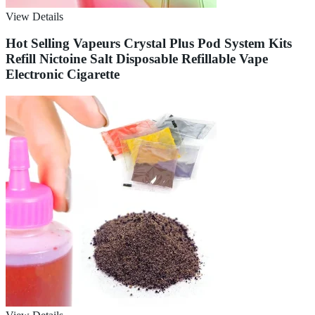
View Details
Hot Selling Vapeurs Crystal Plus Pod System Kits
Refill Nictoine Salt Disposable Refillable Vape
Electronic Cigarette