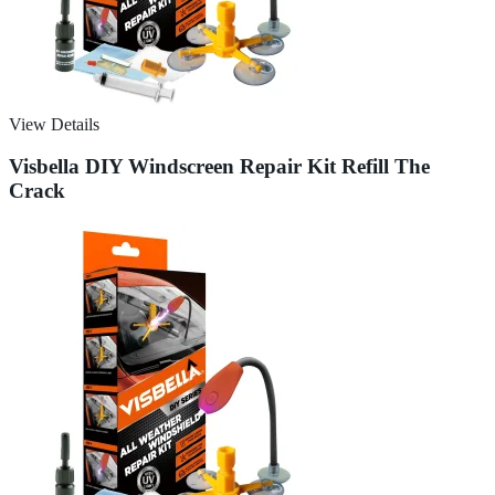
View Details
Visbella DIY Windscreen Repair Kit Refill The
Crack