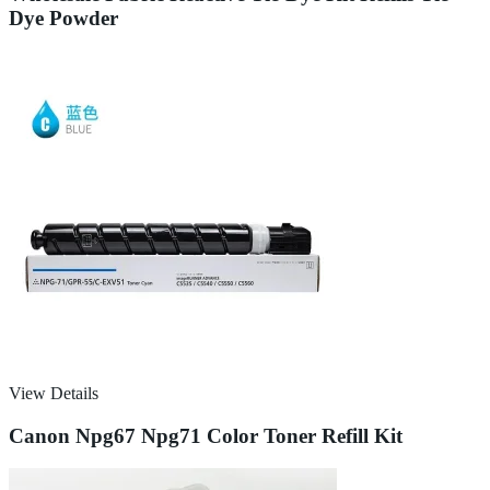
Dye Powder
View Details
Canon Npg67 Npg71 Color Toner Refill Kit