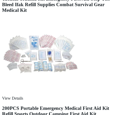
Bleed Ifak Refill Supplies Combat Survival Gear
Medical Kit
View Details
200PCS Portable Emergency Medical First Aid Kit
Refill Sports Outdoor Camping First Aid Kit