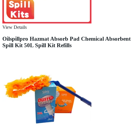
View Details
Oilspillpro Hazmat Absorb Pad Chemical Absorbent
Spill Kit 50L Spill Kit Refills