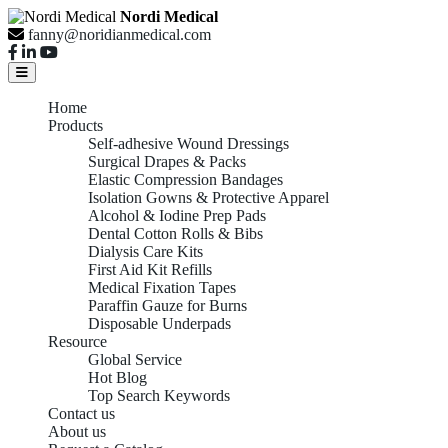
Nordi Medical
fanny@noridianmedical.com
Home
Products
Self-adhesive Wound Dressings
Surgical Drapes & Packs
Elastic Compression Bandages
Isolation Gowns & Protective Apparel
Alcohol & Iodine Prep Pads
Dental Cotton Rolls & Bibs
Dialysis Care Kits
First Aid Kit Refills
Medical Fixation Tapes
Paraffin Gauze for Burns
Disposable Underpads
Resource
Global Service
Hot Blog
Top Search Keywords
Contact us
About us