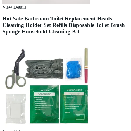
View Details
Hot Sale Bathroom Toilet Replacement Heads
Cleaning Holder Set Refills Disposable Toilet Brush
Sponge Household Cleaning Kit