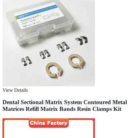
View Details
Dental Sectional Matrix System Contoured Metal
Matrices Refill Matrix Bands Resin Clamps Kit