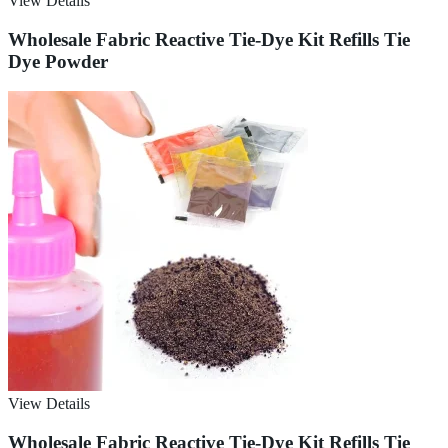
View Details
Wholesale Fabric Reactive Tie-Dye Kit Refills Tie
Dye Powder
View Details
Wholesale Fabric Reactive Tie-Dye Kit Refills Tie