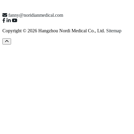
fanny@noridianmedical.com
Copyright © 2026 Hangzhou Nordi Medical Co., Ltd.
Sitemap