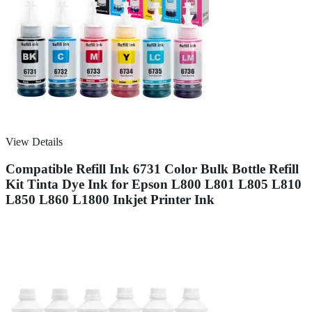
View Details
Compatible Refill Ink 6731 Color Bulk Bottle Refill
Kit Tinta Dye Ink for Epson L800 L801 L805 L810
L850 L860 L1800 Inkjet Printer Ink