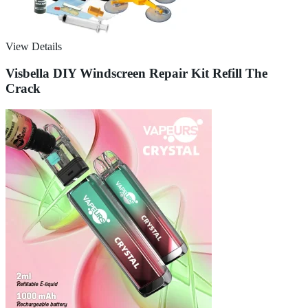
View Details
Visbella DIY Windscreen Repair Kit Refill The
Crack