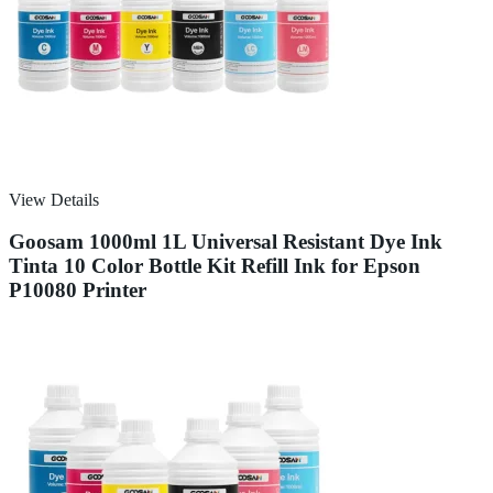
View Details
Goosam 1000ml 1L Universal Resistant Dye Ink
Tinta 10 Color Bottle Kit Refill Ink for Epson
P10080 Printer