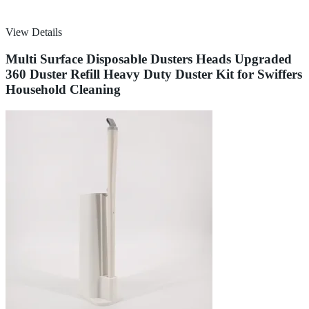
View Details
Multi Surface Disposable Dusters Heads Upgraded
360 Duster Refill Heavy Duty Duster Kit for Swiffers
Household Cleaning