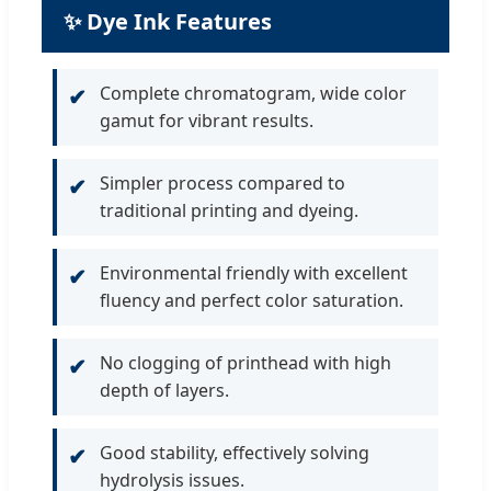
✨ Dye Ink Features
Complete chromatogram, wide color
✔
gamut for vibrant results.
Simpler process compared to
✔
traditional printing and dyeing.
Environmental friendly with excellent
✔
fluency and perfect color saturation.
No clogging of printhead with high
✔
depth of layers.
Good stability, effectively solving
✔
hydrolysis issues.