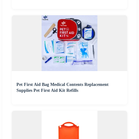
Pet First Aid Bag Medical Contents Replacement
Supplies Pet First Aid Kit Refills