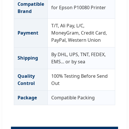
Compatible
for Epson P10080 Printer
Brand
T/T, Ali Pay, L/C,
Payment
MoneyGram, Credit Card,
PayPal, Western Union
By DHL, UPS, TNT, FEDEX,
Shipping
EMS... or by sea
Quality
100% Testing Before Send
Control
Out
Package
Compatible Packing