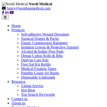
Nordi Medical
fanny@noridianmedical.com
Home
Products
Self-adhesive Wound Dressings
Surgical Drapes & Packs
Elastic Compression Bandages
Isolation Gowns & Protective Apparel
Alcohol & Iodine Prep Pads
Dental Cotton Rolls & Bibs
Dialysis Care Kits
First Aid Kit Refills
Medical Fixation Tapes
Paraffin Gauze for Burns
Disposable Underpads
Resource
Global Service
Hot Blog
Top Search Keywords
Contact us
About us