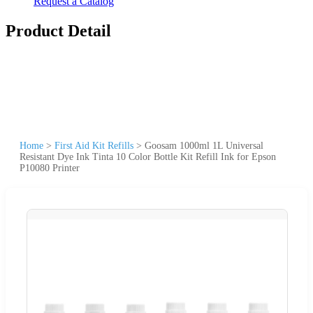
Request a Catalog
Product Detail
Home
>
First Aid Kit Refills
>
Goosam 1000ml 1L Universal
Resistant Dye Ink Tinta 10 Color Bottle Kit Refill Ink for Epson
P10080 Printer