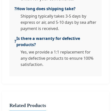
?
How long does shipping take?
Shipping typically takes 3-5 days by
express or air, and 5-10 days by sea after
payment is received.
Is there a warranty for defective
?
products?
Yes, we provide a 1:1 replacement for
any defective products to ensure 100%
satisfaction.
Related Products