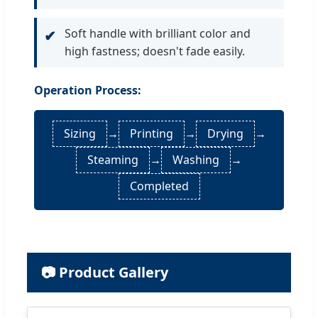
Soft handle with brilliant color and
✔
high fastness; doesn't fade easily.
Operation Process:
Sizing
→
Printing
→
Drying
→
Steaming
→
Washing
→
Completed
📷 Product Gallery