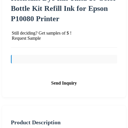
Bottle Kit Refill Ink for Epson
P10080 Printer
Still deciding? Get samples of $ !
Request Sample
Send Inquiry
Product Description