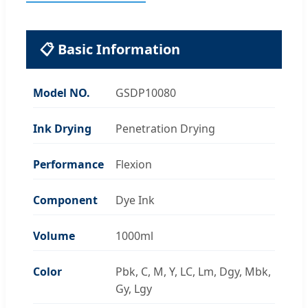
📋 Basic Information
Model NO.
GSDP10080
Ink Drying
Penetration Drying
Performance
Flexion
Component
Dye Ink
Volume
1000ml
Color
Pbk, C, M, Y, LC, Lm, Dgy, Mbk,
Gy, Lgy