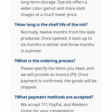
long-term storage. Dye ink offers a
wider color gamut and more vivid
images at a much lower price.
?
How long is the shelf life of the ink?
Normally, twelve months from the date
produced. Once opened, it lasts up to
six months in winter and three months
in summer.
?
What is the ordering process?
Please specify the items you need, and
we will provide an invoice (PI). Once
payment is confirmed, the goods will be
shipped.
?
What payment methods are accepted?
We accept T/T, PayPal, and Western
Union for your convenience.