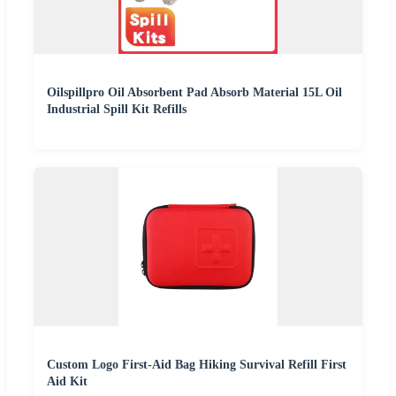
Oilspillpro Oil Absorbent Pad Absorb Material 15L Oil
Industrial Spill Kit Refills
Custom Logo First-Aid Bag Hiking Survival Refill First
Aid Kit