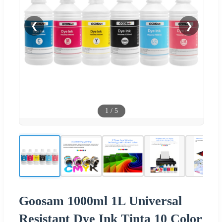
❮
❯
1
/
5
Goosam 1000ml 1L Universal
Resistant Dye Ink Tinta 10 Color