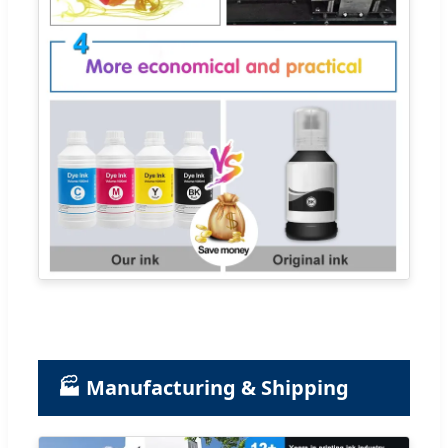
🏭 Manufacturing & Shipping