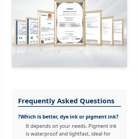
Frequently Asked Questions
?
Which is better, dye ink or pigment ink?
It depends on your needs. Pigment ink
is waterproof and lightfast, ideal for