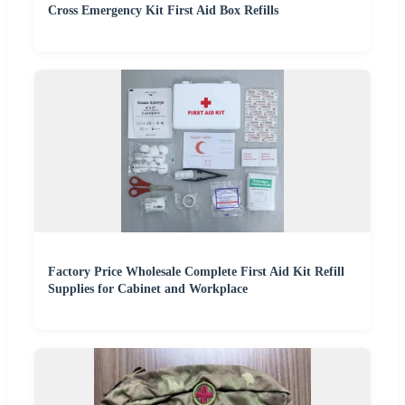
Cross Emergency Kit First Aid Box Refills
Factory Price Wholesale Complete First Aid Kit Refill
Supplies for Cabinet and Workplace