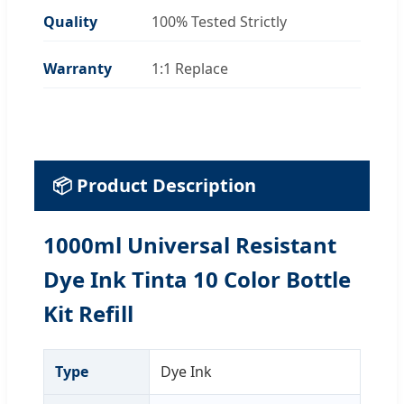
Quality
100% Tested Strictly
Warranty
1:1 Replace
📦 Product Description
1000ml Universal Resistant
Dye Ink Tinta 10 Color Bottle
Kit Refill
Type
Dye Ink