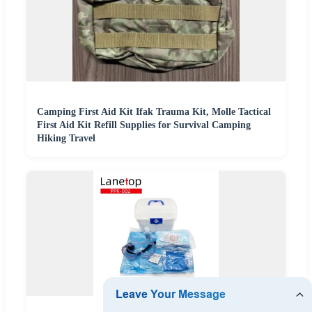
Camping First Aid Kit Ifak Trauma Kit, Molle Tactical
First Aid Kit Refill Supplies for Survival Camping
Hiking Travel