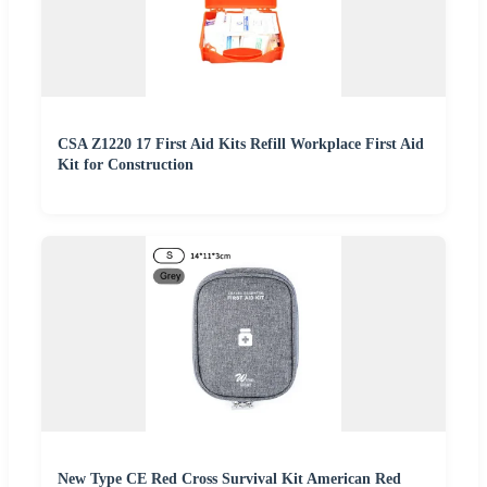
CSA Z1220 17 First Aid Kits Refill Workplace First Aid
Kit for Construction
New Type CE Red Cross Survival Kit American Red