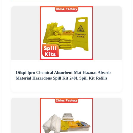
Oilspillpro Chemical Absorbent Mat Hazmat Absorb
Material Hazardous Spill Kit 240L Spill Kit Refills