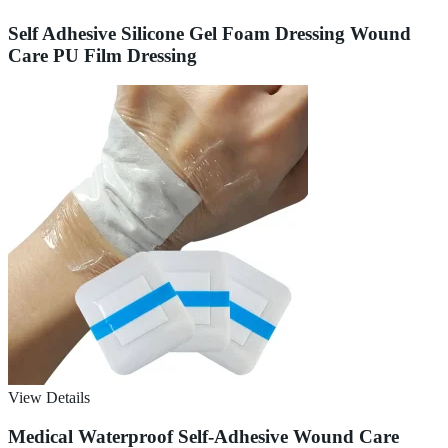
Self Adhesive Silicone Gel Foam Dressing Wound
Care PU Film Dressing
View Details
Medical Waterproof Self-Adhesive Wound Care