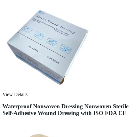
View Details
Waterproof Nonwoven Dressing Nonwoven Sterile
Self-Adhesive Wound Dressing with ISO FDA CE