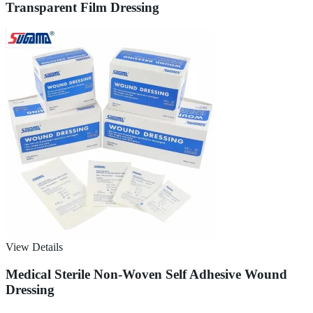
Transparent Film Dressing
View Details
Medical Sterile Non-Woven Self Adhesive Wound
Dressing