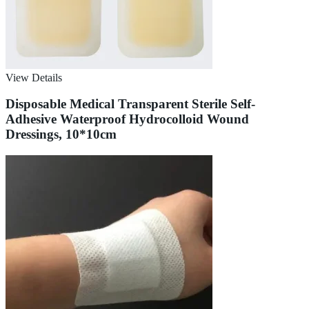
View Details
Disposable Medical Transparent Sterile Self-
Adhesive Waterproof Hydrocolloid Wound
Dressings, 10*10cm