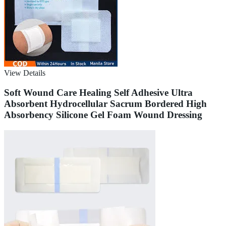
View Details
Soft Wound Care Healing Self Adhesive Ultra
Absorbent Hydrocellular Sacrum Bordered High
Absorbency Silicone Gel Foam Wound Dressing