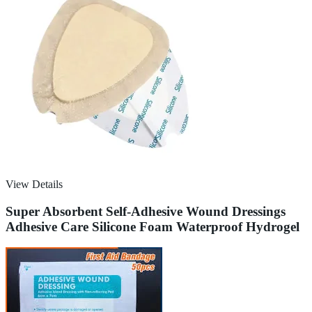
View Details
Super Absorbent Self-Adhesive Wound Dressings
Adhesive Care Silicone Foam Waterproof Hydrogel