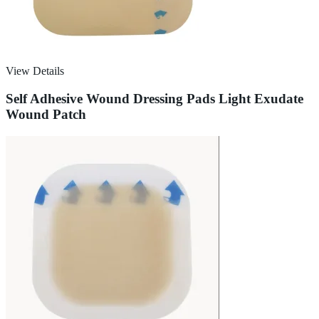
View Details
Self Adhesive Wound Dressing Pads Light Exudate
Wound Patch