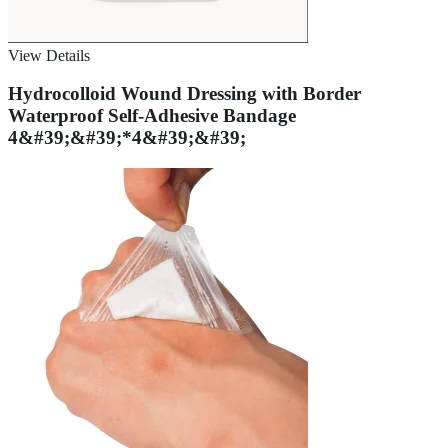
View Details
Hydrocolloid Wound Dressing with Border
Waterproof Self-Adhesive Bandage
4&#39;&#39;*4&#39;&#39;