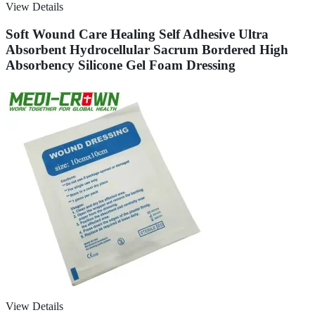
View Details
Soft Wound Care Healing Self Adhesive Ultra
Absorbent Hydrocellular Sacrum Bordered High
Absorbency Silicone Gel Foam Dressing
View Details