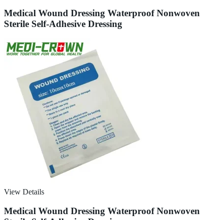
Medical Wound Dressing Waterproof Nonwoven
Sterile Self-Adhesive Dressing
View Details
Medical Wound Dressing Waterproof Nonwoven