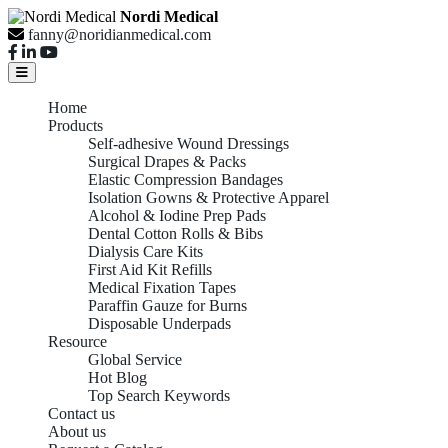
Nordi Medical
fanny@noridianmedical.com
Home
Products
Self-adhesive Wound Dressings
Surgical Drapes & Packs
Elastic Compression Bandages
Isolation Gowns & Protective Apparel
Alcohol & Iodine Prep Pads
Dental Cotton Rolls & Bibs
Dialysis Care Kits
First Aid Kit Refills
Medical Fixation Tapes
Paraffin Gauze for Burns
Disposable Underpads
Resource
Global Service
Hot Blog
Top Search Keywords
Contact us
About us