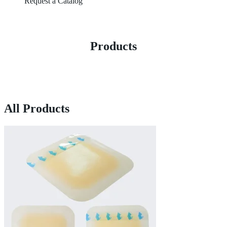
Request a Catalog
Products
All Products