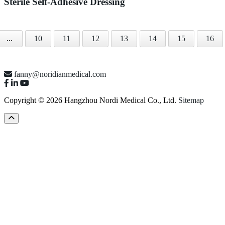
Sterile Self-Adhesive Dressing
...
10
11
12
13
14
15
16
fanny@noridianmedical.com
Copyright © 2026 Hangzhou Nordi Medical Co., Ltd.
Sitemap