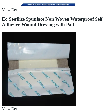
View Details
Eo Sterilize Spunlace Non Woven Waterproof Self
Adhesive Wound Dressing with Pad
View Details