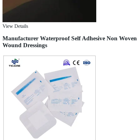
View Details
Manufacturer Waterproof Self Adhesive Non Woven
Wound Dressings