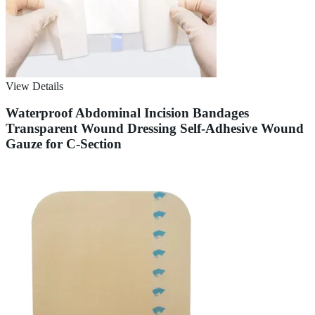
View Details
Waterproof Abdominal Incision Bandages
Transparent Wound Dressing Self-Adhesive Wound
Gauze for C-Section