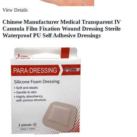
View Details
Chinese Manufacturer Medical Transparent IV
Cannula Film Fixation Wound Dressing Sterile
Waterproof PU Self Adhesive Dressings