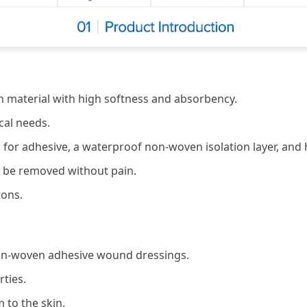
 material with high softness and absorbency.
cal needs.
ng for adhesive, a waterproof non-woven isolation layer, and
n be removed without pain.
tons.
non-woven adhesive wound dressings.
rties.
 to the skin.