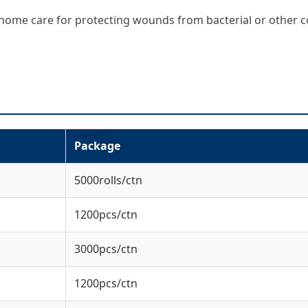
nd home care for protecting wounds from bacterial or other 
Package
5000rolls/ctn
1200pcs/ctn
3000pcs/ctn
1200pcs/ctn