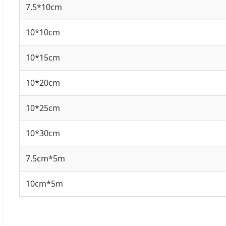
7.5*10cm
10*10cm
10*15cm
10*20cm
10*25cm
10*30cm
7.5cm*5m
10cm*5m