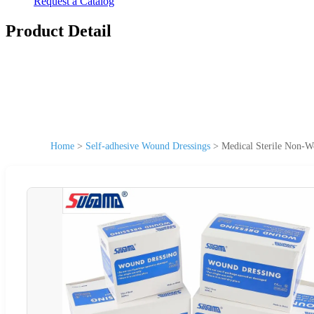
Request a Catalog
Product Detail
Home
>
Self-adhesive Wound Dressings
>
Medical Sterile Non-W