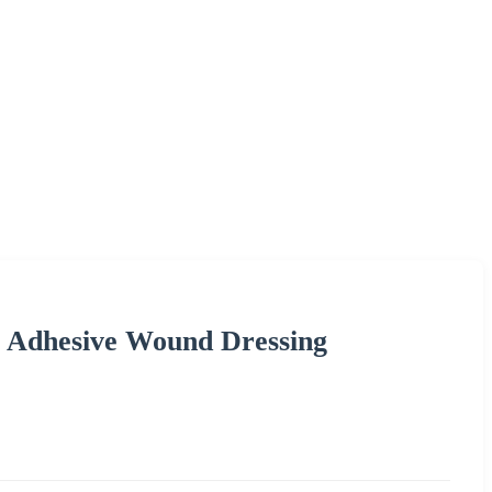
f Adhesive Wound Dressing