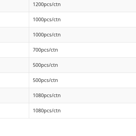
1200pcs/ctn
1000pcs/ctn
1000pcs/ctn
700pcs/ctn
500pcs/ctn
500pcs/ctn
1080pcs/ctn
1080pcs/ctn