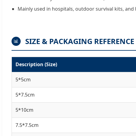
Mainly used in hospitals, outdoor survival kits, a
SIZE & PACKAGING REFERENCE
📊
Description (Size)
5*5cm
5*7.5cm
5*10cm
7.5*7.5cm