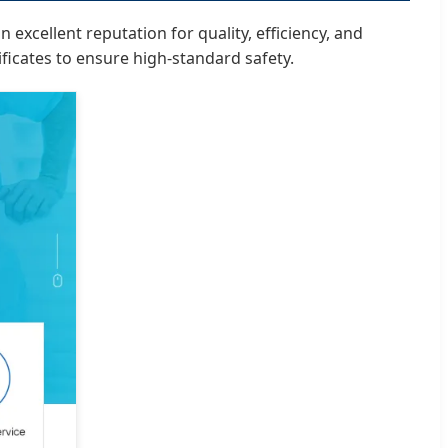
excellent reputation for quality, efficiency, and
ficates to ensure high-standard safety.