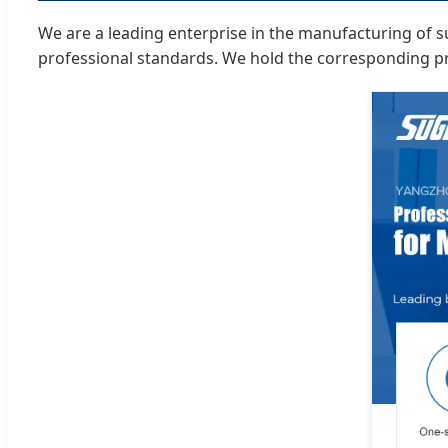
We are a leading enterprise in the manufacturing of su
professional standards. We hold the corresponding pro