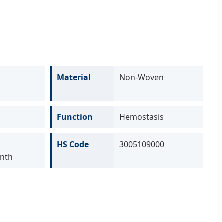
Material
Non-Woven
Function
Hemostasis
HS Code
3005109000
nth