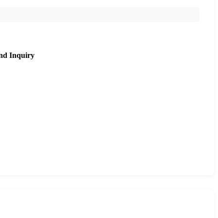
nd Inquiry