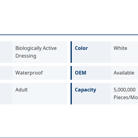
Biologically Active
Color
White
Dressing
Waterproof
OEM
Available
Adult
Capacity
5,000,000
Pieces/Mo