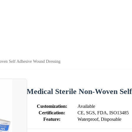
oven Self Adhesive Wound Dressing
Medical Sterile Non-Woven Sel
Customization:
Available
Certification:
CE, SGS, FDA, ISO13485
Feature:
Waterproof, Disposable