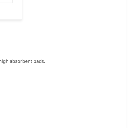
 high absorbent pads.