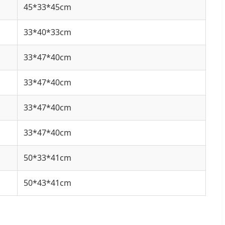
45*33*45cm
33*40*33cm
33*47*40cm
33*47*40cm
33*47*40cm
33*47*40cm
50*33*41cm
50*43*41cm