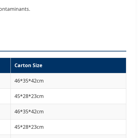
contaminants.
Carton Size
46*35*42cm
45*28*23cm
46*35*42cm
45*28*23cm