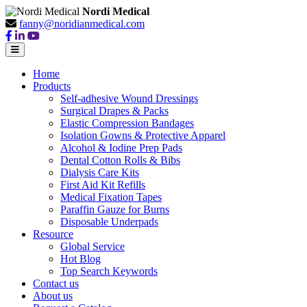
Nordi Medical
fanny@noridianmedical.com
Home
Products
Self-adhesive Wound Dressings
Surgical Drapes & Packs
Elastic Compression Bandages
Isolation Gowns & Protective Apparel
Alcohol & Iodine Prep Pads
Dental Cotton Rolls & Bibs
Dialysis Care Kits
First Aid Kit Refills
Medical Fixation Tapes
Paraffin Gauze for Burns
Disposable Underpads
Resource
Global Service
Hot Blog
Top Search Keywords
Contact us
About us