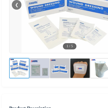
❮
1
/
5
Product Description