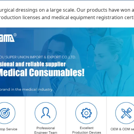
rgical dressings on a large scale. Our products have won an 
duction licenses and medical equipment registration certi