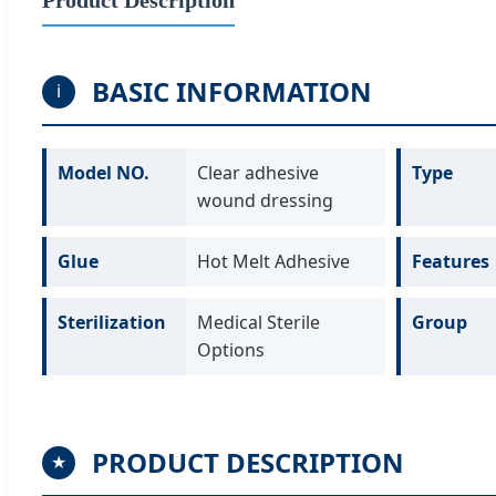
BASIC INFORMATION
i
Model NO.
Clear adhesive
Type
wound dressing
Glue
Hot Melt Adhesive
Features
Sterilization
Medical Sterile
Group
Options
PRODUCT DESCRIPTION
★