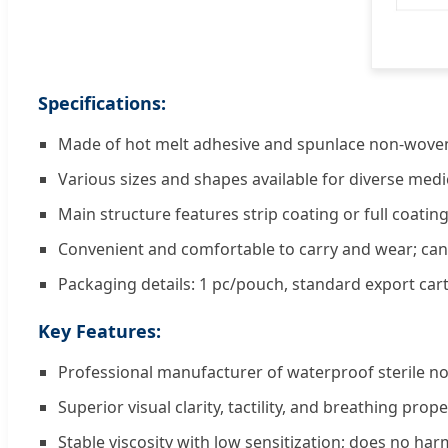
Specifications:
Made of hot melt adhesive and spunlace non-woven
Various sizes and shapes available for diverse medi
Main structure features strip coating or full coati
Convenient and comfortable to carry and wear; ca
Packaging details: 1 pc/pouch, standard export car
Key Features:
Professional manufacturer of waterproof sterile 
Superior visual clarity, tactility, and breathing prope
Stable viscosity with low sensitization; does no harm