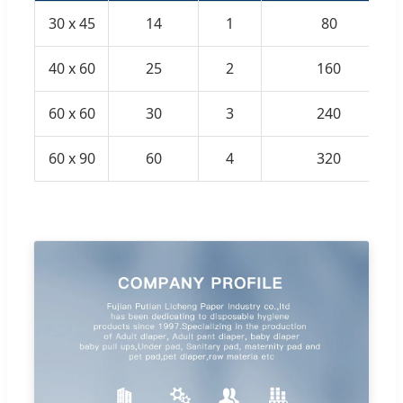
30 x 45
14
1
80
40 x 60
25
2
160
60 x 60
30
3
240
60 x 90
60
4
320