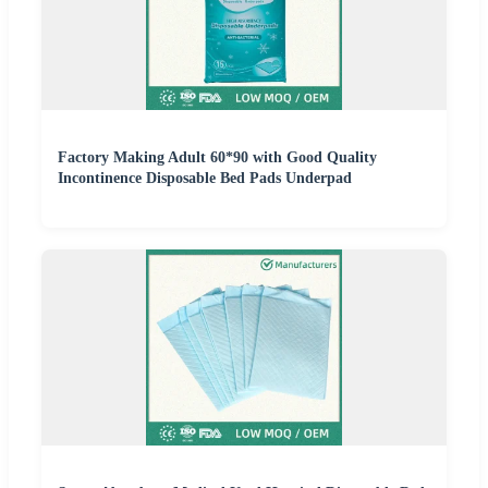
Factory Making Adult 60*90 with Good Quality
Incontinence Disposable Bed Pads Underpad