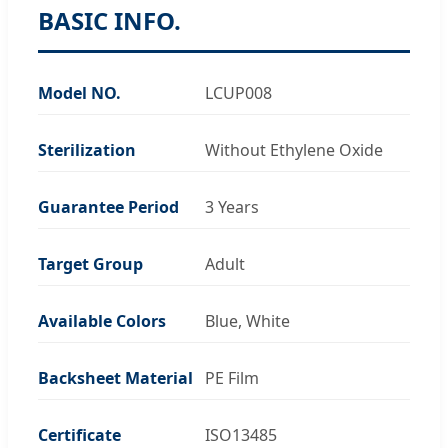
BASIC INFO.
Model NO.
LCUP008
Sterilization
Without Ethylene Oxide
Guarantee Period
3 Years
Target Group
Adult
Available Colors
Blue, White
Backsheet Material
PE Film
Certificate
ISO13485