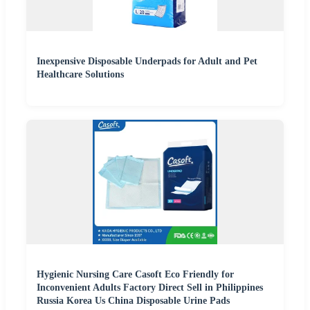
Inexpensive Disposable Underpads for Adult and Pet
Healthcare Solutions
Hygienic Nursing Care Casoft Eco Friendly for
Inconvenient Adults Factory Direct Sell in Philippines
Russia Korea Us China Disposable Urine Pads