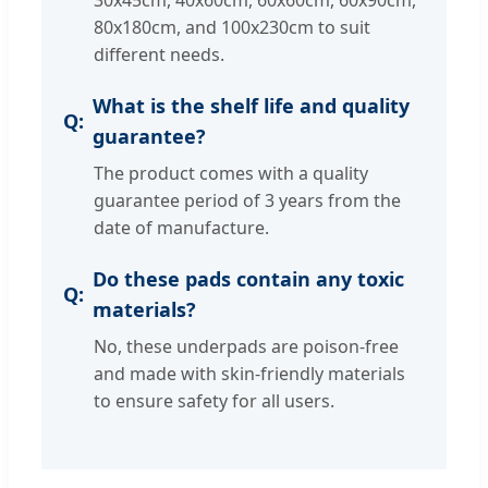
30x45cm, 40x60cm, 60x60cm, 60x90cm,
80x180cm, and 100x230cm to suit
different needs.
What is the shelf life and quality
guarantee?
The product comes with a quality
guarantee period of 3 years from the
date of manufacture.
Do these pads contain any toxic
materials?
No, these underpads are poison-free
and made with skin-friendly materials
to ensure safety for all users.