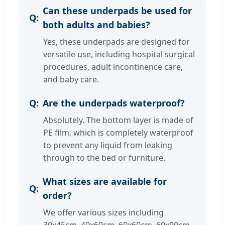
Can these underpads be used for
both adults and babies?
Yes, these underpads are designed for
versatile use, including hospital surgical
procedures, adult incontinence care,
and baby care.
Are the underpads waterproof?
Absolutely. The bottom layer is made of
PE film, which is completely waterproof
to prevent any liquid from leaking
through to the bed or furniture.
What sizes are available for
order?
We offer various sizes including