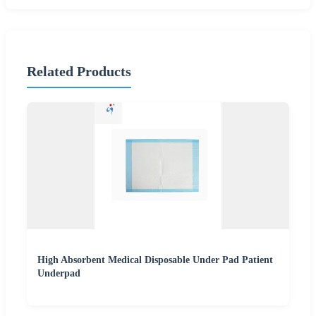
Related Products
High Absorbent Medical Disposable Under Pad Patient
Underpad