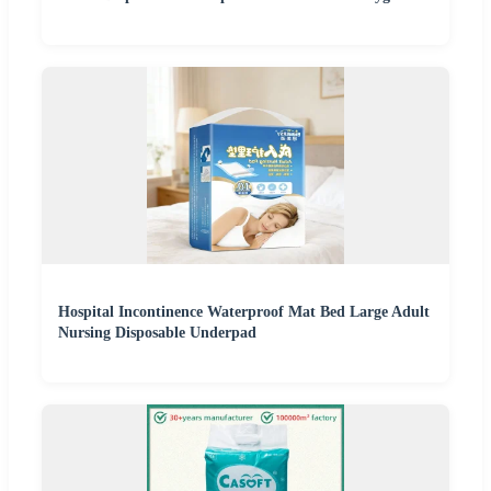
Hospital Incontinence Waterproof Mat Bed Large Adult
Nursing Disposable Underpad