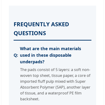
FREQUENTLY ASKED
QUESTIONS
What are the main materials
used in these disposable
underpads?
The pads consist of 5 layers: a soft non-
woven top sheet, tissue paper, a core of
imported fluff pulp mixed with Super
Absorbent Polymer (SAP), another layer
of tissue, and a waterproof PE film
backsheet.