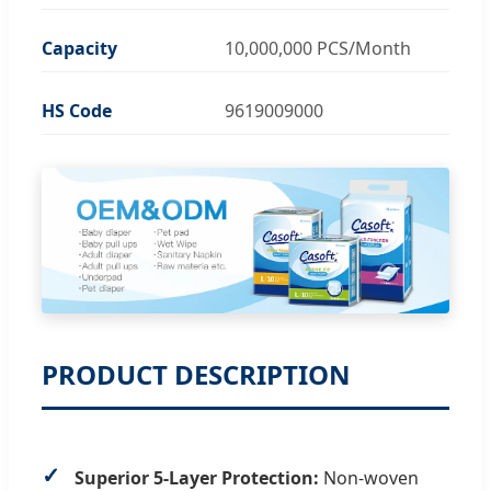
Capacity
10,000,000 PCS/Month
HS Code
9619009000
PRODUCT DESCRIPTION
Superior 5-Layer Protection:
Non-woven