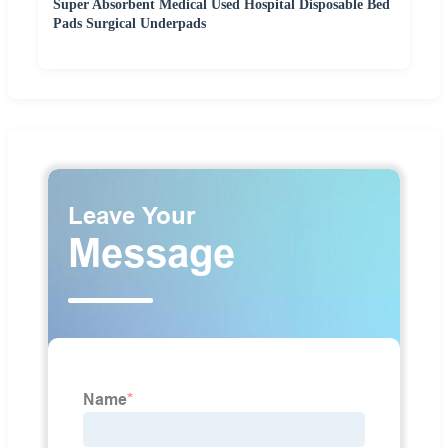
Super Absorbent Medical Used Hospital Disposable Bed
Pads Surgical Underpads