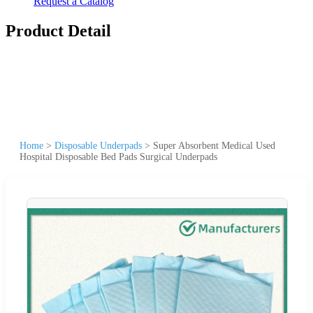
Request a Catalog
Product Detail
Home
>
Disposable Underpads
>
Super Absorbent Medical Used
Hospital Disposable Bed Pads Surgical Underpads