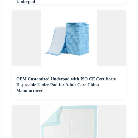
Underpad
OEM Customized Underpad with ISO CE Certificate
Disposable Under Pad for Adult Care China
Manufacturer