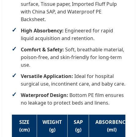
surface, Tissue paper, Imported Fluff Pulp
with China SAP, and Waterproof PE
Backsheet.
High Absorbency:
Engineered for rapid
liquid acquisition and retention.
Comfort & Safety:
Soft, breathable material,
poison-free, and skin-friendly for long-term
use.
Versatile Application:
Ideal for hospital
surgical use, incontinent care, and baby care.
Waterproof Design:
Bottom PE film ensures
no leakage to protect beds and linens.
SIZE
WEIGHT
SAP
ABSORBENCY
(cm)
(g)
(g)
(ml)