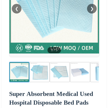
❮
❯
1
/
5
Super Absorbent Medical Used
Hospital Disposable Bed Pads