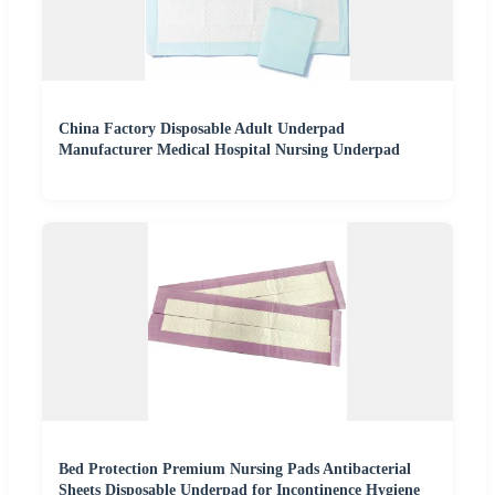
China Factory Disposable Adult Underpad
Manufacturer Medical Hospital Nursing Underpad
Bed Protection Premium Nursing Pads Antibacterial
Sheets Disposable Underpad for Incontinence Hygiene