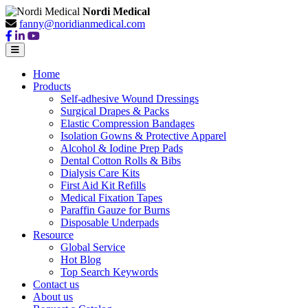
Nordi Medical
fanny@noridianmedical.com
Home
Products
Self-adhesive Wound Dressings
Surgical Drapes & Packs
Elastic Compression Bandages
Isolation Gowns & Protective Apparel
Alcohol & Iodine Prep Pads
Dental Cotton Rolls & Bibs
Dialysis Care Kits
First Aid Kit Refills
Medical Fixation Tapes
Paraffin Gauze for Burns
Disposable Underpads
Resource
Global Service
Hot Blog
Top Search Keywords
Contact us
About us