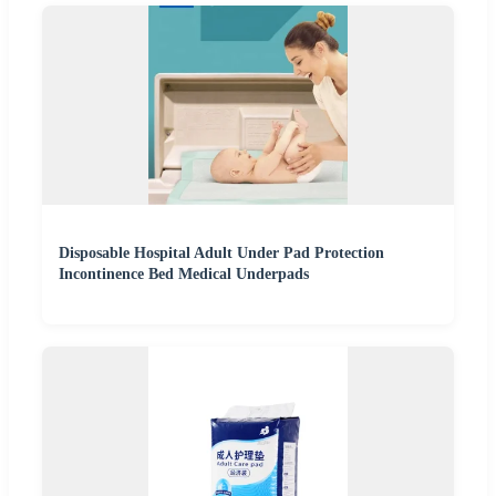
Disposable Hospital Adult Under Pad Protection
Incontinence Bed Medical Underpads