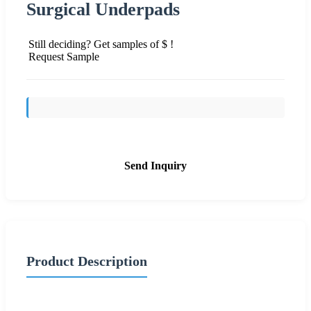
Surgical Underpads
Still deciding? Get samples of $ !
Request Sample
Send Inquiry
Product Description