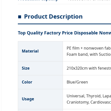
Product Description
Top Quality Factory Price Disposable Non
PE film + nonwoven fabri
Material
Foam band, with Suctio
Size
210x320cm with fenestr
Color
Blue/Green
Universal, Thyroid, Lapa
Usage
Craniotomy, Cardiovasc