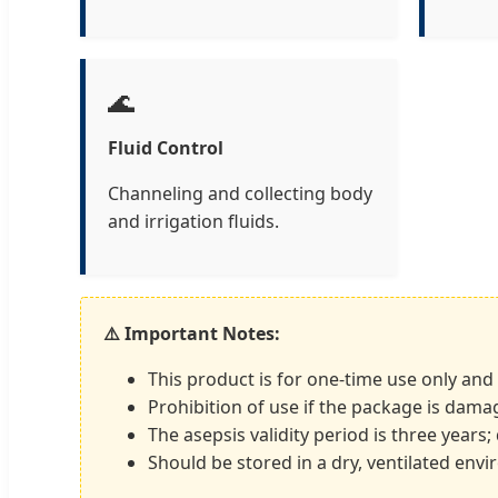
🌊
Fluid Control
Channeling and collecting body
and irrigation fluids.
⚠️ Important Notes:
This product is for one-time use only and
Prohibition of use if the package is dama
The asepsis validity period is three years
Should be stored in a dry, ventilated env