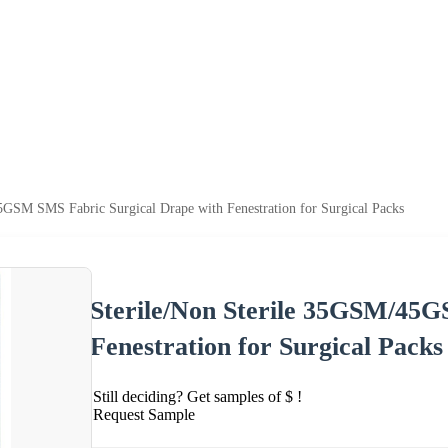
5GSM SMS Fabric Surgical Drape with Fenestration for Surgical Packs
Sterile/Non Sterile 35GSM/45G
Fenestration for Surgical Packs
Still deciding? Get samples of $ !
Request Sample