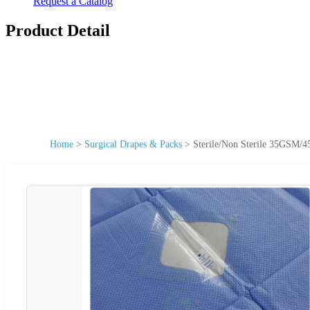
Request a Catalog
Product Detail
Home
>
Surgical Drapes & Packs
>
Sterile/Non Sterile 35GSM/4