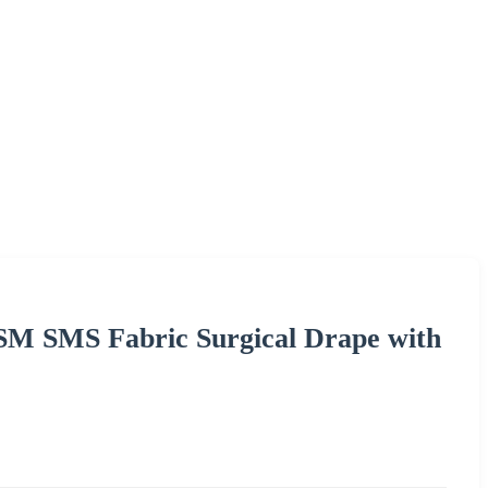
SM SMS Fabric Surgical Drape with