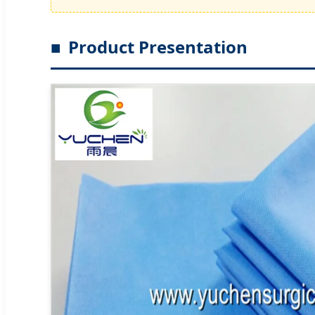
Product Presentation