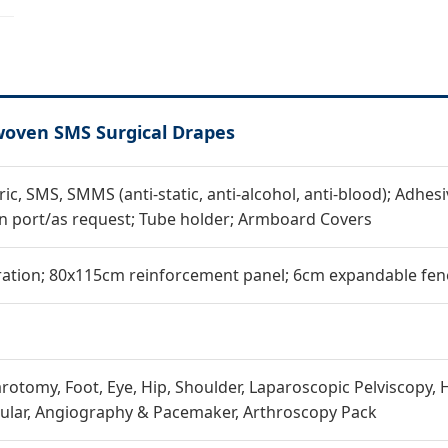
woven SMS Surgical Drapes
c, SMS, SMMS (anti-static, anti-alcohol, anti-blood); Adhesiv
n port/as request; Tube holder; Armboard Covers
ation; 80x115cm reinforcement panel; 6cm expandable fene
rotomy, Foot, Eye, Hip, Shoulder, Laparoscopic Pelviscopy, H
ular, Angiography & Pacemaker, Arthroscopy Pack