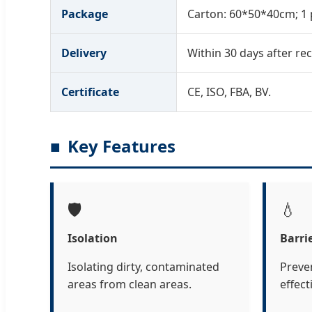
Package
Carton: 60*50*40cm; 1 
Delivery
Within 30 days after rec
Certificate
CE, ISO, FBA, BV.
Key Features
🛡️
💧
Isolation
Barri
Isolating dirty, contaminated
Preve
areas from clean areas.
effect