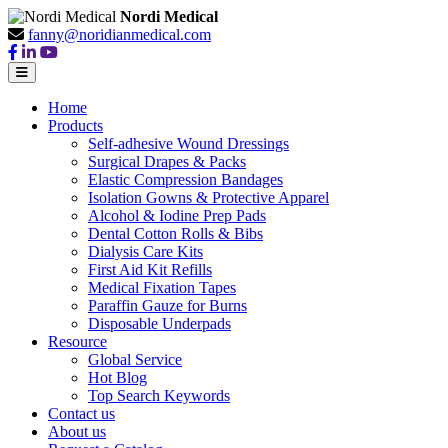
Nordi Medical
fanny@noridianmedical.com
Home
Products
Self-adhesive Wound Dressings
Surgical Drapes & Packs
Elastic Compression Bandages
Isolation Gowns & Protective Apparel
Alcohol & Iodine Prep Pads
Dental Cotton Rolls & Bibs
Dialysis Care Kits
First Aid Kit Refills
Medical Fixation Tapes
Paraffin Gauze for Burns
Disposable Underpads
Resource
Global Service
Hot Blog
Top Search Keywords
Contact us
About us