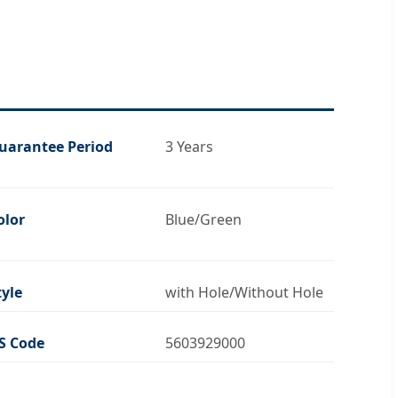
uarantee Period
3 Years
olor
Blue/Green
tyle
with Hole/Without Hole
S Code
5603929000