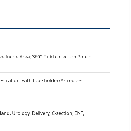
e Incise Area; 360° Fluid collection Pouch,
stration; with tube holder/As request
and, Urology, Delivery, C-section, ENT,