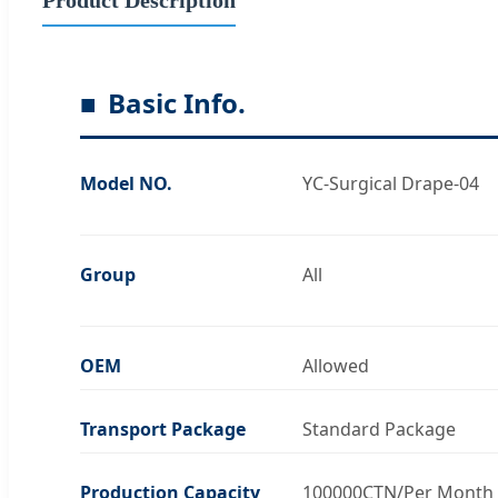
Basic Info.
Model NO.
YC-Surgical Drape-04
Group
All
OEM
Allowed
Transport Package
Standard Package
Production Capacity
100000CTN/Per Month