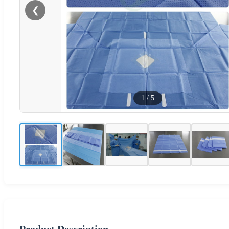
❮
1
/
5
Product Description