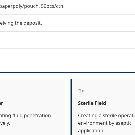
paperpoly/pouch, 50pcs/ctn.
eiving the deposit.
✨
er
Sterile Field
nting fluid penetration
Creating a sterile operat
ively.
environment by aseptic
application.