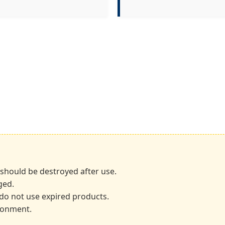
 should be destroyed after use.
ged.
; do not use expired products.
ironment.