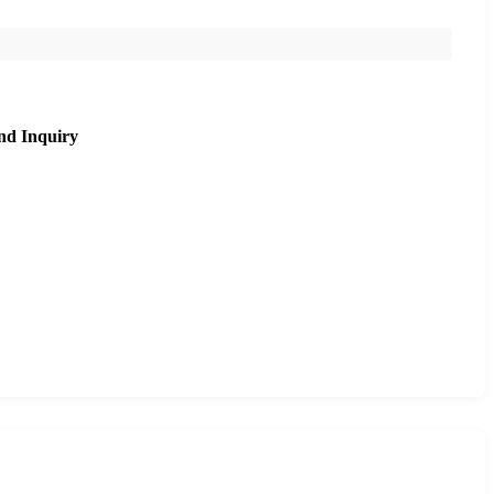
nd Inquiry