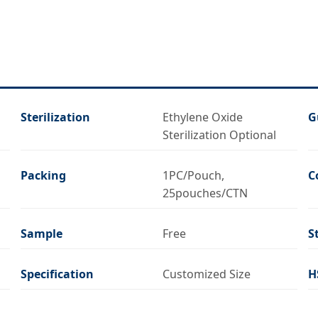
Sterilization
Ethylene Oxide
G
Sterilization Optional
Packing
1PC/Pouch,
C
25pouches/CTN
Sample
Free
S
Specification
Customized Size
H