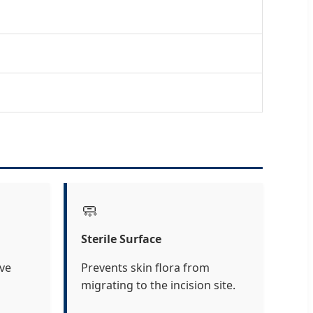
🧼
Sterile Surface
ive
Prevents skin flora from
migrating to the incision site.