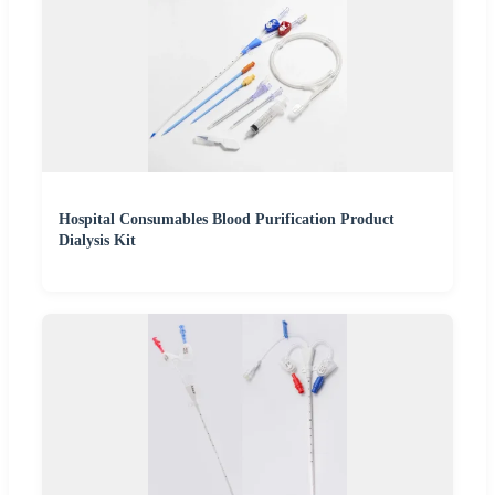
Hospital Consumables Blood Purification Product
Dialysis Kit