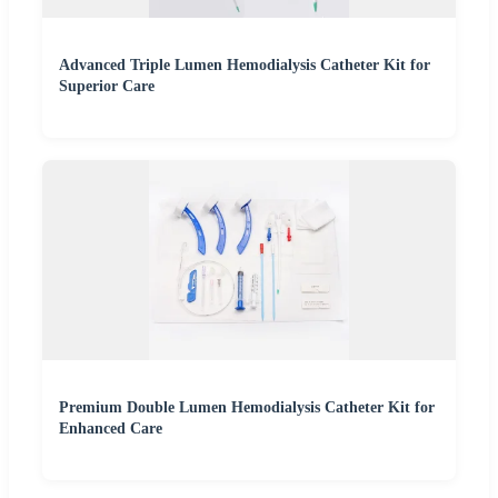
Advanced Triple Lumen Hemodialysis Catheter Kit for
Superior Care
Premium Double Lumen Hemodialysis Catheter Kit for
Enhanced Care