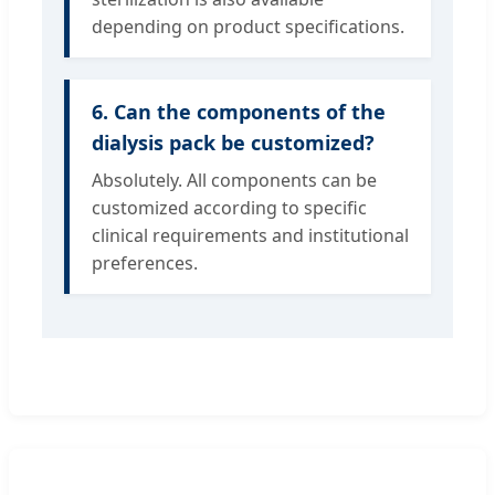
depending on product specifications.
6. Can the components of the
dialysis pack be customized?
Absolutely. All components can be
customized according to specific
clinical requirements and institutional
preferences.