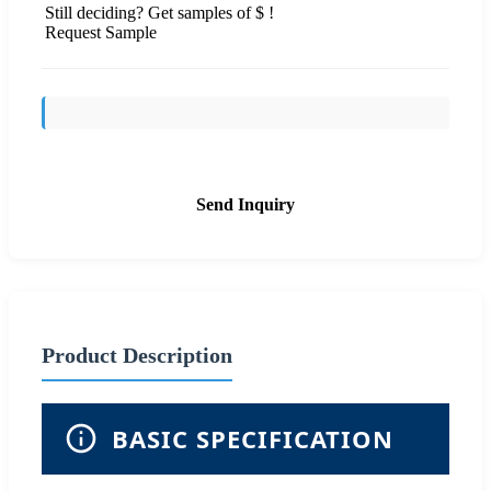
Still deciding? Get samples of $ !
Request Sample
Send Inquiry
Product Description
BASIC SPECIFICATION