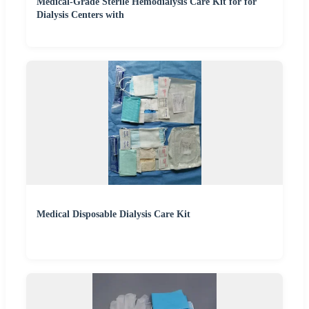
Medical-Grade Sterile Hemodialysis Care Kit for for
Dialysis Centers with
Medical Disposable Dialysis Care Kit