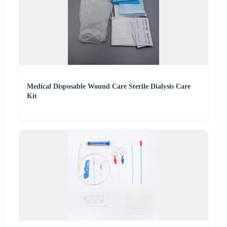
Medical Disposable Wound Care Sterile Dialysis Care
Kit