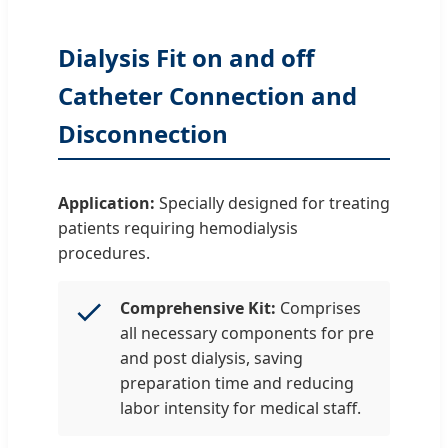
Dialysis Fit on and off
Catheter Connection and
Disconnection
Application:
Specially designed for treating
patients requiring hemodialysis
procedures.
Comprehensive Kit:
Comprises
all necessary components for pre
and post dialysis, saving
preparation time and reducing
labor intensity for medical staff.