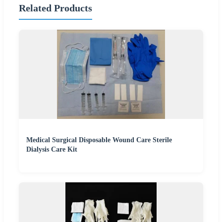
Related Products
Medical Surgical Disposable Wound Care Sterile
Dialysis Care Kit