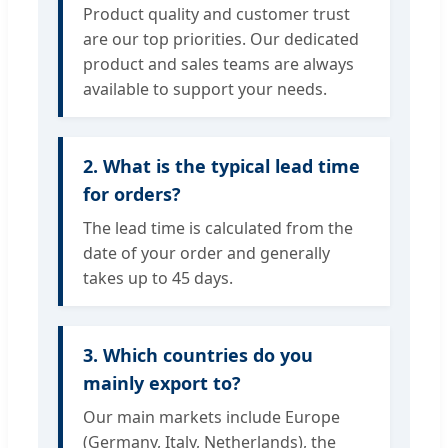
Product quality and customer trust
are our top priorities. Our dedicated
product and sales teams are always
available to support your needs.
2. What is the typical lead time
for orders?
The lead time is calculated from the
date of your order and generally
takes up to 45 days.
3. Which countries do you
mainly export to?
Our main markets include Europe
(Germany, Italy, Netherlands), the