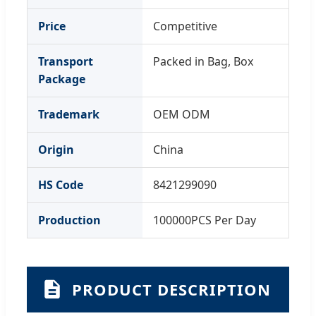
Price
Competitive
Transport
Packed in Bag, Box
Package
Trademark
OEM ODM
Origin
China
HS Code
8421299090
Production
100000PCS Per Day
PRODUCT DESCRIPTION