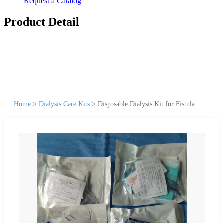
Request a Catalog
Product Detail
Home
>
Dialysis Care Kits
>
Disposable Dialysis Kit for Fistula