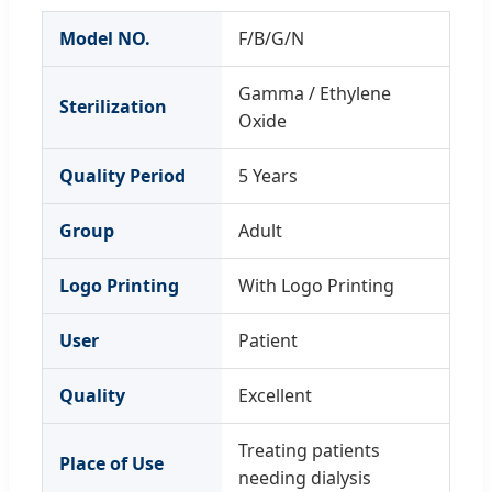
Model NO.
F/B/G/N
Gamma / Ethylene
Sterilization
Oxide
Quality Period
5 Years
Group
Adult
Logo Printing
With Logo Printing
User
Patient
Quality
Excellent
Treating patients
Place of Use
needing dialysis