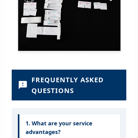
FREQUENTLY ASKED
QUESTIONS
1. What are your service
advantages?