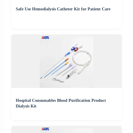
Safe Use Hemodialysis Catheter Kit for Patient Care
Hospital Consumables Blood Purification Product
Dialysis Kit