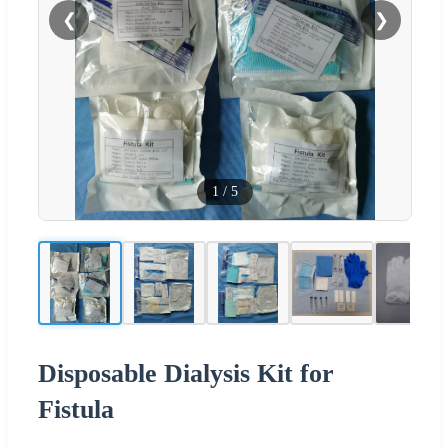
❮
❯
1
/
5
Disposable Dialysis Kit for
Fistula