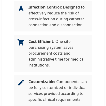
Infection Control:
Designed to
effectively reduce the risk of
cross-infection during catheter
connection and disconnection.
Cost Efficient:
One-site
purchasing system saves
procurement costs and
administrative time for medical
institutions.
Customizable:
Components can
be fully customized or individual
services provided according to
specific clinical requirements.