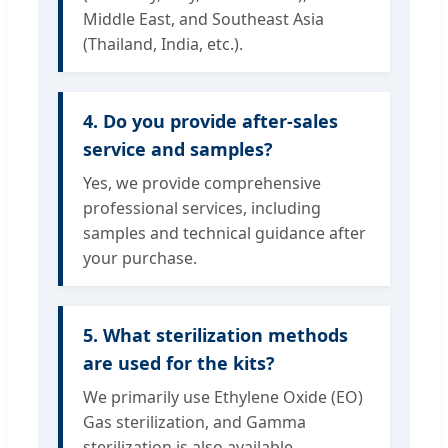
Middle East, and Southeast Asia
(Thailand, India, etc.).
4. Do you provide after-sales
service and samples?
Yes, we provide comprehensive
professional services, including
samples and technical guidance after
your purchase.
5. What sterilization methods
are used for the kits?
We primarily use Ethylene Oxide (EO)
Gas sterilization, and Gamma
sterilization is also available