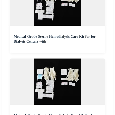
Medical-Grade Sterile Hemodialysis Care Kit for for
Dialysis Centers with