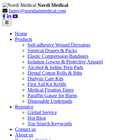
Nordi Medical
fanny@noridianmedical.com
Home
Products
Self-adhesive Wound Dressings
Surgical Drapes & Packs
Elastic Compression Bandages
Isolation Gowns & Protective Apparel
Alcohol & Iodine Prep Pads
Dental Cotton Rolls & Bibs
Dialysis Care Kits
First Aid Kit Refills
Medical Fixation Tapes
Paraffin Gauze for Burns
Disposable Underpads
Resource
Global Service
Hot Blog
Top Search Keywords
Contact us
About us