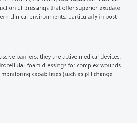
uction of dressings that offer superior exudate
n clinical environments, particularly in post-
sive barriers; they are active medical devices.
drocellular foam dressings for complex wounds.
e monitoring capabilities (such as pH change