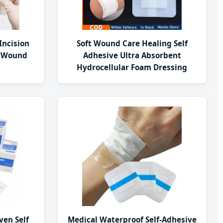
Incision
Soft Wound Care Healing Self
t Wound
Adhesive Ultra Absorbent
Hydrocellular Foam Dressing
ven Self
Medical Waterproof Self-Adhesive