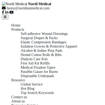
Nordi Medical
fanny@noridianmedical.com
Home
Products
Self-adhesive Wound Dressings
Surgical Drapes & Packs
Elastic Compression Bandages
Isolation Gowns & Protective Apparel
Alcohol & Iodine Prep Pads
Dental Cotton Rolls & Bibs
Dialysis Care Kits
First Aid Kit Refills
Medical Fixation Tapes
Paraffin Gauze for Burns
Disposable Underpads
Resource
Global Service
Hot Blog
Top Search Keywords
Contact us
About us