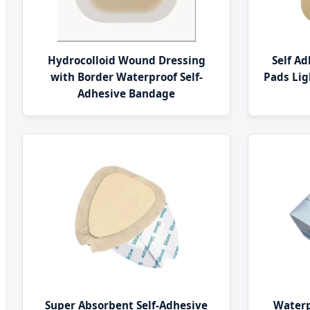
Hydrocolloid Wound Dressing
Self A
with Border Waterproof Self-
Pads Li
Adhesive Bandage
Super Absorbent Self-Adhesive
Waterp