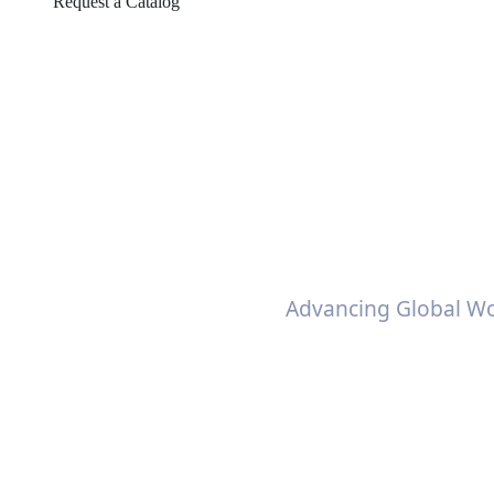
Request a Catalog
Self-adhesive
Advancing Global Wo