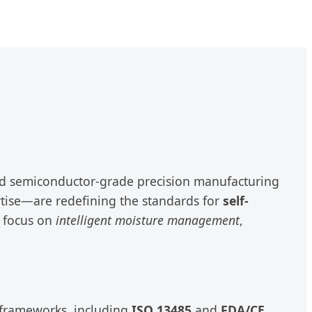
ced semiconductor-grade precision manufacturing
tise—are redefining the standards for
self-
n focus on
intelligent moisture management
,
y frameworks, including
ISO 13485
and
FDA/CE