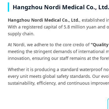
Hangzhou Nordi Medical Co., Ltd.
Hangzhou Nordi Medical Co., Ltd.
, established 
With a registered capital of 5.8 million yuan and
supply chain.
At Nordi, we adhere to the core credo of
"Quality
meeting the stringent demands of international m
innovation, ensuring our staff remains at the fore
Whether it is producing a standard waterproof n
every unit meets global safety standards. Our ev
sustainability, efficiency, and continuous improve