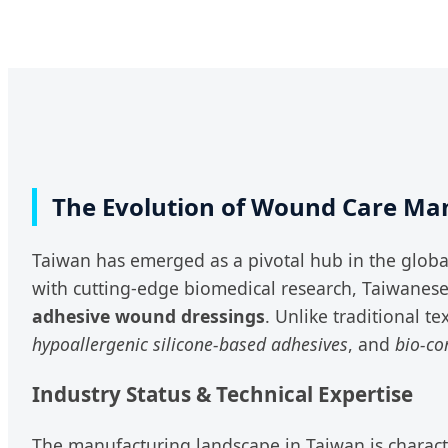
The Evolution of Wound Care Man
Taiwan has emerged as a pivotal hub in the globa
with cutting-edge biomedical research, Taiwanes
adhesive wound dressings
. Unlike traditional t
hypoallergenic silicone-based adhesives
, and
bio-co
Industry Status & Technical Expertise
The manufacturing landscape in Taiwan is charact