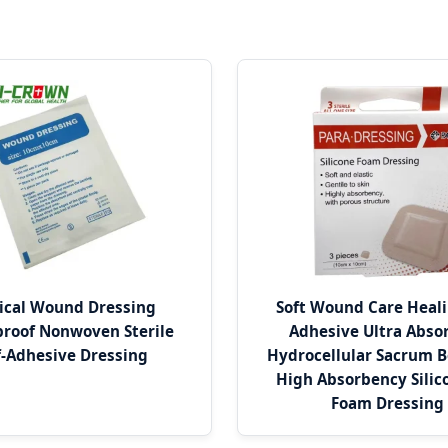
ical Wound Dressing
Soft Wound Care Heali
roof Nonwoven Sterile
Adhesive Ultra Abso
f-Adhesive Dressing
Hydrocellular Sacrum 
High Absorbency Silic
Foam Dressing