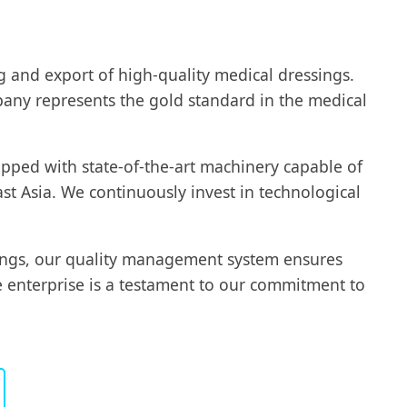
ng and export of high-quality medical dressings.
mpany represents the gold standard in the medical
pped with state-of-the-art machinery capable of
t Asia. We continuously invest in technological
sings, our quality management system ensures
e enterprise is a testament to our commitment to