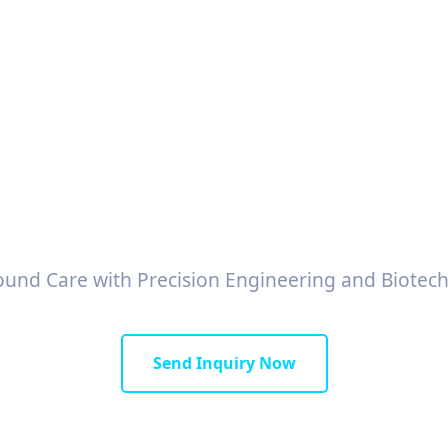
 Wound Dressings M
Exporters in Taiwa
und Care with Precision Engineering and Biotech
Send Inquiry Now