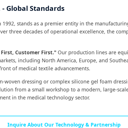
 - Global Standards
in 1992, stands as a premier entity in the manufacturi
 over three decades of operational excellence, the co
 First, Customer First."
Our production lines are equi
arkets, including North America, Europe, and Southeas
front of medical textile advancements.
on-woven dressing or complex silicone gel foam dres
olution from a small workshop to a modern, large-scal
ment in the medical technology sector.
Inquire About Our Technology & Partnership