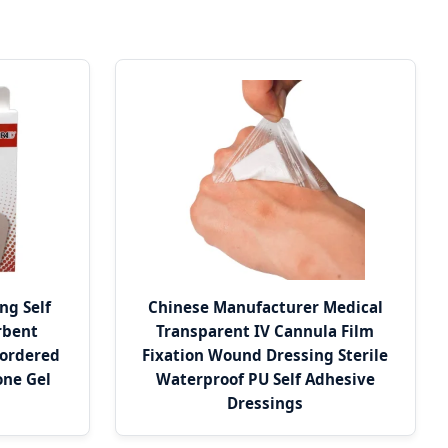
ng Self
Chinese Manufacturer Medical
rbent
Transparent IV Cannula Film
Bordered
Fixation Wound Dressing Sterile
one Gel
Waterproof PU Self Adhesive
Dressings