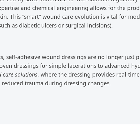
expertise and chemical engineering allows for the prod
. This "smart" wound care evolution is vital for moder
 as diabetic ulcers or surgical incisions).
, self-adhesive wound dressings are no longer just pas
oven dressings for simple lacerations to advanced hy
d care solutions
, where the dressing provides real-tim
h reduced trauma during dressing changes.