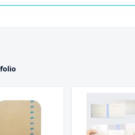
folio