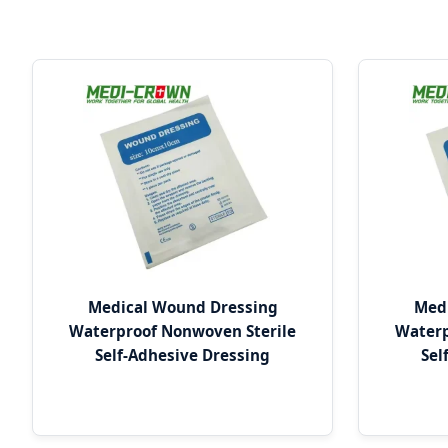
Medical Wound Dressing
Med
Waterproof Nonwoven Sterile
Waterp
Self-Adhesive Dressing
Sel