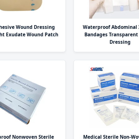
dhesive Wound Dressing
Waterproof Abdominal 
ght Exudate Wound Patch
Bandages Transparen
Dressing
roof Nonwoven Sterile
Medical Sterile Non-Wo