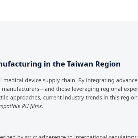
ufacturing in the Taiwan Region
l medical device supply chain. By integrating advan
e manufacturers—and those leveraging regional exper
extile approaches, current industry trends in this regio
mpatible PU films
.
erized by strict adherence to international regulator