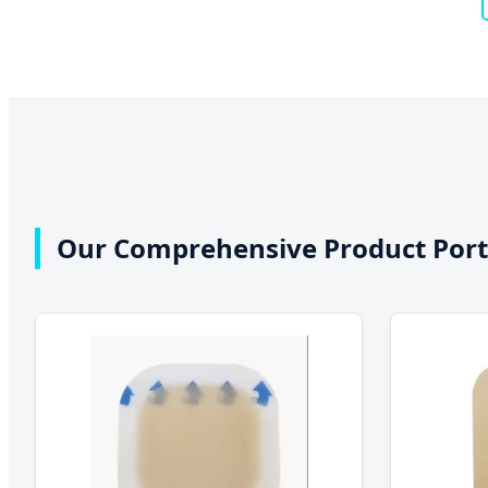
Our Comprehensive Product Port