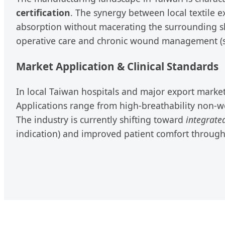
certification
. The synergy between local textile 
absorption without macerating the surrounding skin
operative care and chronic wound management (such
Market Application & Clinical Standards
In local Taiwan hospitals and major export markets
Applications range from high-breathability non-w
The industry is currently shifting toward
integrate
indication) and improved patient comfort throug