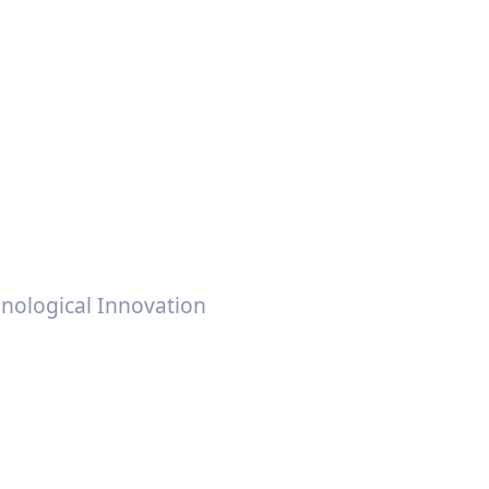
anufacturers &
n
nological Innovation