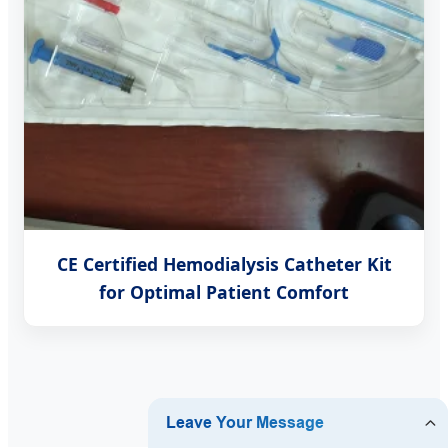
CE Certified Hemodialysis Catheter Kit
for Optimal Patient Comfort