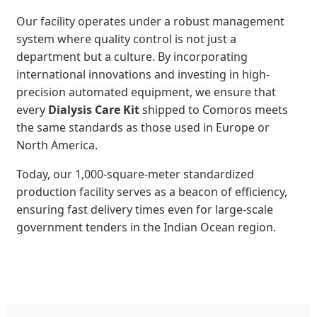
Our facility operates under a robust management
system where quality control is not just a
department but a culture. By incorporating
international innovations and investing in high-
precision automated equipment, we ensure that
every
Dialysis Care Kit
shipped to Comoros meets
the same standards as those used in Europe or
North America.
Today, our 1,000-square-meter standardized
production facility serves as a beacon of efficiency,
ensuring fast delivery times even for large-scale
government tenders in the Indian Ocean region.