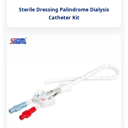
Sterile Dressing Palindrome Dialysis
Catheter Kit