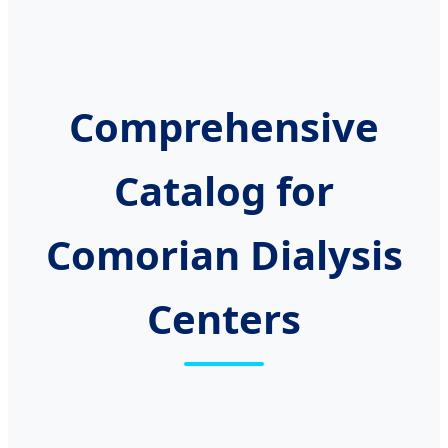
Comprehensive
Catalog for
Comorian Dialysis
Centers