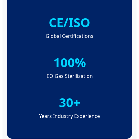
CE/ISO
Global Certifications
100%
EO Gas Sterilization
30+
Years Industry Experience