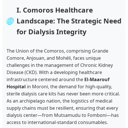
I. Comoros Healthcare
🌐
Landscape: The Strategic Need
for Dialysis Integrity
The Union of the Comoros, comprising Grande
Comore, Anjouan, and Mohéli, faces unique
challenges in the management of Chronic Kidney
Disease (CKD). With a developing healthcare
infrastructure centered around the
El-Maarouf
Hospital
in Moroni, the demand for high-quality,
sterile dialysis care kits has never been more critical.
As an archipelago nation, the logistics of medical
supply chains must be resilient, ensuring that every
dialysis center—from Mutsamudu to Fomboni—has
access to international-standard consumables.