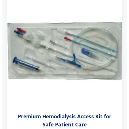
Premium Hemodialysis Access Kit for
Safe Patient Care