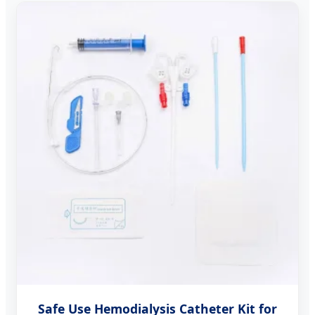
Safe Use Hemodialysis Catheter Kit for