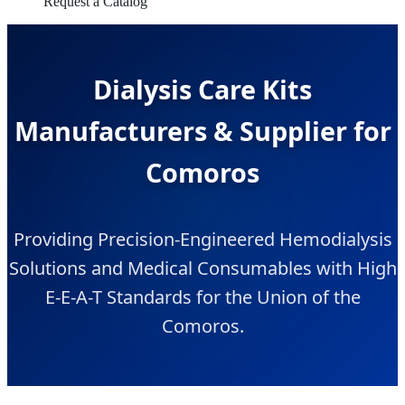
Request a Catalog
Dialysis Care Kits
Manufacturers & Supplier for
Comoros
Providing Precision-Engineered Hemodialysis
Solutions and Medical Consumables with High
E-E-A-T Standards for the Union of the
Comoros.