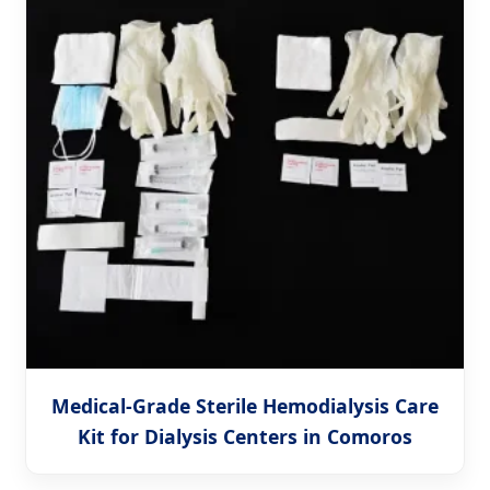
Medical-Grade Sterile Hemodialysis Care
Kit for Dialysis Centers in Comoros