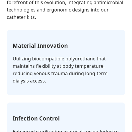
forefront of this evolution, integrating antimicrobial
technologies and ergonomic designs into our
catheter kits.
Material Innovation
Utilizing biocompatible polyurethane that
maintains flexibility at body temperature,
reducing venous trauma during long-term
dialysis access.
Infection Control
Enhanced sterilization protocols using Industry