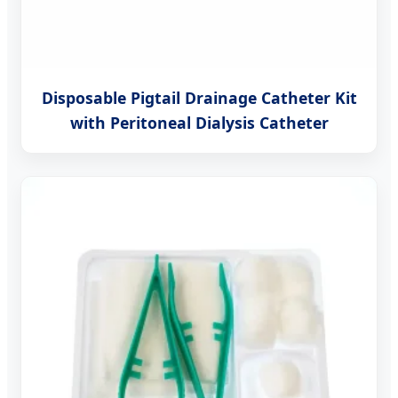
Disposable Pigtail Drainage Catheter Kit
with Peritoneal Dialysis Catheter