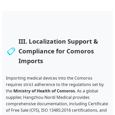
III. Localization Support &
📋
Compliance for Comoros
Imports
Importing medical devices into the Comoros
requires strict adherence to the regulations set by
the
Ministry of Health of Comoros
. As a global
supplier, Hangzhou Nordi Medical provides
comprehensive documentation, including Certificate
of Free Sale (CFS), ISO 13485:2016 certifications, and