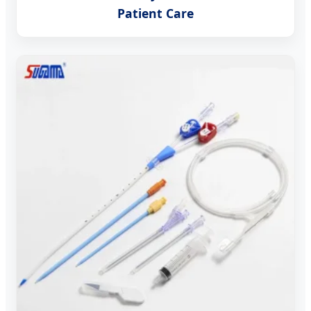
Patient Care