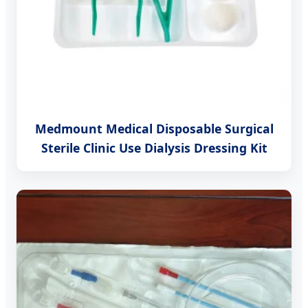
Medmount Medical Disposable Surgical
Sterile Clinic Use Dialysis Dressing Kit