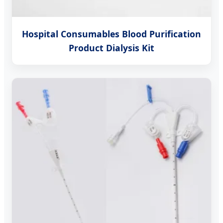
Hospital Consumables Blood Purification
Product Dialysis Kit