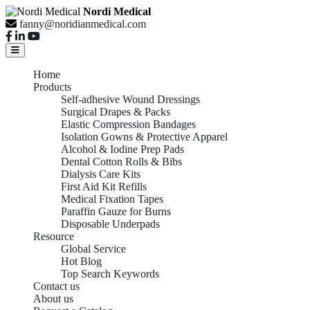
Nordi Medical
fanny@noridianmedical.com
Home
Products
Self-adhesive Wound Dressings
Surgical Drapes & Packs
Elastic Compression Bandages
Isolation Gowns & Protective Apparel
Alcohol & Iodine Prep Pads
Dental Cotton Rolls & Bibs
Dialysis Care Kits
First Aid Kit Refills
Medical Fixation Tapes
Paraffin Gauze for Burns
Disposable Underpads
Resource
Global Service
Hot Blog
Top Search Keywords
Contact us
About us