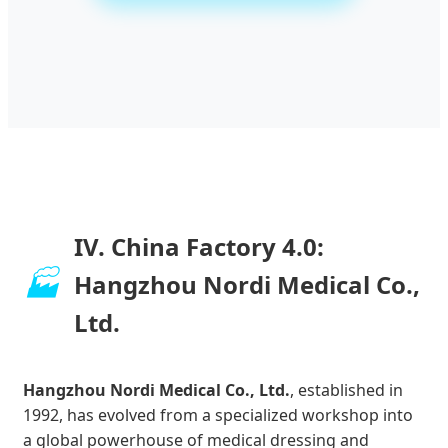
IV. China Factory 4.0:
🏭
Hangzhou Nordi Medical Co.,
Ltd.
Hangzhou Nordi Medical Co., Ltd.
, established in
1992, has evolved from a specialized workshop into
a global powerhouse of medical dressing and