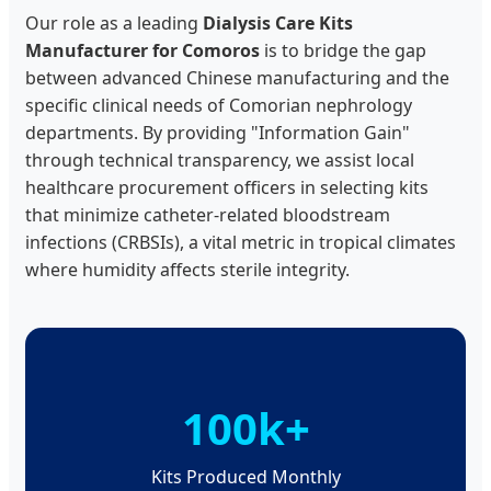
Our role as a leading
Dialysis Care Kits
Manufacturer for Comoros
is to bridge the gap
between advanced Chinese manufacturing and the
specific clinical needs of Comorian nephrology
departments. By providing "Information Gain"
through technical transparency, we assist local
healthcare procurement officers in selecting kits
that minimize catheter-related bloodstream
infections (CRBSIs), a vital metric in tropical climates
where humidity affects sterile integrity.
100k+
Kits Produced Monthly