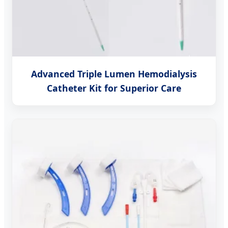
Advanced Triple Lumen Hemodialysis
Catheter Kit for Superior Care