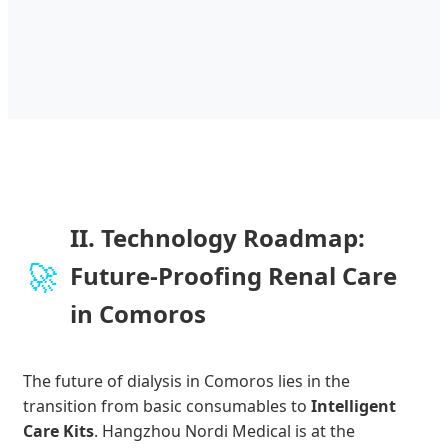
II. Technology Roadmap:
🚀
Future-Proofing Renal Care
in Comoros
The future of dialysis in Comoros lies in the
transition from basic consumables to
Intelligent
Care Kits
. Hangzhou Nordi Medical is at the