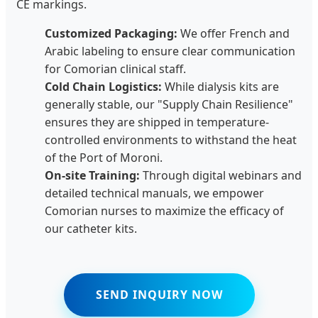
CE markings.
Customized Packaging:
We offer French and
Arabic labeling to ensure clear communication
for Comorian clinical staff.
Cold Chain Logistics:
While dialysis kits are
generally stable, our "Supply Chain Resilience"
ensures they are shipped in temperature-
controlled environments to withstand the heat
of the Port of Moroni.
On-site Training:
Through digital webinars and
detailed technical manuals, we empower
Comorian nurses to maximize the efficacy of
our catheter kits.
SEND INQUIRY NOW