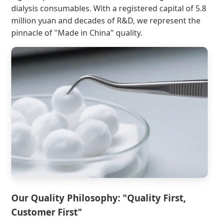
dialysis consumables. With a registered capital of 5.8
million yuan and decades of R&D, we represent the
pinnacle of "Made in China" quality.
Our Quality Philosophy: "Quality First,
Customer First"