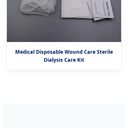
Medical Disposable Wound Care Sterile
Dialysis Care Kit