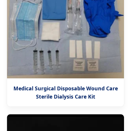
Medical Surgical Disposable Wound Care
Sterile Dialysis Care Kit