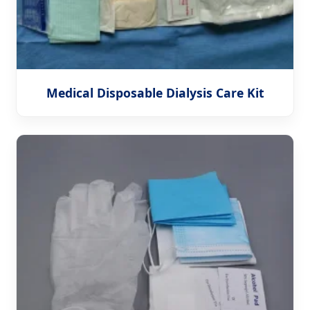
Medical Disposable Dialysis Care Kit