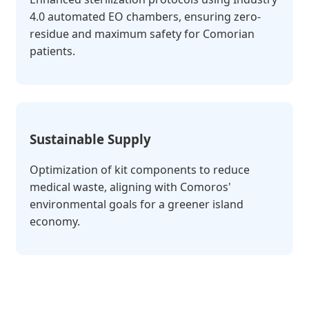
4.0 automated EO chambers, ensuring zero-
residue and maximum safety for Comorian
patients.
Sustainable Supply
Optimization of kit components to reduce
medical waste, aligning with Comoros'
environmental goals for a greener island
economy.