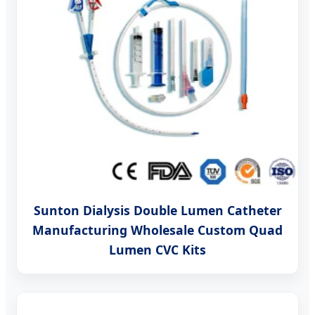
Sunton Dialysis Double Lumen Catheter
Manufacturing Wholesale Custom Quad
Lumen CVC Kits