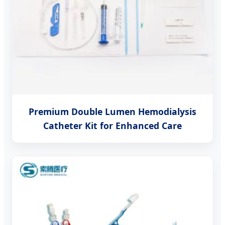
Premium Double Lumen Hemodialysis
Catheter Kit for Enhanced Care