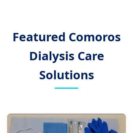
Featured Comoros
Dialysis Care
Solutions