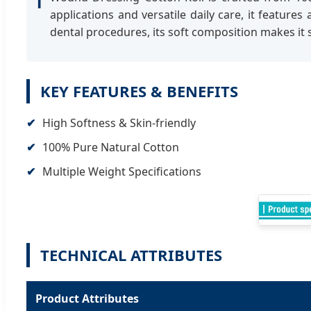
ℹ
applications and versatile daily care, it featur
dental procedures, its soft composition makes it s
KEY FEATURES & BENEFITS
High Softness & Skin-friendly
100% Pure Natural Cotton
Multiple Weight Specifications
TECHNICAL ATTRIBUTES
Product Attributes