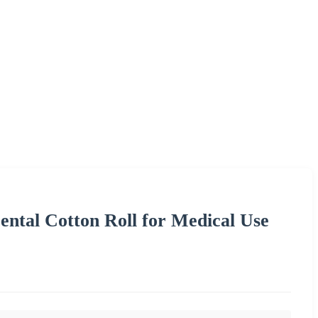
ntal Cotton Roll for Medical Use