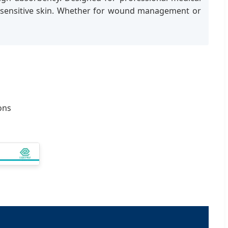
 on sensitive skin. Whether for wound management or
ons