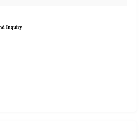
nd Inquiry