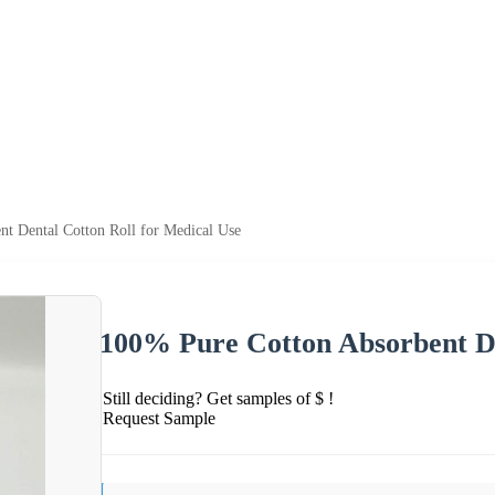
t Dental Cotton Roll for Medical Use
100% Pure Cotton Absorbent De
Still deciding? Get samples of $ !
Request Sample