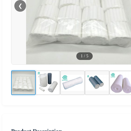
❮
1
/
5
Product Description