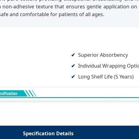
es a non-adhesive texture that ensures gentle application
afe and comfortable for patients of all ages.
Superior Absorbency
Individual Wrapping Opti
Long Shelf Life (5 Years)
Specification Details