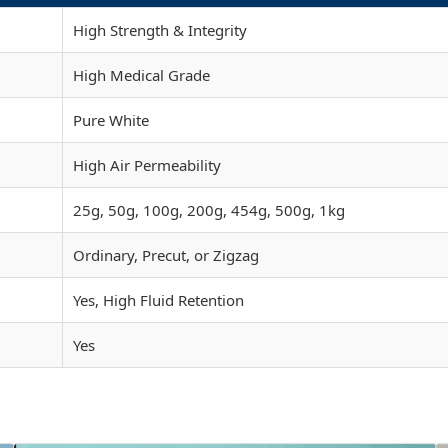
High Strength & Integrity
High Medical Grade
Pure White
High Air Permeability
25g, 50g, 100g, 200g, 454g, 500g, 1kg
Ordinary, Precut, or Zigzag
Yes, High Fluid Retention
Yes