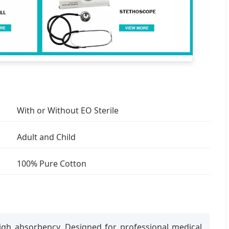
With or Without EO Sterile
Adult and Child
100% Pure Cotton
igh absorbency. Designed for professional medical