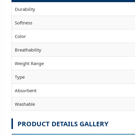
Durability
Softness
Color
Breathability
Weight Range
Type
Absorbent
Washable
PRODUCT DETAILS GALLERY