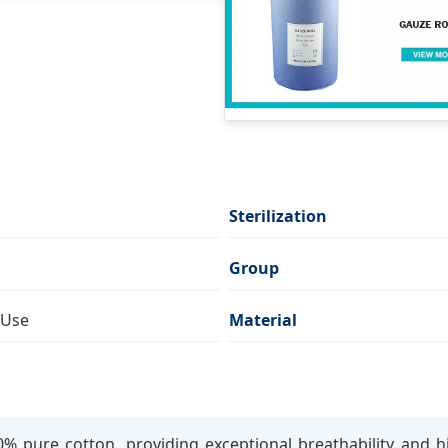
Sterilization
Group
 Use
Material
% pure cotton, providing exceptional breathability and h