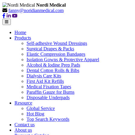
Nordi Medical
fanny@noridianmedical.com
Home
Products
Self-adhesive Wound Dressings
Surgical Drapes & Packs
Elastic Compression Bandages
Isolation Gowns & Protective Apparel
Alcohol & Iodine Prep Pads
Dental Cotton Rolls & Bibs
Dialysis Care Kits
First Aid Kit Refills
Medical Fixation Tapes
Paraffin Gauze for Burns
Disposable Underpads
Resource
Global Service
Hot Blog
Top Search Keywords
Contact us
About us