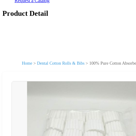
Request a Catalog
Product Detail
Home
>
Dental Cotton Rolls & Bibs
>
100% Pure Cotton Absorben