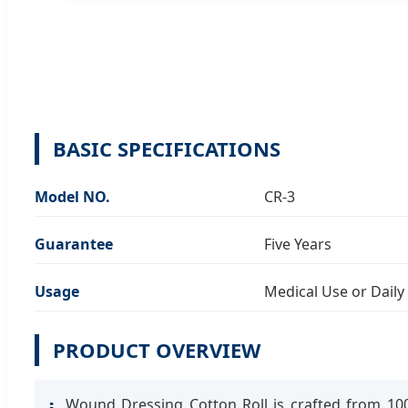
BASIC SPECIFICATIONS
Model NO.
CR-3
Guarantee
Five Years
Usage
Medical Use or Daily
PRODUCT OVERVIEW
Wound Dressing Cotton Roll is crafted from 100