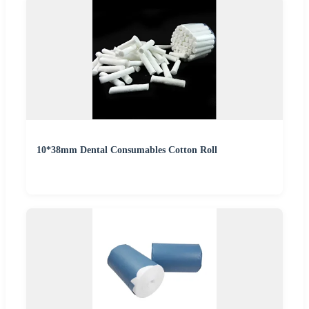
10*38mm Dental Consumables Cotton Roll