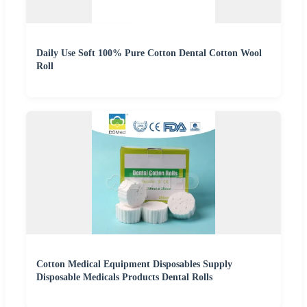
Daily Use Soft 100% Pure Cotton Dental Cotton Wool
Roll
Cotton Medical Equipment Disposables Supply
Disposable Medicals Products Dental Rolls