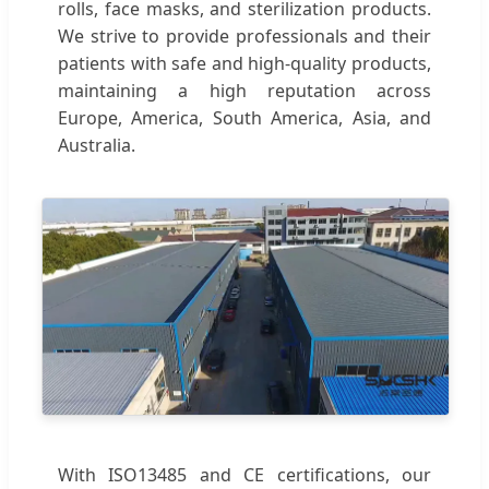
rolls, face masks, and sterilization products.
We strive to provide professionals and their
patients with safe and high-quality products,
maintaining a high reputation across
Europe, America, South America, Asia, and
Australia.
With ISO13485 and CE certifications, our