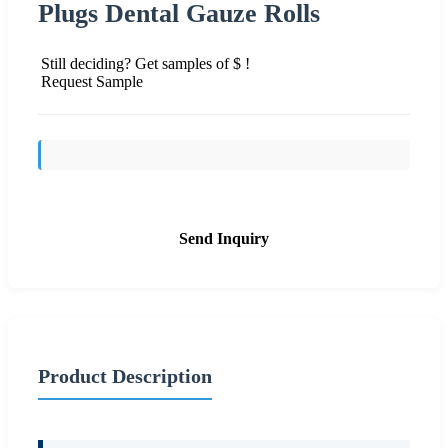
Plugs Dental Gauze Rolls
Still deciding? Get samples of $ !
Request Sample
Send Inquiry
Product Description