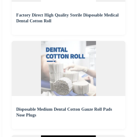
Factory Direct High Quality Sterile Disposable Medical
Dental Cotton Roll
Disposable Medium Dental Cotton Gauze Roll Pads
Nose Plugs