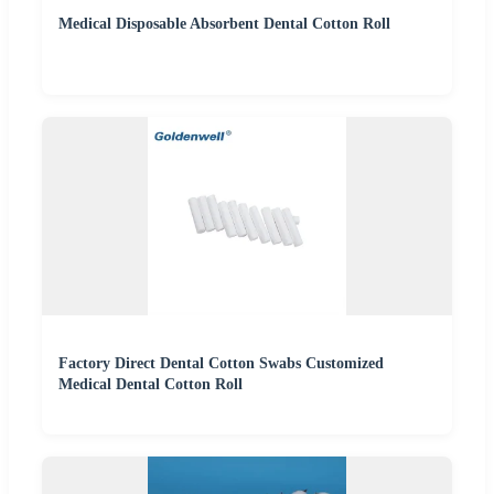
Medical Disposable Absorbent Dental Cotton Roll
Factory Direct Dental Cotton Swabs Customized
Medical Dental Cotton Roll