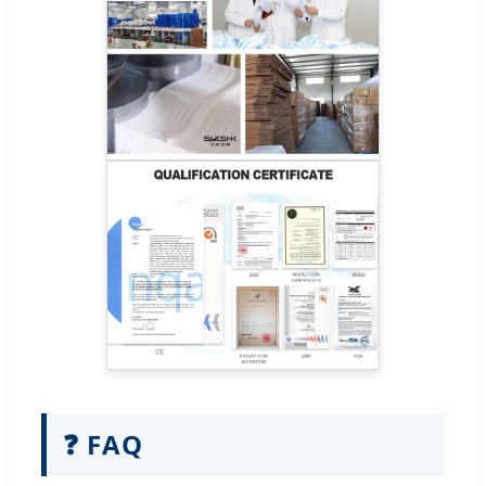
❓ FAQ