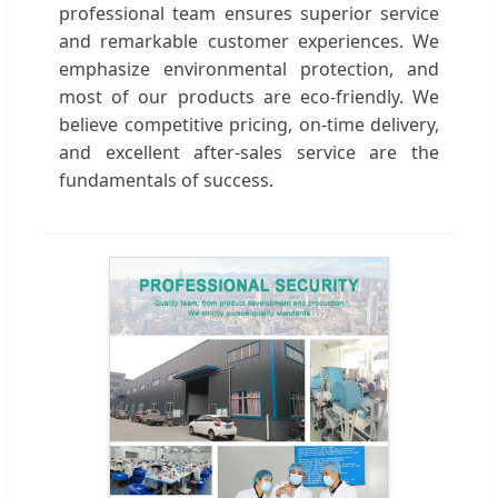
professional team ensures superior service
and remarkable customer experiences. We
emphasize environmental protection, and
most of our products are eco-friendly. We
believe competitive pricing, on-time delivery,
and excellent after-sales service are the
fundamentals of success.