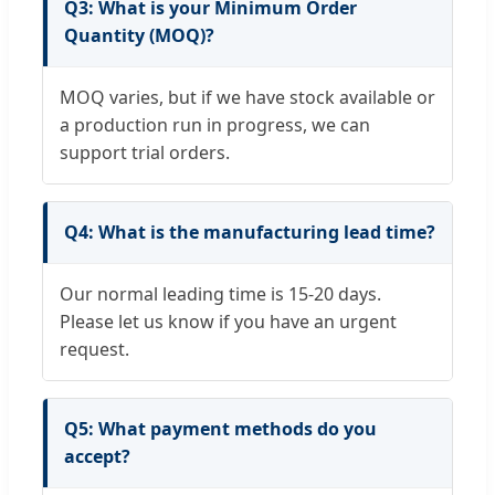
Q3: What is your Minimum Order
Quantity (MOQ)?
MOQ varies, but if we have stock available or
a production run in progress, we can
support trial orders.
Q4: What is the manufacturing lead time?
Our normal leading time is 15-20 days.
Please let us know if you have an urgent
request.
Q5: What payment methods do you
accept?