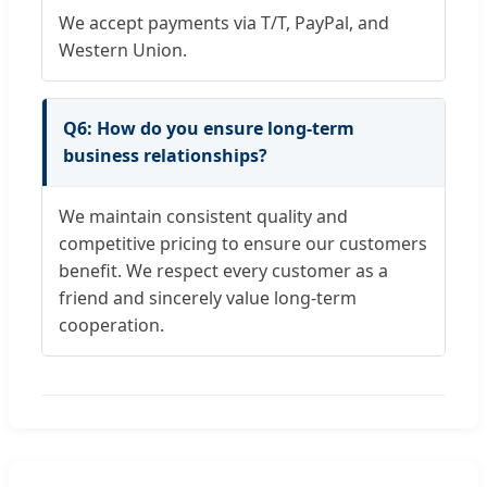
We accept payments via T/T, PayPal, and
Western Union.
Q6: How do you ensure long-term
business relationships?
We maintain consistent quality and
competitive pricing to ensure our customers
benefit. We respect every customer as a
friend and sincerely value long-term
cooperation.