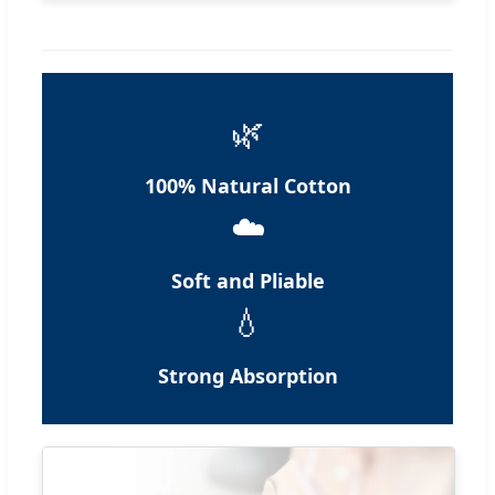
🌿
100% Natural Cotton
☁️
Soft and Pliable
💧
Strong Absorption