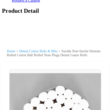
Request a Catalog
Product Detail
Home
>
Dental Cotton Rolls & Bibs
>
Sucshk Non-Sterile Dentists
Rolled Cotton Ball Rolled Nose Plugs Dental Gauze Rolls