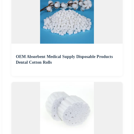
OEM Absorbent Medical Supply Disposable Products
Dental Cotton Rolls