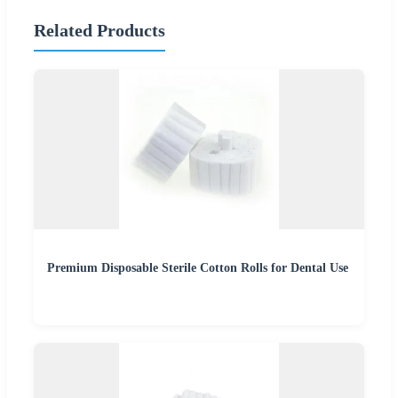
Related Products
Premium Disposable Sterile Cotton Rolls for Dental Use