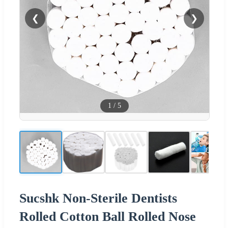
❮
❯
1
/
5
Sucshk Non-Sterile Dentists
Rolled Cotton Ball Rolled Nose