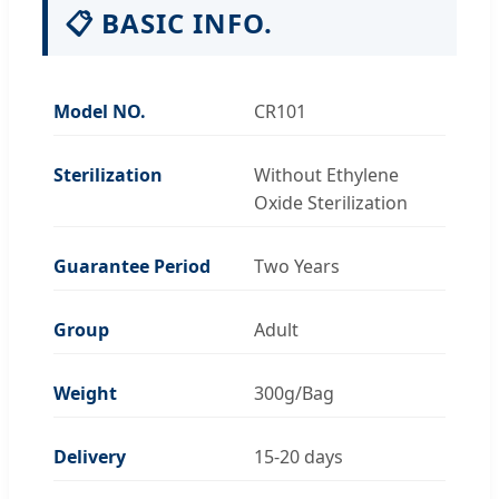
📋 BASIC INFO.
Model NO.
CR101
Sterilization
Without Ethylene
Oxide Sterilization
Guarantee Period
Two Years
Group
Adult
Weight
300g/Bag
Delivery
15-20 days