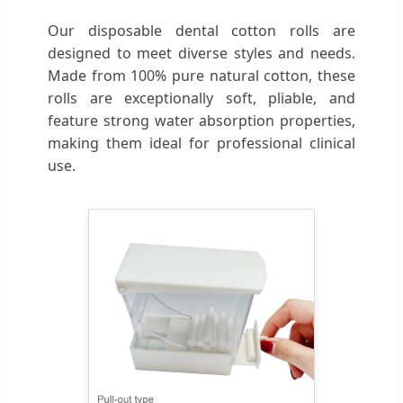
Our disposable dental cotton rolls are
designed to meet diverse styles and needs.
Made from 100% pure natural cotton, these
rolls are exceptionally soft, pliable, and
feature strong water absorption properties,
making them ideal for professional clinical
use.