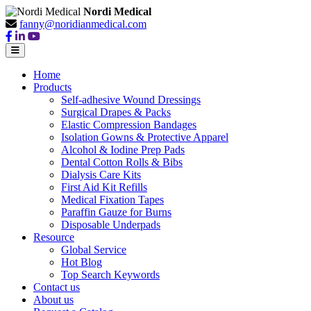
Nordi Medical
fanny@noridianmedical.com
Home
Products
Self-adhesive Wound Dressings
Surgical Drapes & Packs
Elastic Compression Bandages
Isolation Gowns & Protective Apparel
Alcohol & Iodine Prep Pads
Dental Cotton Rolls & Bibs
Dialysis Care Kits
First Aid Kit Refills
Medical Fixation Tapes
Paraffin Gauze for Burns
Disposable Underpads
Resource
Global Service
Hot Blog
Top Search Keywords
Contact us
About us