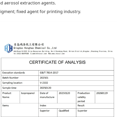
and aerosol extraction agents.
igment; fixed agent for printing industry.