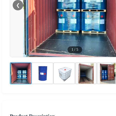
❮
1
/
5
Product Description