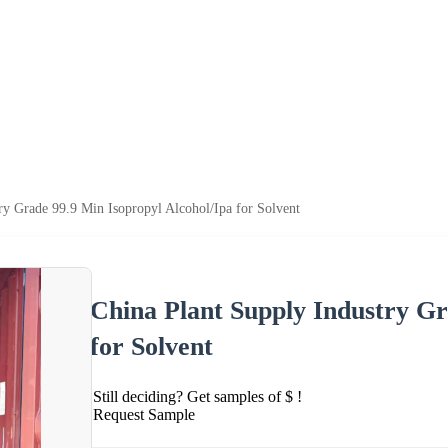
ry Grade 99.9 Min Isopropyl Alcohol/Ipa for Solvent
China Plant Supply Industry Gr
for Solvent
Still deciding? Get samples of $ !
Request Sample