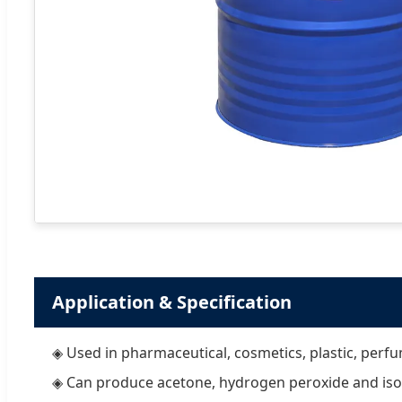
Application & Specification
◈ Used in pharmaceutical, cosmetics, plastic, perfu
◈ Can produce acetone, hydrogen peroxide and iso