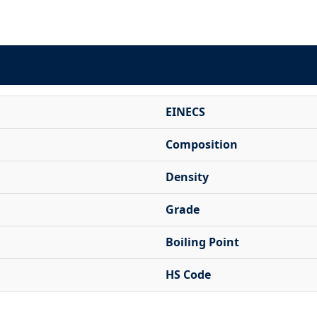
EINECS
Composition
Density
Grade
Boiling Point
HS Code