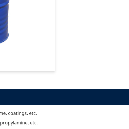
me, coatings, etc.
propylamine, etc.