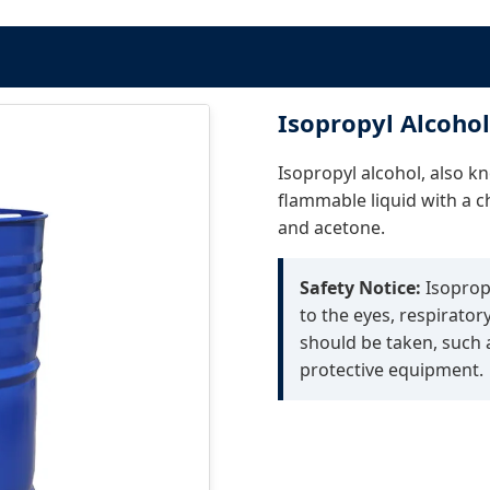
Isopropyl Alcohol
Isopropyl alcohol, also kn
flammable liquid with a ch
and acetone.
Safety Notice:
Isopropy
to the eyes, respirator
should be taken, such a
protective equipment.