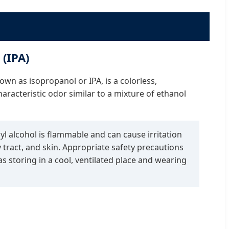
 (IPA)
own as isopropanol or IPA, is a colorless,
aracteristic odor similar to a mixture of ethanol
l alcohol is flammable and can cause irritation
y tract, and skin. Appropriate safety precautions
s storing in a cool, ventilated place and wearing