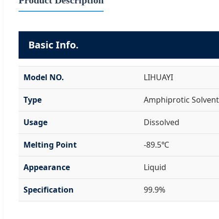
Basic Info.
Model NO.
LIHUAYI
Type
Amphiprotic Solvent
Usage
Dissolved
Melting Point
-89.5℃
Appearance
Liquid
Specification
99.9%