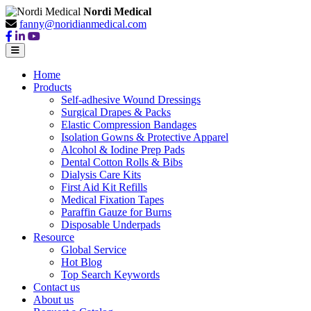
Nordi Medical
fanny@noridianmedical.com
Home
Products
Self-adhesive Wound Dressings
Surgical Drapes & Packs
Elastic Compression Bandages
Isolation Gowns & Protective Apparel
Alcohol & Iodine Prep Pads
Dental Cotton Rolls & Bibs
Dialysis Care Kits
First Aid Kit Refills
Medical Fixation Tapes
Paraffin Gauze for Burns
Disposable Underpads
Resource
Global Service
Hot Blog
Top Search Keywords
Contact us
About us