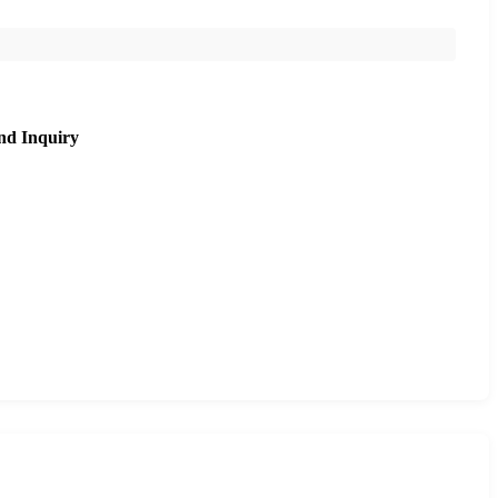
nd Inquiry