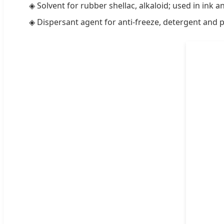
◈ Solvent for rubber shellac, alkaloid; used in ink 
◈ Dispersant agent for anti-freeze, detergent and p