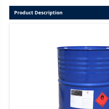
Product Description