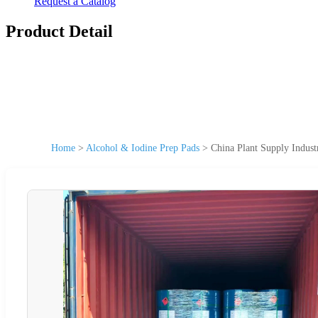
Request a Catalog
Product Detail
Home
>
Alcohol & Iodine Prep Pads
>
China Plant Supply Indust