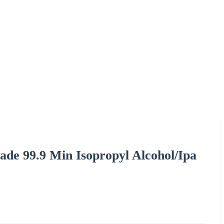
ade 99.9 Min Isopropyl Alcohol/Ipa