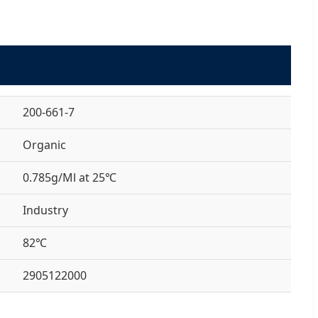
200-661-7
Organic
0.785g/Ml at 25℃
Industry
82℃
2905122000