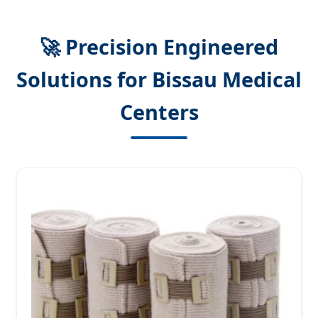
🚀 Precision Engineered
Solutions for Bissau Medical
Centers