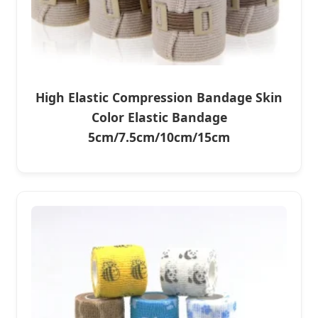
High Elastic Compression Bandage Skin
Color Elastic Bandage
5cm/7.5cm/10cm/15cm