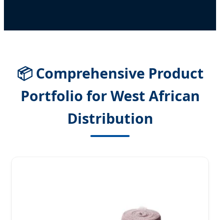
📦 Comprehensive Product
Portfolio for West African
Distribution