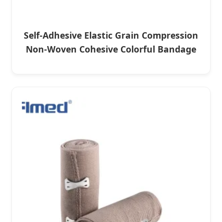
Self-Adhesive Elastic Grain Compression
Non-Woven Cohesive Colorful Bandage