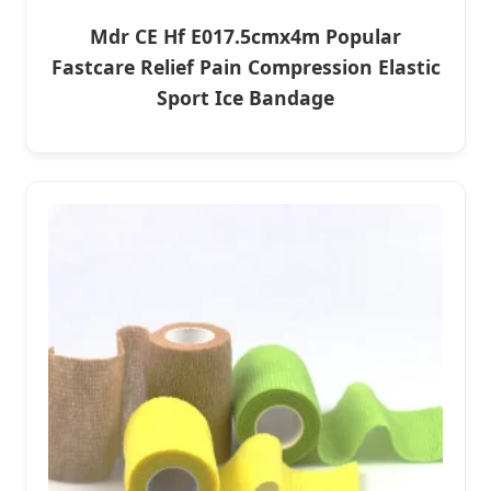
Mdr CE Hf E017.5cmx4m Popular
Fastcare Relief Pain Compression Elastic
Sport Ice Bandage