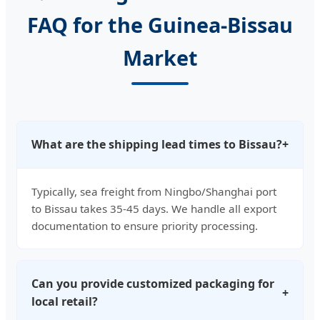
FAQ for the Guinea-Bissau
Market
What are the shipping lead times to Bissau?
+
Typically, sea freight from Ningbo/Shanghai port
to Bissau takes 35-45 days. We handle all export
documentation to ensure priority processing.
Can you provide customized packaging for
+
local retail?