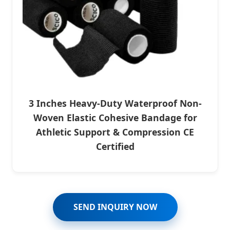
3 Inches Heavy-Duty Waterproof Non-
Woven Elastic Cohesive Bandage for
Athletic Support & Compression CE
Certified
SEND INQUIRY NOW