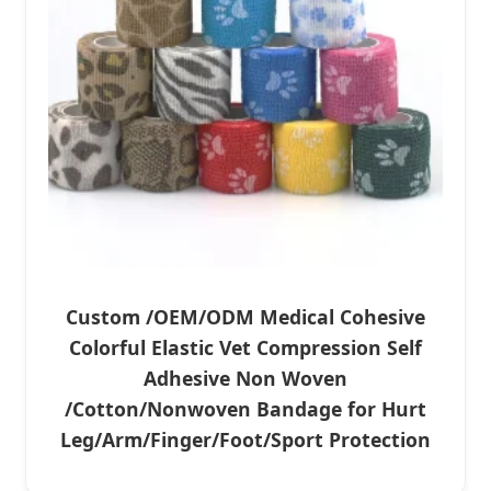
Custom /OEM/ODM Medical Cohesive
Colorful Elastic Vet Compression Self
Adhesive Non Woven
/Cotton/Nonwoven Bandage for Hurt
Leg/Arm/Finger/Foot/Sport Protection