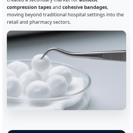
compression tapes
and
cohesive bandages
,
moving beyond traditional hospital settings into the
retail and pharmacy sectors.