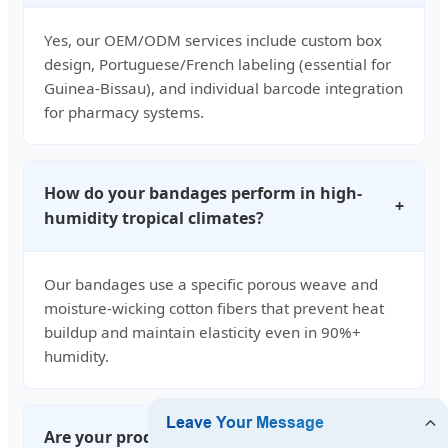
Yes, our OEM/ODM services include custom box
design, Portuguese/French labeling (essential for
Guinea-Bissau), and individual barcode integration
for pharmacy systems.
How do your bandages perform in high-
+
humidity tropical climates?
Our bandages use a specific porous weave and
moisture-wicking cotton fibers that prevent heat
buildup and maintain elasticity even in 90%+
humidity.
Are your products compliant with West