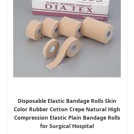
Disposable Elastic Bandage Rolls Skin
Color Rubber Cotton Crepe Natural High
Compression Elastic Plain Bandage Rolls
for Surgical Hospital