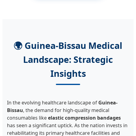
🌍 Guinea-Bissau Medical
Landscape: Strategic
Insights
In the evolving healthcare landscape of
Guinea-
Bissau
, the demand for high-quality medical
consumables like
elastic compression bandages
has seen a significant uptick. As the nation invests in
rehabilitating its primary healthcare facilities and