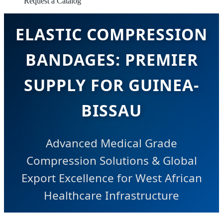
Request a Catalog
ELASTIC COMPRESSION
BANDAGES: PREMIER
SUPPLY FOR GUINEA-
BISSAU
Advanced Medical Grade
Compression Solutions & Global
Export Excellence for West African
Healthcare Infrastructure