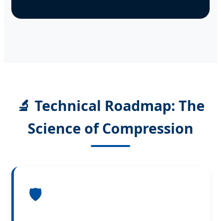
🔬 Technical Roadmap: The
Science of Compression
🛡️