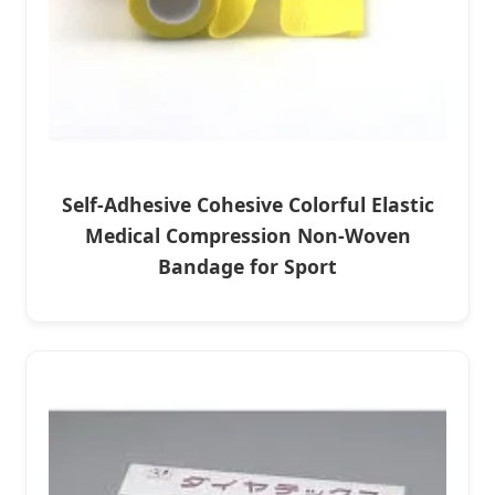
Self-Adhesive Cohesive Colorful Elastic
Medical Compression Non-Woven
Bandage for Sport