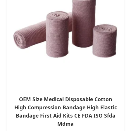
OEM Size Medical Disposable Cotton
High Compression Bandage High Elastic
Bandage First Aid Kits CE FDA ISO Sfda
Mdma