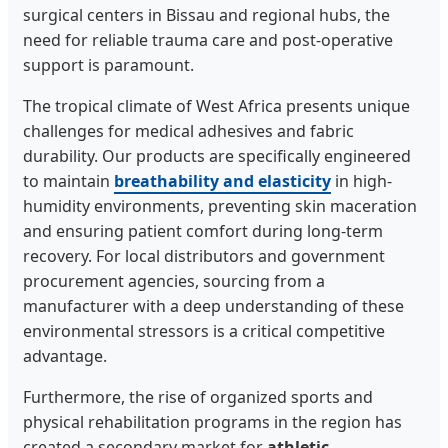
surgical centers in Bissau and regional hubs, the
need for reliable trauma care and post-operative
support is paramount.
The tropical climate of West Africa presents unique
challenges for medical adhesives and fabric
durability. Our products are specifically engineered
to maintain
breathability and elasticity
in high-
humidity environments, preventing skin maceration
and ensuring patient comfort during long-term
recovery. For local distributors and government
procurement agencies, sourcing from a
manufacturer with a deep understanding of these
environmental stressors is a critical competitive
advantage.
Furthermore, the rise of organized sports and
physical rehabilitation programs in the region has
created a secondary market for
athletic