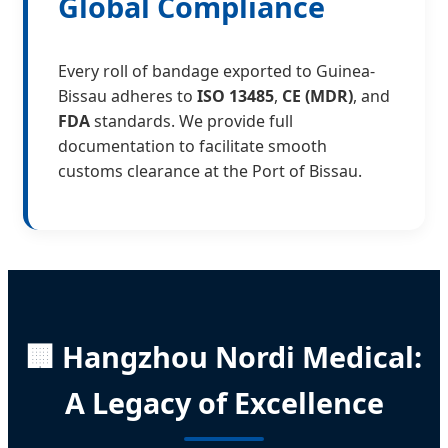
Global Compliance
Every roll of bandage exported to Guinea-
Bissau adheres to
ISO 13485
,
CE (MDR)
, and
FDA
standards. We provide full
documentation to facilitate smooth
customs clearance at the Port of Bissau.
🏢 Hangzhou Nordi Medical:
A Legacy of Excellence