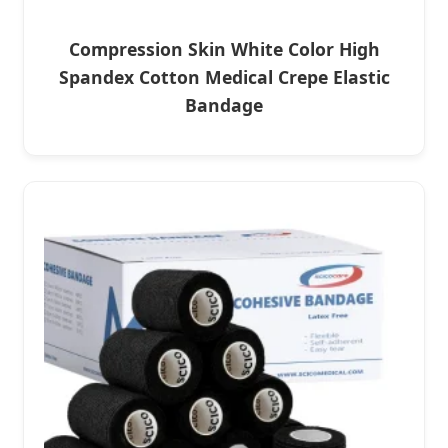
Compression Skin White Color High
Spandex Cotton Medical Crepe Elastic
Bandage