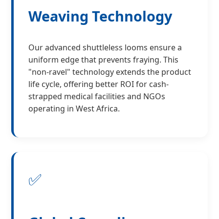
Weaving Technology
Our advanced shuttleless looms ensure a
uniform edge that prevents fraying. This
"non-ravel" technology extends the product
life cycle, offering better ROI for cash-
strapped medical facilities and NGOs
operating in West Africa.
✅