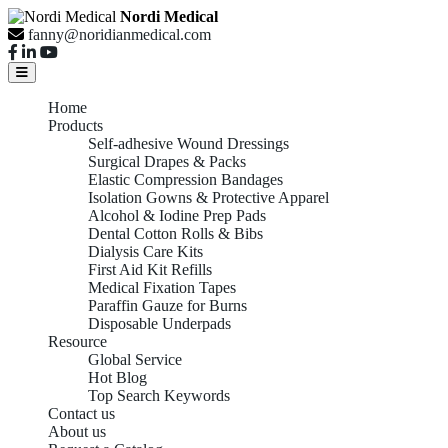
Nordi Medical
fanny@noridianmedical.com
Home
Products
Self-adhesive Wound Dressings
Surgical Drapes & Packs
Elastic Compression Bandages
Isolation Gowns & Protective Apparel
Alcohol & Iodine Prep Pads
Dental Cotton Rolls & Bibs
Dialysis Care Kits
First Aid Kit Refills
Medical Fixation Tapes
Paraffin Gauze for Burns
Disposable Underpads
Resource
Global Service
Hot Blog
Top Search Keywords
Contact us
About us