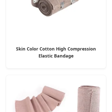
Skin Color Cotton High Compression
Elastic Bandage