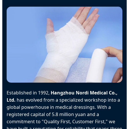
Established in 1992,
Hangzhou Nordi Medical Co.,
Ltd.
has evolved from a specialized workshop into a
global powerhouse in medical dressings. With a
registered capital of 5.8 million yuan and a
commitment to "Quality First, Customer First," we
have built a reputation for reliability that spans three