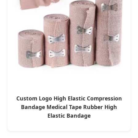
Custom Logo High Elastic Compression
Bandage Medical Tape Rubber High
Elastic Bandage