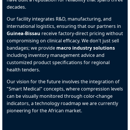
decades.
Our facility integrates R&D, manufacturing, and
international logistics, ensuring that our partners in
Guinea-Bissau
receive factory-direct pricing without
compromising on clinical efficacy. We don't just sell
bandages; we provide
macro industry solutions
including inventory management advice and
customized product specifications for regional
health tenders.
Our vision for the future involves the integration of
"Smart Medical" concepts, where compression levels
can be visually monitored through color-change
indicators, a technology roadmap we are currently
pioneering for the African market.