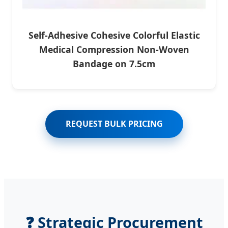
Self-Adhesive Cohesive Colorful Elastic
Medical Compression Non-Woven
Bandage on 7.5cm
REQUEST BULK PRICING
❓ Strategic Procurement