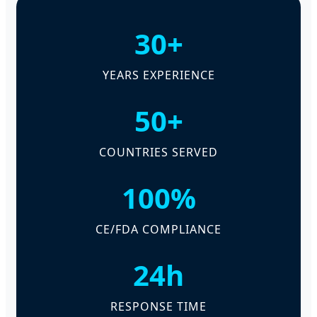
30+
YEARS EXPERIENCE
50+
COUNTRIES SERVED
100%
CE/FDA COMPLIANCE
24h
RESPONSE TIME