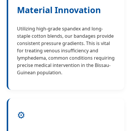
Material Innovation
Utilizing high-grade spandex and long-
staple cotton blends, our bandages provide
consistent pressure gradients. This is vital
for treating venous insufficiency and
lymphedema, common conditions requiring
precise medical intervention in the Bissau-
Guinean population.
⚙️