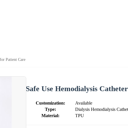
for Patient Care
Safe Use Hemodialysis Catheter
Customization:
Available
Type:
Dialysis Hemodialysis Cathet
Material:
TPU