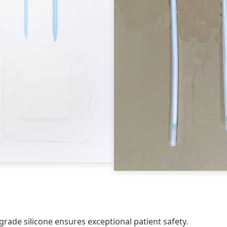
de silicone ensures exceptional patient safety.