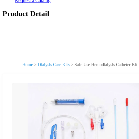
Request a Catalog
Product Detail
Home
>
Dialysis Care Kits
>
Safe Use Hemodialysis Catheter Kit 