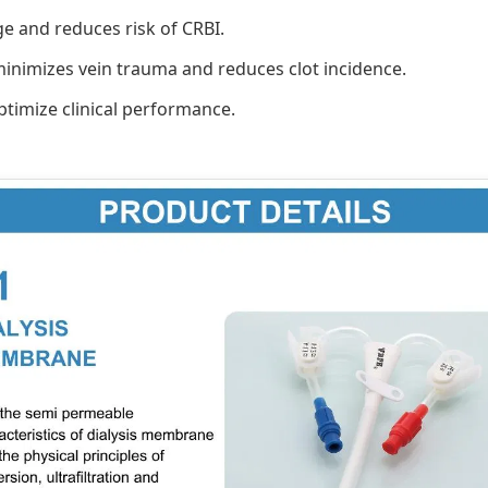
e and reduces risk of CRBI.
 minimizes vein trauma and reduces clot incidence.
timize clinical performance.