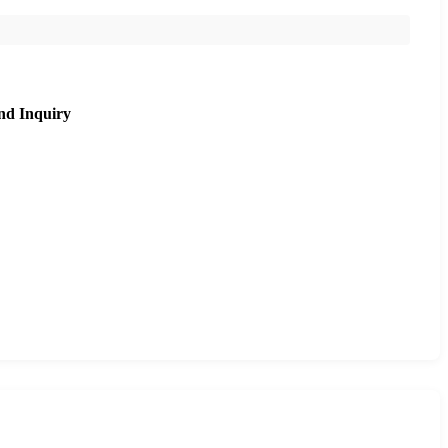
nd Inquiry