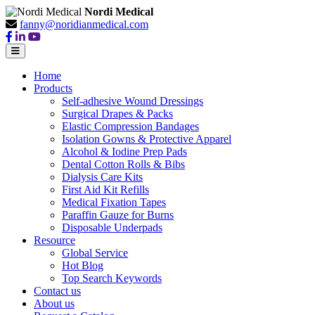
Nordi Medical
fanny@noridianmedical.com
Home
Products
Self-adhesive Wound Dressings
Surgical Drapes & Packs
Elastic Compression Bandages
Isolation Gowns & Protective Apparel
Alcohol & Iodine Prep Pads
Dental Cotton Rolls & Bibs
Dialysis Care Kits
First Aid Kit Refills
Medical Fixation Tapes
Paraffin Gauze for Burns
Disposable Underpads
Resource
Global Service
Hot Blog
Top Search Keywords
Contact us
About us