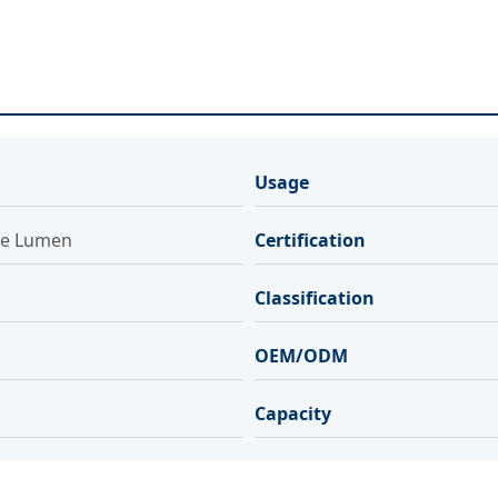
Usage
le Lumen
Certification
Classification
OEM/ODM
Capacity