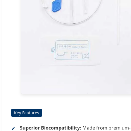
Key Features
Superior Biocompatibility:
Made from premium-gra