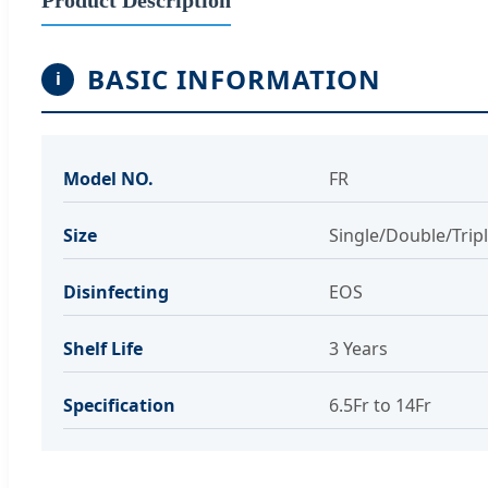
BASIC INFORMATION
i
Model NO.
FR
Size
Single/Double/Trip
Disinfecting
EOS
Shelf Life
3 Years
Specification
6.5Fr to 14Fr