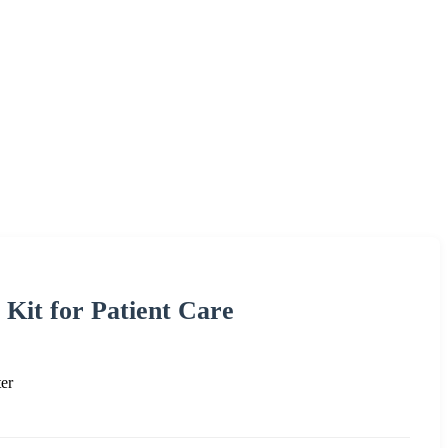
 Kit for Patient Care
er