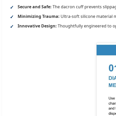
Secure and Safe:
The dacron cuff prevents slippag
Minimizing Trauma:
Ultra-soft silicone material
Innovative Design:
Thoughtfully engineered to op