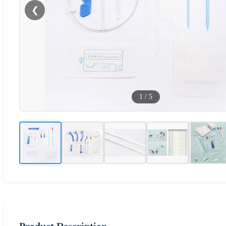
❮
1
/
5
Product Description