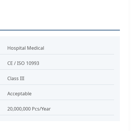
Hospital Medical
CE / ISO 10993
Class III
Acceptable
20,000,000 Pcs/Year