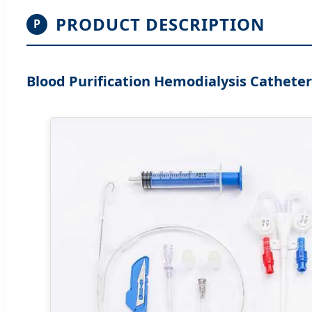
PRODUCT DESCRIPTION
P
Blood Purification Hemodialysis Catheter