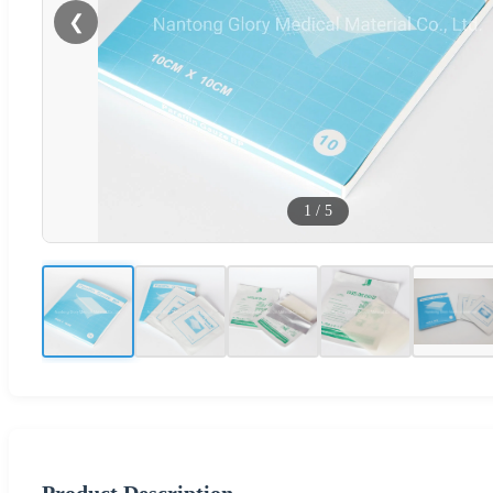
❮
1
/
5
Product Description