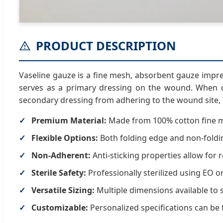
PRODUCT DESCRIPTION
Vaseline gauze is a fine mesh, absorbent gauze impre
serves as a primary dressing on the wound. When c
secondary dressing from adhering to the wound site,
Premium Material:
Made from 100% cotton fine 
Flexible Options:
Both folding edge and non-foldin
Non-Adherent:
Anti-sticking properties allow for 
Sterile Safety:
Professionally sterilized using EO 
Versatile Sizing:
Multiple dimensions available to 
Customizable:
Personalized specifications can be 