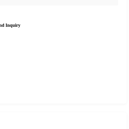
nd Inquiry