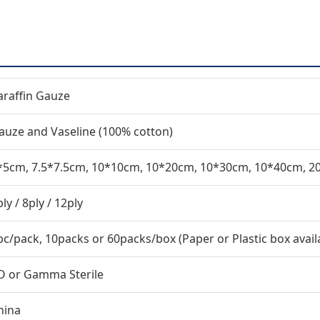
araffin Gauze
auze and Vaseline (100% cotton)
*5cm, 7.5*7.5cm, 10*10cm, 10*20cm, 10*30cm, 10*40cm, 
ly / 8ply / 12ply
pc/pack, 10packs or 60packs/box (Paper or Plastic box avail
O or Gamma Sterile
hina