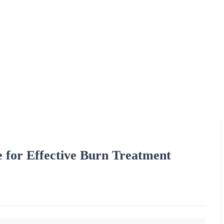
 for Effective Burn Treatment