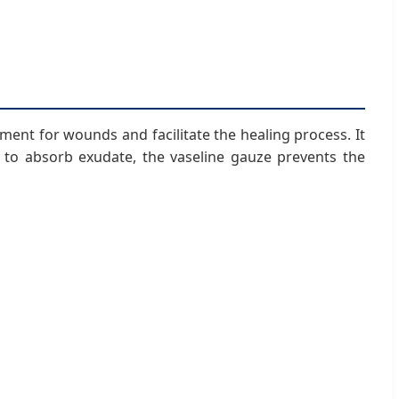
ent for wounds and facilitate the healing process. It
to absorb exudate, the vaseline gauze prevents the