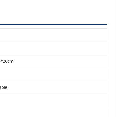
20*20cm
able)