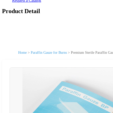
Request a Catalog
Product Detail
Home
>
Paraffin Gauze for Burns
>
Premium Sterile Paraffin Ga