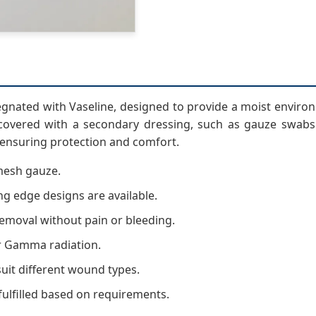
gnated with Vaseline, designed to provide a moist environm
overed with a secondary dressing, such as gauze swabs 
 ensuring protection and comfort.
mesh gauze.
g edge designs are available.
removal without pain or bleeding.
or Gamma radiation.
suit different wound types.
fulfilled based on requirements.