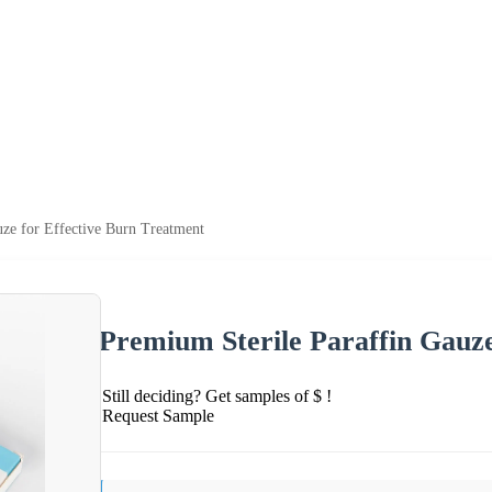
uze for Effective Burn Treatment
Premium Sterile Paraffin Gauze
Still deciding? Get samples of $ !
Request Sample