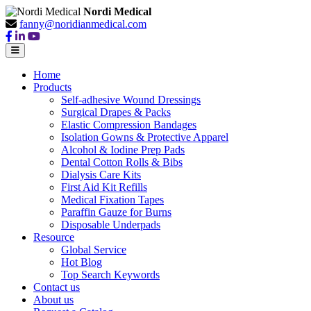
Nordi Medical
fanny@noridianmedical.com
Home
Products
Self-adhesive Wound Dressings
Surgical Drapes & Packs
Elastic Compression Bandages
Isolation Gowns & Protective Apparel
Alcohol & Iodine Prep Pads
Dental Cotton Rolls & Bibs
Dialysis Care Kits
First Aid Kit Refills
Medical Fixation Tapes
Paraffin Gauze for Burns
Disposable Underpads
Resource
Global Service
Hot Blog
Top Search Keywords
Contact us
About us