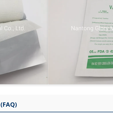
(FAQ)