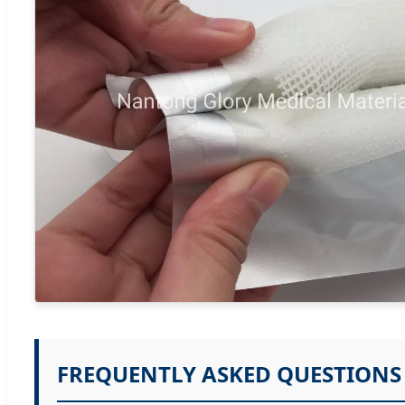
FREQUENTLY ASKED QUESTIONS 