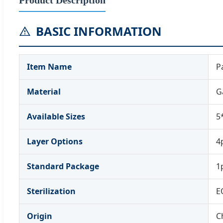
BASIC INFORMATION
Item Name
P
Material
G
Available Sizes
5
Layer Options
4p
Standard Package
1
Sterilization
E
Origin
C