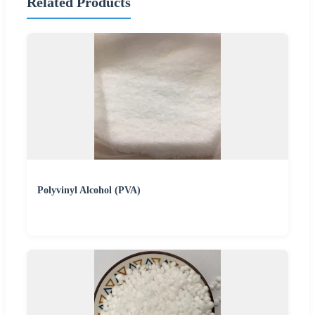
Related Products
Polyvinyl Alcohol (PVA)