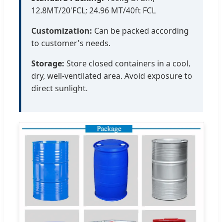
12.8MT/20'FCL; 24.96 MT/40ft FCL
Customization:
Can be packed according
to customer's needs.
Storage:
Store closed containers in a cool,
dry, well-ventilated area. Avoid exposure to
direct sunlight.