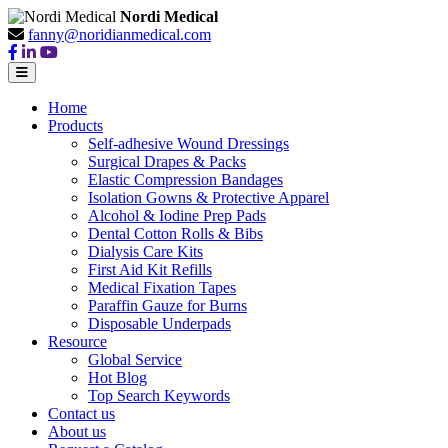
Nordi Medical
fanny@noridianmedical.com
Home
Products
Self-adhesive Wound Dressings
Surgical Drapes & Packs
Elastic Compression Bandages
Isolation Gowns & Protective Apparel
Alcohol & Iodine Prep Pads
Dental Cotton Rolls & Bibs
Dialysis Care Kits
First Aid Kit Refills
Medical Fixation Tapes
Paraffin Gauze for Burns
Disposable Underpads
Resource
Global Service
Hot Blog
Top Search Keywords
Contact us
About us