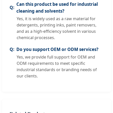
Can this product be used for industrial
cleaning and solvents?
Yes, it is widely used as a raw material for
detergents, printing inks, paint removers,
and as a high-efficiency solvent in various
chemical processes.
Do you support OEM or ODM services?
Yes, we provide full support for OEM and
ODM requirements to meet specific
industrial standards or branding needs of
our clients.