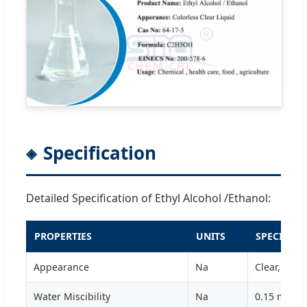
Specification
Detailed Specification of Ethyl Alcohol /Ethanol:
PROPERTIES
UNITS
SPECIFICA
Appearance
Na
Clear, Colo
Water Miscibility
Na
0.15 max