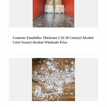
Cosmetic Emulsifier Thickener C16-18 Cetearyl Alcohol
Cetyl Stearyl Alcohol Wholesale Price