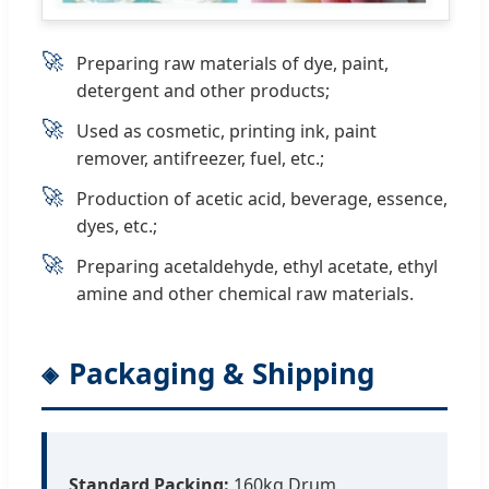
🚀
Preparing raw materials of dye, paint,
detergent and other products;
🚀
Used as cosmetic, printing ink, paint
remover, antifreezer, fuel, etc.;
🚀
Production of acetic acid, beverage, essence,
dyes, etc.;
🚀
Preparing acetaldehyde, ethyl acetate, ethyl
amine and other chemical raw materials.
Packaging & Shipping
Standard Packing:
160kg Drum,