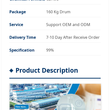
Package
160 Kg Drum
Service
Support OEM and ODM
Delivery Time
7-10 Day After Receive Order
Specification
99%
Product Description