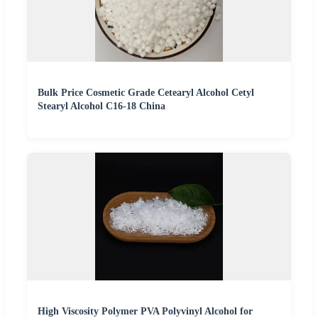
Bulk Price Cosmetic Grade Cetearyl Alcohol Cetyl
Stearyl Alcohol C16-18 China
High Viscosity Polymer PVA Polyvinyl Alcohol for