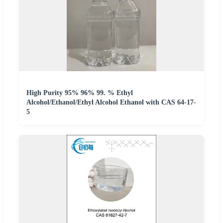
High Purity 95% 96% 99. % Ethyl
Alcohol/Ethanol/Ethyl Alcohol Ethanol with CAS 64-17-
5