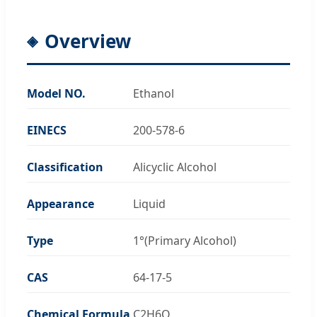
Overview
Model NO.
Ethanol
EINECS
200-578-6
Classification
Alicyclic Alcohol
Appearance
Liquid
Type
1°(Primary Alcohol)
CAS
64-17-5
Chemical Formula
C2H6O