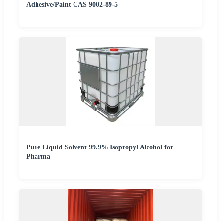
Adhesive/Paint CAS 9002-89-5
Pure Liquid Solvent 99.9% Isopropyl Alcohol for
Pharma