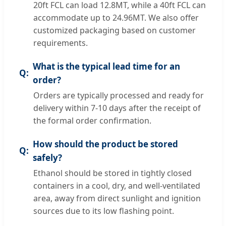
20ft FCL can load 12.8MT, while a 40ft FCL can
accommodate up to 24.96MT. We also offer
customized packaging based on customer
requirements.
What is the typical lead time for an
order?
Orders are typically processed and ready for
delivery within 7-10 days after the receipt of
the formal order confirmation.
How should the product be stored
safely?
Ethanol should be stored in tightly closed
containers in a cool, dry, and well-ventilated
area, away from direct sunlight and ignition
sources due to its low flashing point.