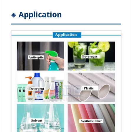
Application