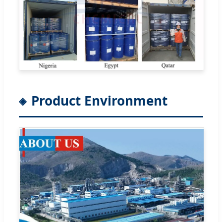
Product Environment