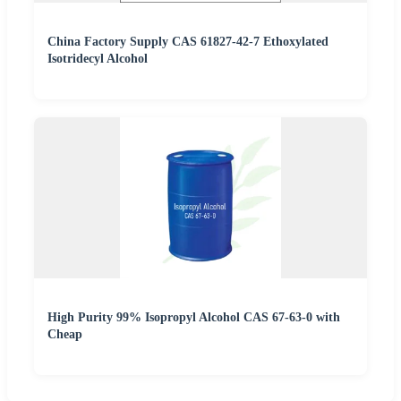
China Factory Supply CAS 61827-42-7 Ethoxylated
Isotridecyl Alcohol
High Purity 99% Isopropyl Alcohol CAS 67-63-0 with
Cheap