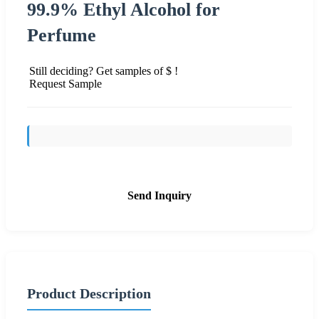
99.9% Ethyl Alcohol for
Perfume
Still deciding? Get samples of $ !
Request Sample
Send Inquiry
Product Description