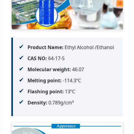
✔
Product Name:
Ethyl Alcohol /Ethanol
✔
CAS NO:
64-17-5
✔
Molecular weight:
46.07
✔
Melting point:
-114.3ºC
✔
Flashing point:
13ºC
✔
Density:
0.789g/cm³