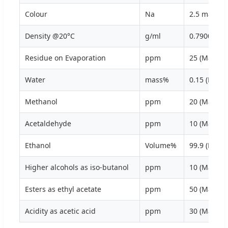
Colour
Na
2.5 max
Density @20°C
g/ml
0.7900
Residue on Evaporation
ppm
25 (Max)
Water
mass%
0.15 (Max)
Methanol
ppm
20 (Max)
Acetaldehyde
ppm
10 (Max)
Ethanol
Volume%
99.9 (Min)
Higher alcohols as iso-butanol
ppm
10 (Max)
Esters as ethyl acetate
ppm
50 (Max)
Acidity as acetic acid
ppm
30 (Max)