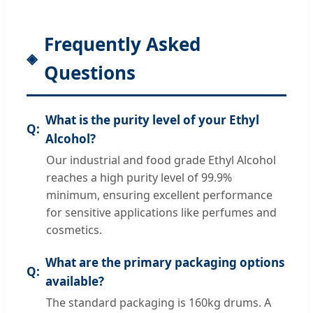
Frequently Asked
Questions
What is the purity level of your Ethyl
Alcohol?
Our industrial and food grade Ethyl Alcohol
reaches a high purity level of 99.9%
minimum, ensuring excellent performance
for sensitive applications like perfumes and
cosmetics.
What are the primary packaging options
available?
The standard packaging is 160kg drums. A