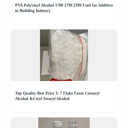
PVA Polyvinyl Alcohol 1788 1799 2399 Used for Additive
in Building Industry
Top Quality Best Price 3: 7 Flake Form Cetearyl
Alcohol &Cetyl Stearyl Alcohol