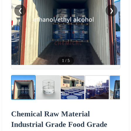
❮
❯
1
/
5
Chemical Raw Material
Industrial Grade Food Grade