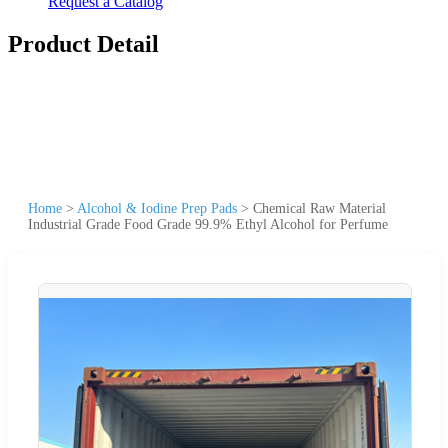
Request a Catalog
Product Detail
Home
>
Alcohol & Iodine Prep Pads
>
Chemical Raw Material
Industrial Grade Food Grade 99.9% Ethyl Alcohol for Perfume