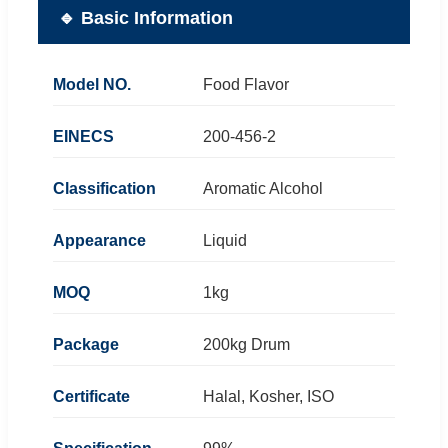
🔹 Basic Information
Model NO.
Food Flavor
EINECS
200-456-2
Classification
Aromatic Alcohol
Appearance
Liquid
MOQ
1kg
Package
200kg Drum
Certificate
Halal, Kosher, ISO