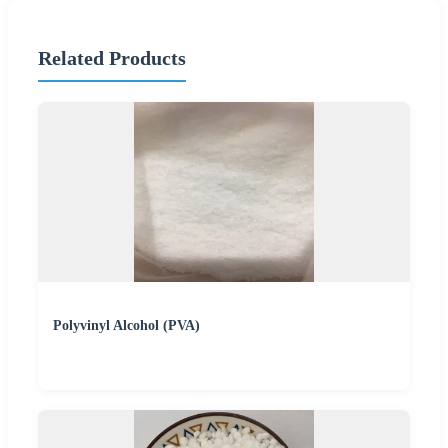
Related Products
Polyvinyl Alcohol (PVA)