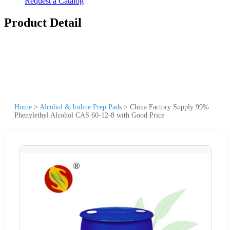
Request a Catalog
Product Detail
Home
>
Alcohol & Iodine Prep Pads
>
China Factory Supply 99%
Phenylethyl Alcohol CAS 60-12-8 with Good Price