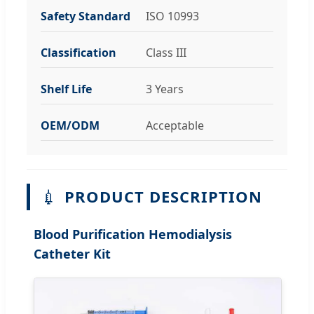
Safety Standard
ISO 10993
Classification
Class III
Shelf Life
3 Years
OEM/ODM
Acceptable
💉
PRODUCT DESCRIPTION
Blood Purification Hemodialysis
Catheter Kit