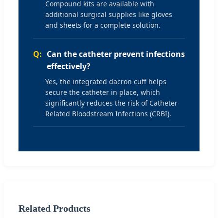
Compound kits are available with
additional surgical supplies like gloves
and sheets for a complete solution.
Can the catheter prevent infections
effectively?
Yes, the integrated dacron cuff helps
secure the catheter in place, which
significantly reduces the risk of Catheter
Related Bloodstream Infections (CRBI).
Related Products