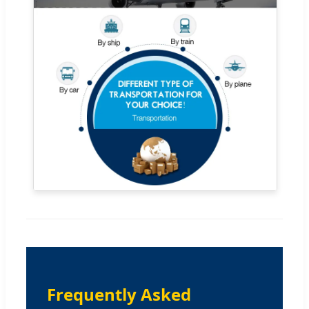
Frequently Asked