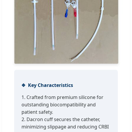
Key Characteristics
1. Crafted from premium silicone for
outstanding biocompatibility and
patient safety.
2. Dacron cuff secures the catheter,
minimizing slippage and reducing CRBI