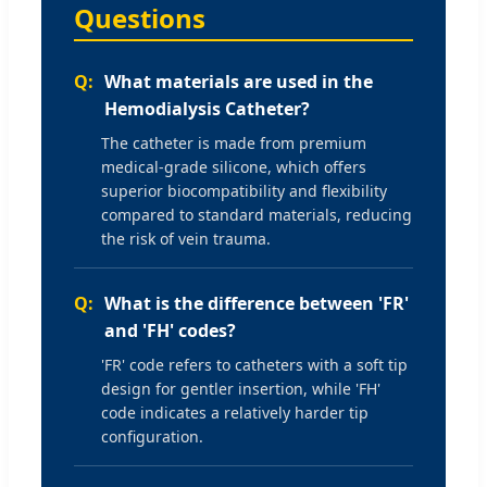
Questions
What materials are used in the
Hemodialysis Catheter?
The catheter is made from premium
medical-grade silicone, which offers
superior biocompatibility and flexibility
compared to standard materials, reducing
the risk of vein trauma.
What is the difference between 'FR'
and 'FH' codes?
'FR' code refers to catheters with a soft tip
design for gentler insertion, while 'FH'
code indicates a relatively harder tip
configuration.