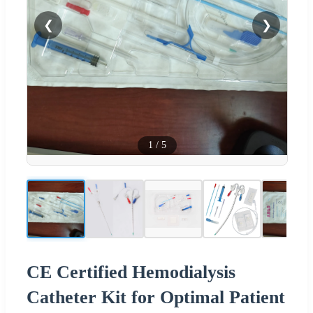
❮
❯
1
/
5
CE Certified Hemodialysis
Catheter Kit for Optimal Patient