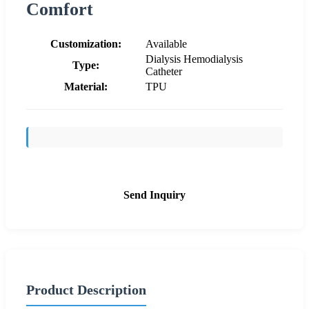
Comfort
Customization:
Available
Dialysis Hemodialysis
Type:
Catheter
Material:
TPU
Send Inquiry
Product Description