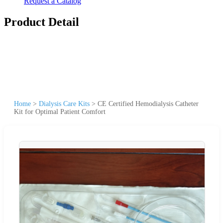
Request a Catalog
Product Detail
Home
>
Dialysis Care Kits
>
CE Certified Hemodialysis Catheter
Kit for Optimal Patient Comfort