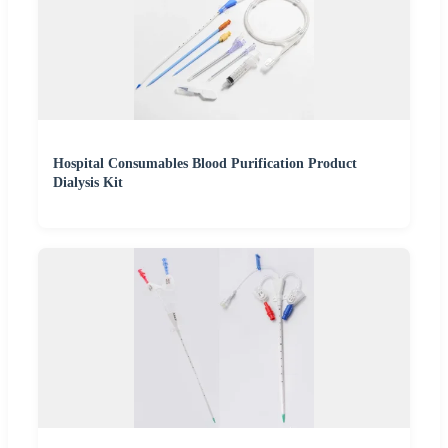
Hospital Consumables Blood Purification Product
Dialysis Kit