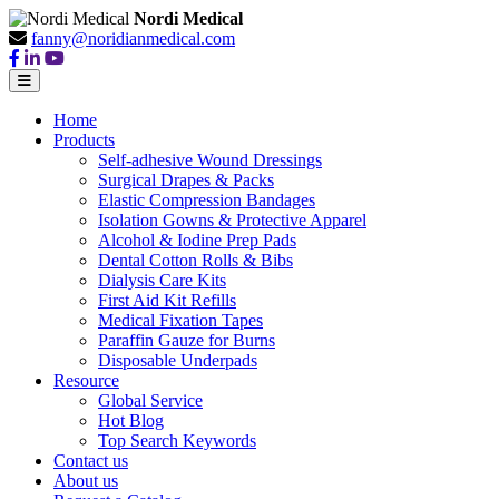
Nordi Medical
fanny@noridianmedical.com
Home
Products
Self-adhesive Wound Dressings
Surgical Drapes & Packs
Elastic Compression Bandages
Isolation Gowns & Protective Apparel
Alcohol & Iodine Prep Pads
Dental Cotton Rolls & Bibs
Dialysis Care Kits
First Aid Kit Refills
Medical Fixation Tapes
Paraffin Gauze for Burns
Disposable Underpads
Resource
Global Service
Hot Blog
Top Search Keywords
Contact us
About us