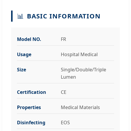
📊
BASIC INFORMATION
Model NO.
FR
Usage
Hospital Medical
Size
Single/Double/Triple
Lumen
Certification
CE
Properties
Medical Materials
Disinfecting
EOS