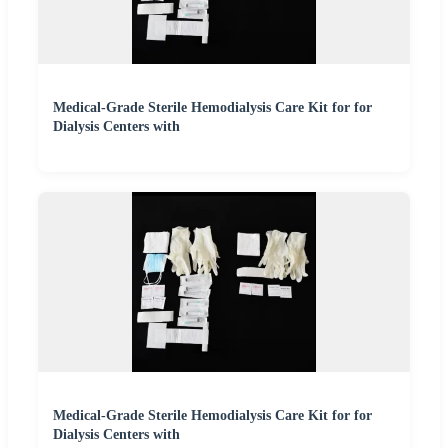
Medical-Grade Sterile Hemodialysis Care Kit for for
Dialysis Centers with
Medical-Grade Sterile Hemodialysis Care Kit for for
Dialysis Centers with