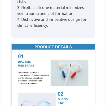
risks.
3. Flexible silicone material minimizes
vein trauma and clot formation.
4. Distinctive and innovative design for
clinical efficiency.