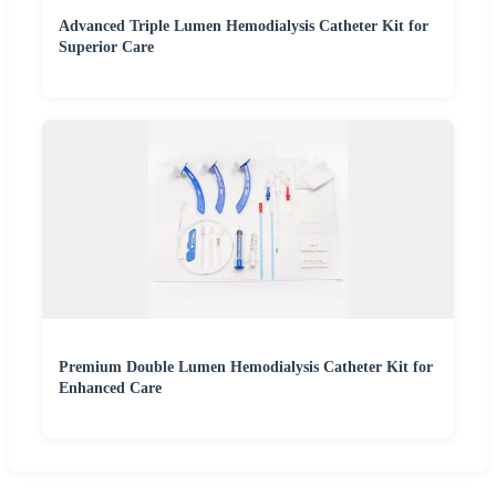
Advanced Triple Lumen Hemodialysis Catheter Kit for
Superior Care
Premium Double Lumen Hemodialysis Catheter Kit for
Enhanced Care