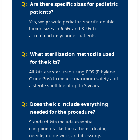
Are there specific sizes for pediatric
patients?
Yes, we provide pediatric-specific double
lumen sizes in 6.5Fr and 8.5Fr to
accommodate younger patients.
What sterilization method is used
for the kits?
All kits are sterilized using EOS (Ethylene
Oxide Gas) to ensure maximum safety and
a sterile shelf life of up to 3 years.
Does the kit include everything
needed for the procedure?
Standard kits include essential
components like the catheter, dilator,
needle, guide-wire, and dressings.