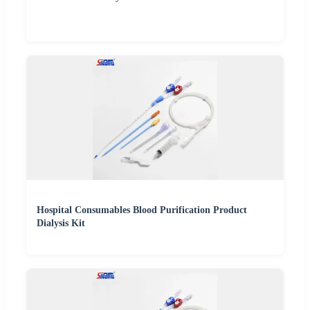
Hospital Consumables Blood Purification Product
Dialysis Kit