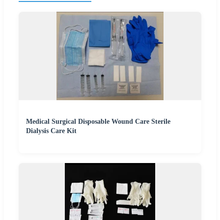
Medical Surgical Disposable Wound Care Sterile
Dialysis Care Kit