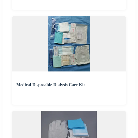
Medical Disposable Dialysis Care Kit