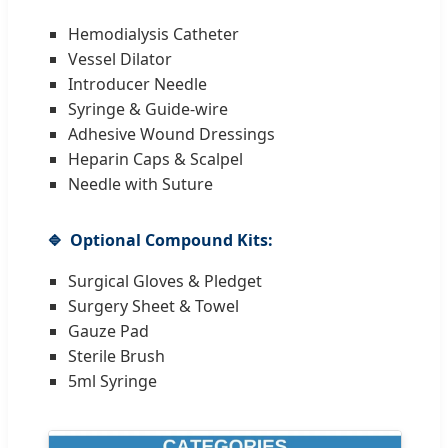
Hemodialysis Catheter
Vessel Dilator
Introducer Needle
Syringe & Guide-wire
Adhesive Wound Dressings
Heparin Caps & Scalpel
Needle with Suture
Optional Compound Kits:
Surgical Gloves & Pledget
Surgery Sheet & Towel
Gauze Pad
Sterile Brush
5ml Syringe