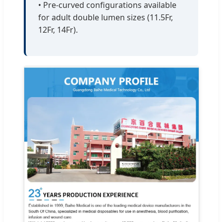
• Pre-curved configurations available
for adult double lumen sizes (11.5Fr,
12Fr, 14Fr).