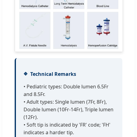
Technical Remarks
• Pediatric types: Double lumen 6.5Fr
and 8.5Fr.
• Adult types: Single lumen (7Fr, 8Fr),
Double lumen (10Fr-14Fr), Triple lumen
(12Fr).
• Soft tip is indicated by 'FR' code; 'FH'
indicates a harder tip.