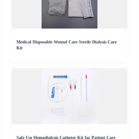
Medical Disposable Wound Care Sterile Dialysis Care
Kit
Safe Use Hemodialysis Catheter Kit for Patient Care