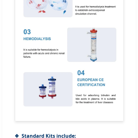
Standard Kits include: