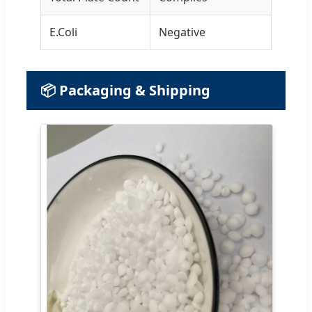
E.Coli
Negative
📦 Packaging & Shipping