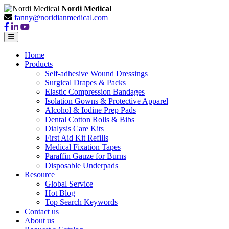
Nordi Medical
fanny@noridianmedical.com
Home
Products
Self-adhesive Wound Dressings
Surgical Drapes & Packs
Elastic Compression Bandages
Isolation Gowns & Protective Apparel
Alcohol & Iodine Prep Pads
Dental Cotton Rolls & Bibs
Dialysis Care Kits
First Aid Kit Refills
Medical Fixation Tapes
Paraffin Gauze for Burns
Disposable Underpads
Resource
Global Service
Hot Blog
Top Search Keywords
Contact us
About us