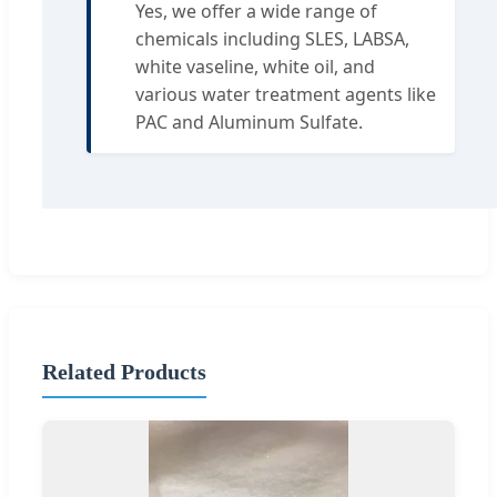
Yes, we offer a wide range of
chemicals including SLES, LABSA,
white vaseline, white oil, and
various water treatment agents like
PAC and Aluminum Sulfate.
Related Products