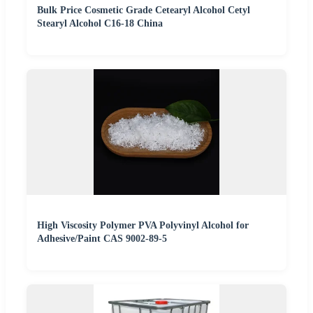
Bulk Price Cosmetic Grade Cetearyl Alcohol Cetyl
Stearyl Alcohol C16-18 China
High Viscosity Polymer PVA Polyvinyl Alcohol for
Adhesive/Paint CAS 9002-89-5