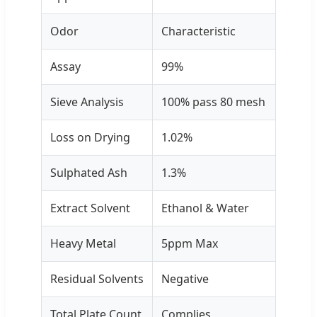
Odor
Characteristic
Assay
99%
Sieve Analysis
100% pass 80 mesh
Loss on Drying
1.02%
Sulphated Ash
1.3%
Extract Solvent
Ethanol & Water
Heavy Metal
5ppm Max
Residual Solvents
Negative
Total Plate Count
Complies