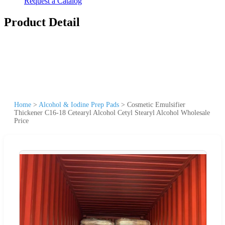
Request a Catalog
Product Detail
Home
>
Alcohol & Iodine Prep Pads
>
Cosmetic Emulsifier
Thickener C16-18 Cetearyl Alcohol Cetyl Stearyl Alcohol Wholesale
Price