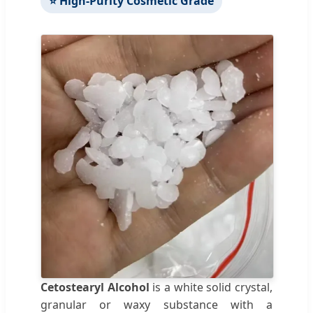
⭐ High-Purity Cosmetic Grade
Cetostearyl Alcohol
is a white solid crystal,
granular or waxy substance with a