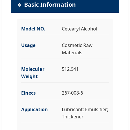
🔹 Basic Information
Model NO.
Cetearyl Alcohol
Usage
Cosmetic Raw
Materials
Molecular
512.941
Weight
Einecs
267-008-6
Application
Lubricant; Emulsifier;
Thickener