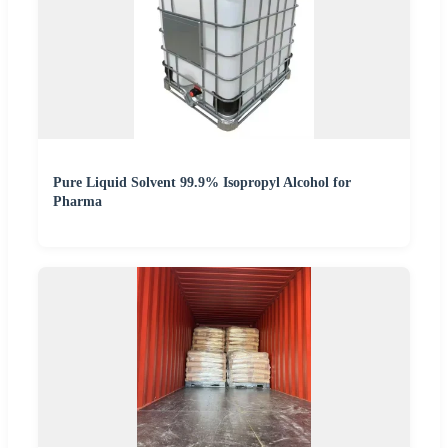
Pure Liquid Solvent 99.9% Isopropyl Alcohol for
Pharma