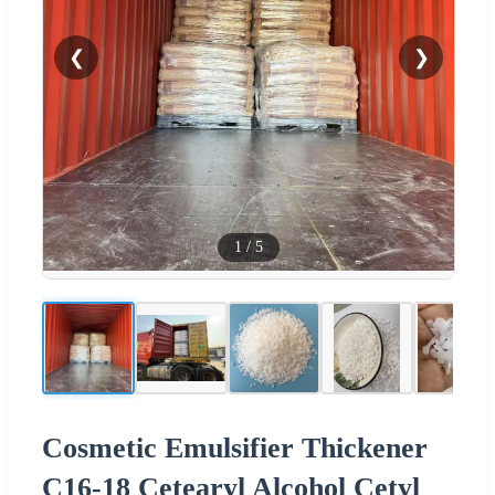
❮
❯
1
/
5
Cosmetic Emulsifier Thickener
C16-18 Cetearyl Alcohol Cetyl