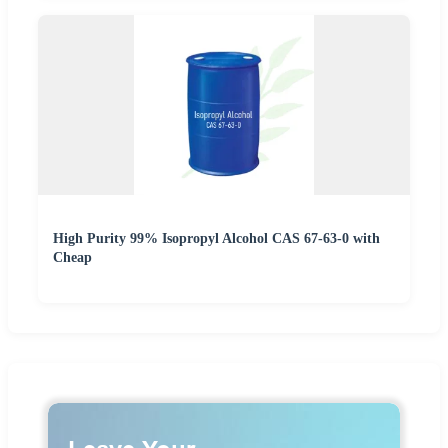
High Purity 99% Isopropyl Alcohol CAS 67-63-0 with
Cheap