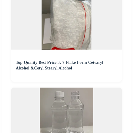
Top Quality Best Price 3: 7 Flake Form Cetearyl
Alcohol &Cetyl Stearyl Alcohol