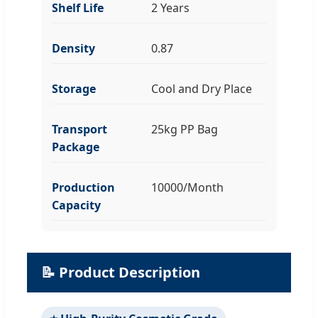
Shelf Life
2 Years
Density
0.87
Storage
Cool and Dry Place
Transport
25kg PP Bag
Package
Production
10000/Month
Capacity
📝 Product Description