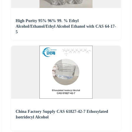
High Purity 95% 96% 99. % Ethyl
Alcohol/Ethanol/Ethyl Alcohol Ethanol with CAS 64-17-
5
China Factory Supply CAS 61827-42-7 Ethoxylated
Isotridecyl Alcohol