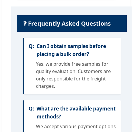
❓ Frequently Asked Questions
Can I obtain samples before
placing a bulk order?
Yes, we provide free samples for
quality evaluation. Customers are
only responsible for the freight
charges.
What are the available payment
methods?
We accept various payment options