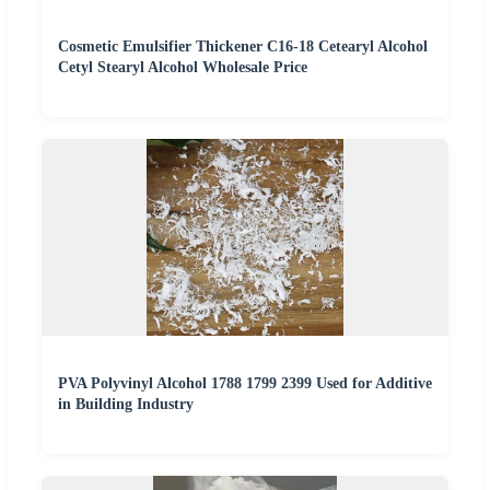
Cosmetic Emulsifier Thickener C16-18 Cetearyl Alcohol
Cetyl Stearyl Alcohol Wholesale Price
PVA Polyvinyl Alcohol 1788 1799 2399 Used for Additive
in Building Industry