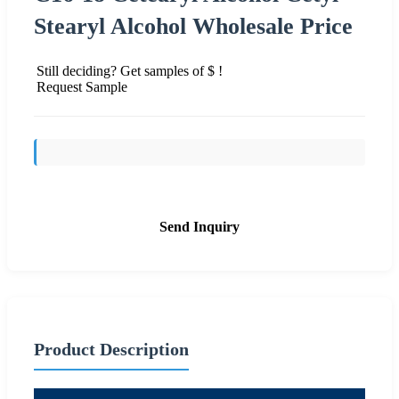
Stearyl Alcohol Wholesale Price
Still deciding? Get samples of $ !
Request Sample
Send Inquiry
Product Description