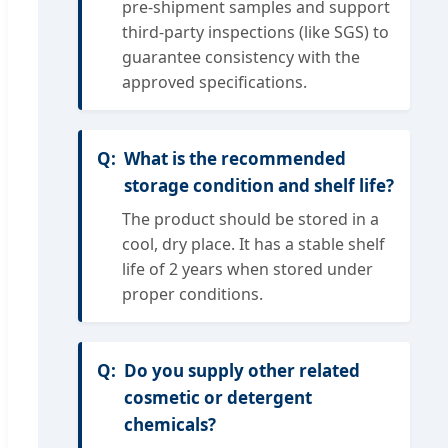
pre-shipment samples and support
third-party inspections (like SGS) to
guarantee consistency with the
approved specifications.
What is the recommended
storage condition and shelf life?
The product should be stored in a
cool, dry place. It has a stable shelf
life of 2 years when stored under
proper conditions.
Do you supply other related
cosmetic or detergent
chemicals?