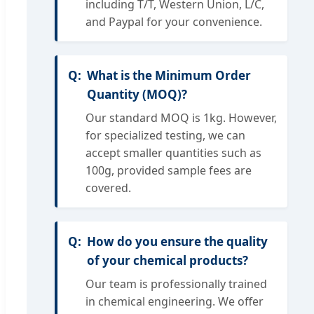
including T/T, Western Union, L/C,
and Paypal for your convenience.
What is the Minimum Order
Quantity (MOQ)?
Our standard MOQ is 1kg. However,
for specialized testing, we can
accept smaller quantities such as
100g, provided sample fees are
covered.
How do you ensure the quality
of your chemical products?
Our team is professionally trained
in chemical engineering. We offer