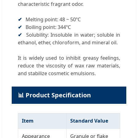
characteristic fragrant odor.
✔
Melting point: 48 ~ 50ºC
✔
Boiling point: 344ºC
✔
Solubility: Insoluble in water; soluble in
ethanol, ether, chloroform, and mineral oil.
It is widely used to inhibit greasy feelings,
reduce the viscosity of wax raw materials,
and stabilize cosmetic emulsions.
📊 Product Specification
Item
Standard Value
Appearance
Granule or flake