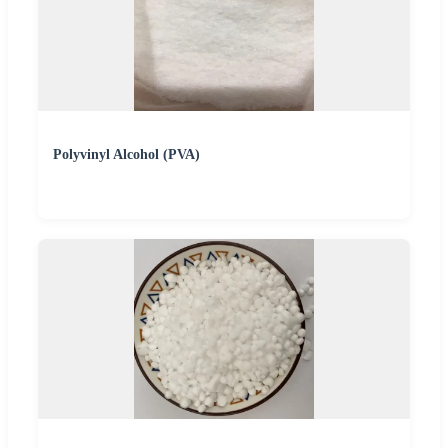
Polyvinyl Alcohol (PVA)