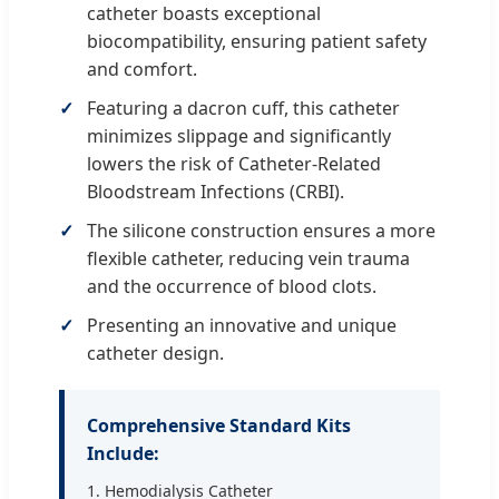
catheter boasts exceptional
biocompatibility, ensuring patient safety
and comfort.
Featuring a dacron cuff, this catheter
minimizes slippage and significantly
lowers the risk of Catheter-Related
Bloodstream Infections (CRBI).
The silicone construction ensures a more
flexible catheter, reducing vein trauma
and the occurrence of blood clots.
Presenting an innovative and unique
catheter design.
Comprehensive Standard Kits
Include:
1. Hemodialysis Catheter