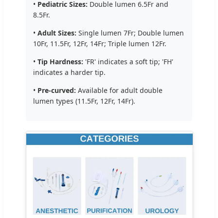
•
Pediatric Sizes:
Double lumen 6.5Fr and
8.5Fr.
•
Adult Sizes:
Single lumen 7Fr; Double lumen
10Fr, 11.5Fr, 12Fr, 14Fr; Triple lumen 12Fr.
•
Tip Hardness:
'FR' indicates a soft tip; 'FH'
indicates a harder tip.
•
Pre-curved:
Available for adult double
lumen types (11.5Fr, 12Fr, 14Fr).