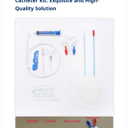
Catheter Kit: Exquisite and High-
Quality Solution