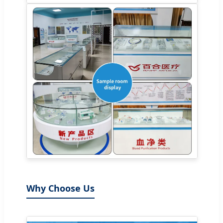
Why Choose Us