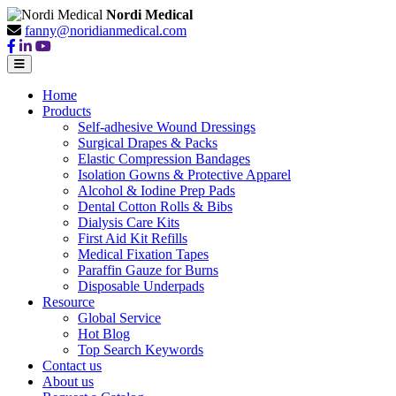
Nordi Medical
fanny@noridianmedical.com
Home
Products
Self-adhesive Wound Dressings
Surgical Drapes & Packs
Elastic Compression Bandages
Isolation Gowns & Protective Apparel
Alcohol & Iodine Prep Pads
Dental Cotton Rolls & Bibs
Dialysis Care Kits
First Aid Kit Refills
Medical Fixation Tapes
Paraffin Gauze for Burns
Disposable Underpads
Resource
Global Service
Hot Blog
Top Search Keywords
Contact us
About us