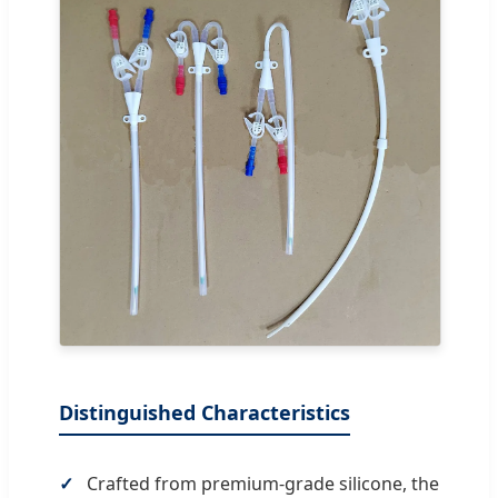
Distinguished Characteristics
Crafted from premium-grade silicone, the