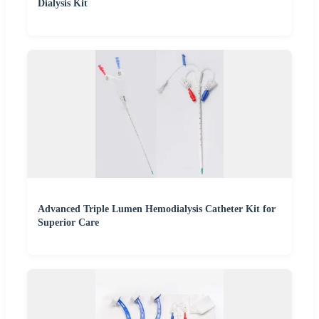
Dialysis Kit
Advanced Triple Lumen Hemodialysis Catheter Kit for
Superior Care