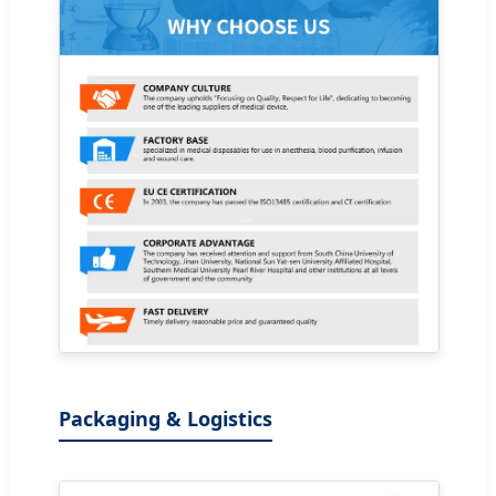
Packaging & Logistics