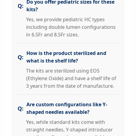
Do you offer pediatric sizes for these
kits?
Yes, we provide pediatric HC types
including double lumen configurations
in 6.5Fr and 8.5Fr sizes.
How is the product sterilized and
what is the shelf life?
The kits are sterilized using EOS
(Ethylene Oxide) and have a shelf life of
3 years from the date of manufacture.
Are custom configurations like Y-
shaped needles available?
Yes, while standard kits come with
straight needles, Y-shaped introducer