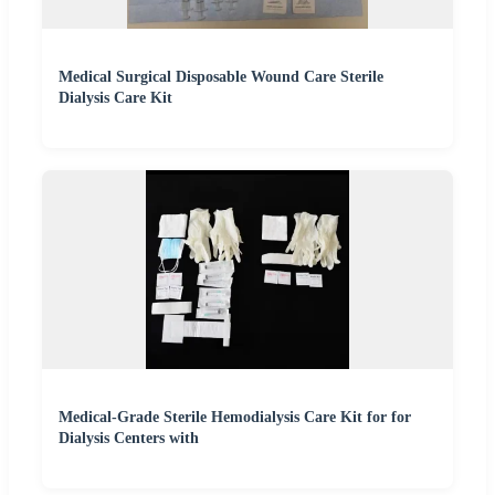
Medical Surgical Disposable Wound Care Sterile
Dialysis Care Kit
Medical-Grade Sterile Hemodialysis Care Kit for for
Dialysis Centers with