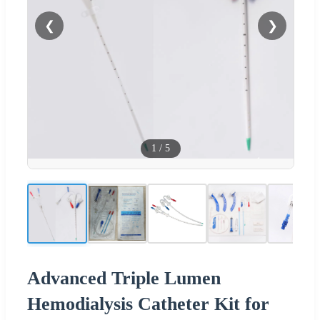
❮
❯
1
/
5
Advanced Triple Lumen
Hemodialysis Catheter Kit for