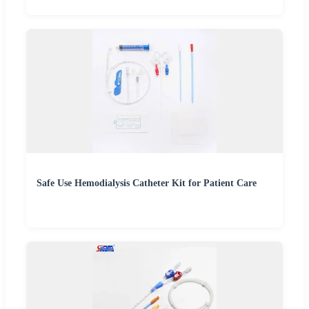
Safe Use Hemodialysis Catheter Kit for Patient Care