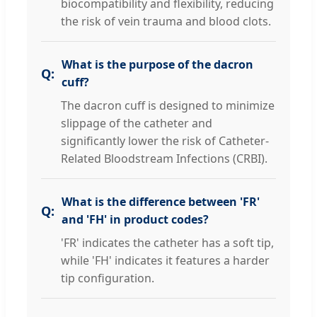
biocompatibility and flexibility, reducing
the risk of vein trauma and blood clots.
What is the purpose of the dacron
cuff?
The dacron cuff is designed to minimize
slippage of the catheter and
significantly lower the risk of Catheter-
Related Bloodstream Infections (CRBI).
What is the difference between 'FR'
and 'FH' in product codes?
'FR' indicates the catheter has a soft tip,
while 'FH' indicates it features a harder
tip configuration.