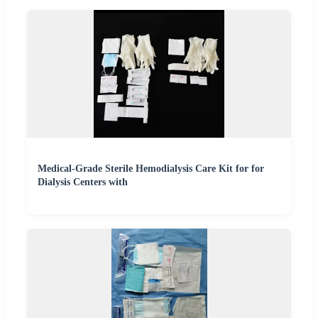
Medical-Grade Sterile Hemodialysis Care Kit for for
Dialysis Centers with