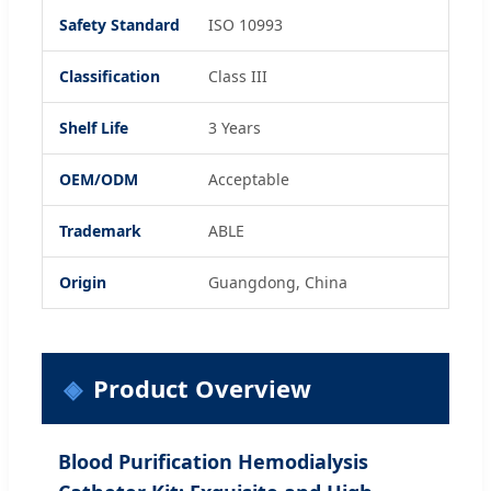
Safety Standard
ISO 10993
Classification
Class III
Shelf Life
3 Years
OEM/ODM
Acceptable
Trademark
ABLE
Origin
Guangdong, China
Product Overview
Blood Purification Hemodialysis