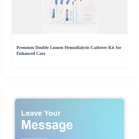
Premium Double Lumen Hemodialysis Catheter Kit for
Enhanced Care