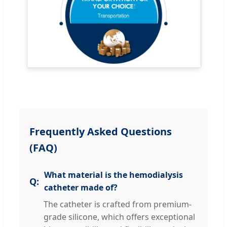
Frequently Asked Questions
(FAQ)
What material is the hemodialysis
catheter made of?
The catheter is crafted from premium-
grade silicone, which offers exceptional