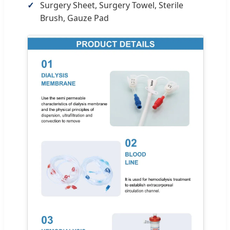
Surgery Sheet, Surgery Towel, Sterile
Brush, Gauze Pad