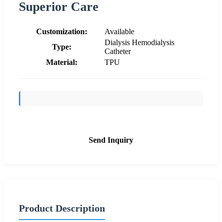
Superior Care
Customization:
Available
Dialysis Hemodialysis
Type:
Catheter
Material:
TPU
Send Inquiry
Product Description