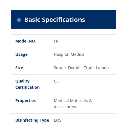
Basic Specifications
Model NO.
FR
Usage
Hospital Medical
Size
Single, Double, Triple Lumen
Quality
CE
Certification
Properties
Medical Materials &
Accessories
Disinfecting Type
EOS