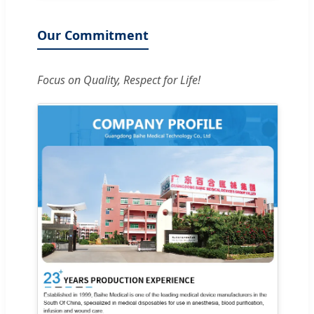
Our Commitment
Focus on Quality, Respect for Life!