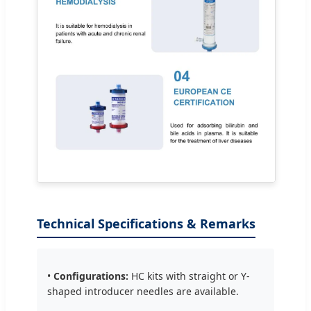
Technical Specifications & Remarks
•
Configurations:
HC kits with straight or Y-
shaped introducer needles are available.