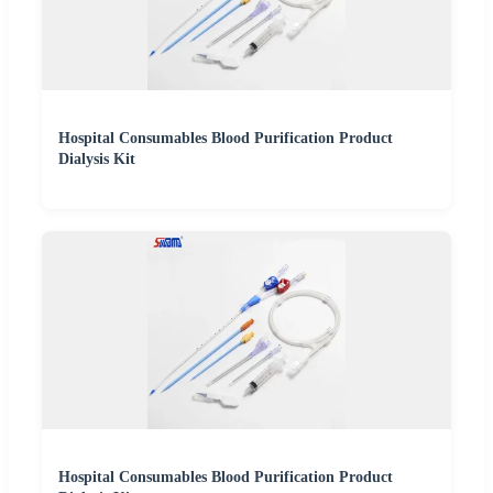
Hospital Consumables Blood Purification Product
Dialysis Kit
Hospital Consumables Blood Purification Product