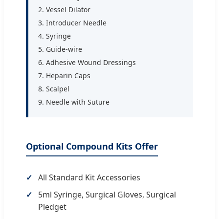
2. Vessel Dilator
3. Introducer Needle
4. Syringe
5. Guide-wire
6. Adhesive Wound Dressings
7. Heparin Caps
8. Scalpel
9. Needle with Suture
Optional Compound Kits Offer
All Standard Kit Accessories
5ml Syringe, Surgical Gloves, Surgical
Pledget