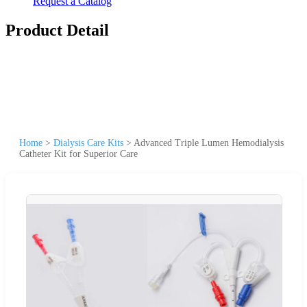
Request a Catalog
Product Detail
Home
>
Dialysis Care Kits
>
Advanced Triple Lumen Hemodialysis
Catheter Kit for Superior Care