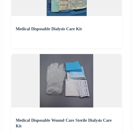
Medical Disposable Dialysis Care Kit
Medical Disposable Wound Care Sterile Dialysis Care
Kit