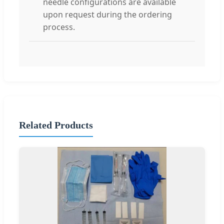
needle configurations are available
upon request during the ordering
process.
Related Products