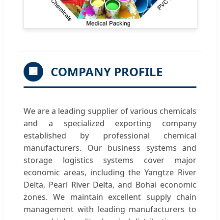
COMPANY PROFILE
🏢
We are a leading supplier of various chemicals
and a specialized exporting company
established by professional chemical
manufacturers. Our business systems and
storage logistics systems cover major
economic areas, including the Yangtze River
Delta, Pearl River Delta, and Bohai economic
zones. We maintain excellent supply chain
management with leading manufacturers to