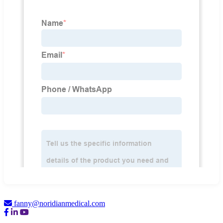
fanny@noridianmedical.com