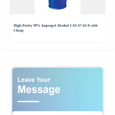
High Purity 99% Isopropyl Alcohol CAS 67-63-0 with
Cheap