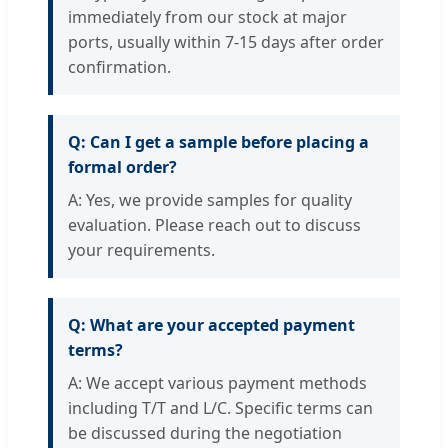
immediately from our stock at major
ports, usually within 7-15 days after order
confirmation.
Q: Can I get a sample before placing a
formal order?
A: Yes, we provide samples for quality
evaluation. Please reach out to discuss
your requirements.
Q: What are your accepted payment
terms?
A: We accept various payment methods
including T/T and L/C. Specific terms can
be discussed during the negotiation