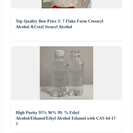
Top Quality Best Price 3: 7 Flake Form Cetearyl
Alcohol &Cetyl Stearyl Alcohol
High Purity 95% 96% 99. % Ethyl
Alcohol/Ethanol/Ethyl Alcohol Ethanol with CAS 64-17-
5