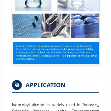
APPLICATION
🚀
Isopropyl alcohol is widely used in Industry,
Scientific Research, Health, Environmental