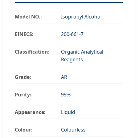
Model NO.:
Isopropyl Alcohol
EINECS:
200-661-7
Classification:
Organic Analytical
Reagents
Grade:
AR
Purity:
99%
Appearance:
Liquid
Colour:
Colourless