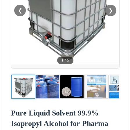
❮
❯
1
/
5
Pure Liquid Solvent 99.9%
Isopropyl Alcohol for Pharma