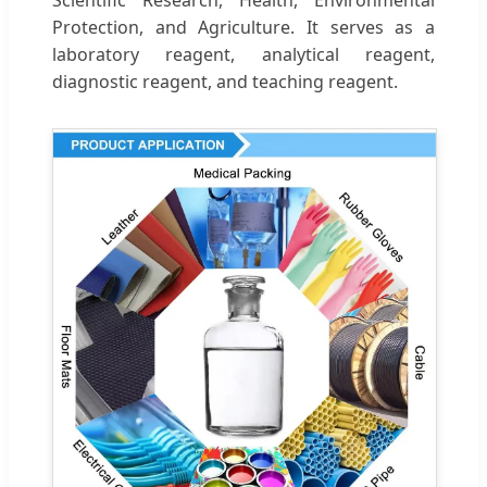
Protection, and Agriculture. It serves as a
laboratory reagent, analytical reagent,
diagnostic reagent, and teaching reagent.