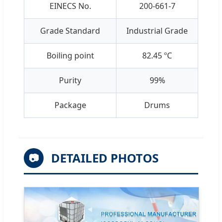
EINECS No.
200-661-7
Grade Standard
Industrial Grade
Boiling point
82.45 ºC
Purity
99%
Package
Drums
DETAILED PHOTOS
📷