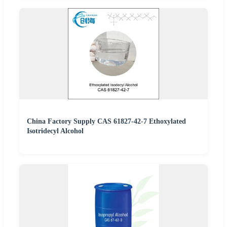
China Factory Supply CAS 61827-42-7 Ethoxylated
Isotridecyl Alcohol