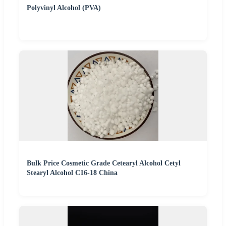
Polyvinyl Alcohol (PVA)
Bulk Price Cosmetic Grade Cetearyl Alcohol Cetyl
Stearyl Alcohol C16-18 China