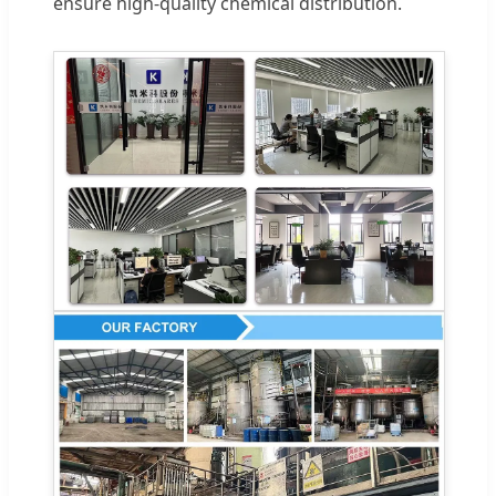
ensure high-quality chemical distribution.