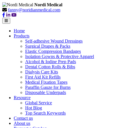
Nordi Medical
fanny@noridianmedical.com
Home
Products
Self-adhesive Wound Dressings
Surgical Drapes & Packs
Elastic Compression Bandages
Isolation Gowns & Protective Apparel
Alcohol & Iodine Prep Pads
Dental Cotton Rolls & Bibs
Dialysis Care Kits
First Aid Kit Refills
Medical Fixation Tapes
Paraffin Gauze for Burns
Disposable Underpads
Resource
Global Service
Hot Blog
Top Search Keywords
Contact us
About us