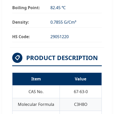
Boiling Point:
82.45 ℃
Density:
0.7855 G/Cm³
HS Code:
29051220
PRODUCT DESCRIPTION
📋
Item
Value
CAS No.
67-63-0
Molecular Formula
C3H8O