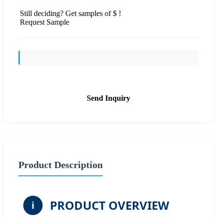
Still deciding? Get samples of $ !
Request Sample
Send Inquiry
Product Description
PRODUCT OVERVIEW
i