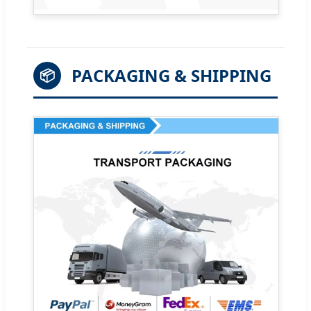
PACKAGING & SHIPPING
📦