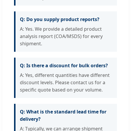
Q: Do you supply product reports?
A: Yes. We provide a detailed product
analysis report (COA/MSDS) for every
shipment.
Q: Is there a discount for bulk orders?
A: Yes, different quantities have different
discount levels. Please contact us for a
specific quote based on your volume.
Q: What is the standard lead time for
delivery?
A: Typically, we can arrange shipment