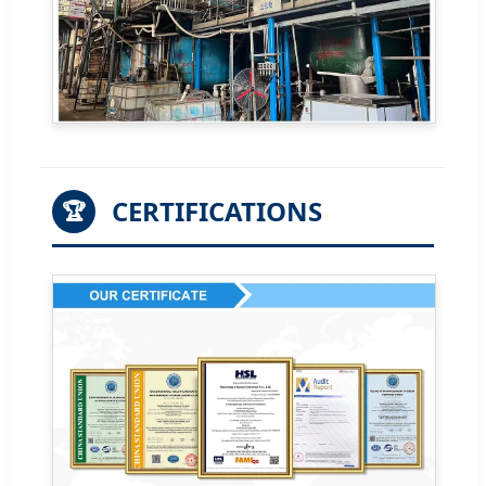
CERTIFICATIONS
🏆