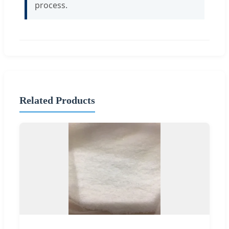
process.
Related Products