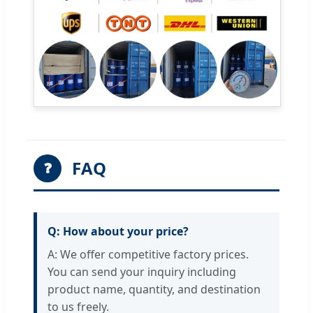
FAQ
❓
Q: How about your price?
A: We offer competitive factory prices.
You can send your inquiry including
product name, quantity, and destination
to us freely.