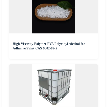
High Viscosity Polymer PVA Polyvinyl Alcohol for
Adhesive/Paint CAS 9002-89-5