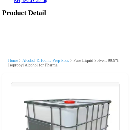
Request a Catalog
Product Detail
Home
>
Alcohol & Iodine Prep Pads
>
Pure Liquid Solvent 99.9%
Isopropyl Alcohol for Pharma