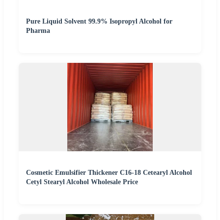
Pure Liquid Solvent 99.9% Isopropyl Alcohol for
Pharma
Cosmetic Emulsifier Thickener C16-18 Cetearyl Alcohol
Cetyl Stearyl Alcohol Wholesale Price