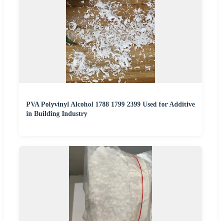
PVA Polyvinyl Alcohol 1788 1799 2399 Used for Additive
in Building Industry