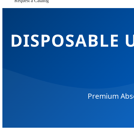
Request a Catalog
DISPOSABLE 
Premium Absor