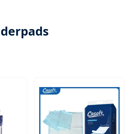
nderpads