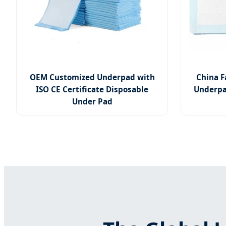
OEM Customized Underpad with
China F
ISO CE Certificate Disposable
Underpa
Under Pad