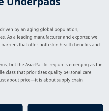
le Underpads
 driven by an aging global population,
es. As a leading manufacturer and exporter, we
barriers that offer both skin health benefits and
s, but the Asia-Pacific region is emerging as the
 class that prioritizes quality personal care
ust about price—it is about supply chain