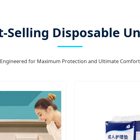
t-Selling Disposable U
Engineered for Maximum Protection and Ultimate Comfort