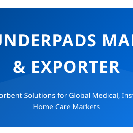
UNDERPADS M
& EXPORTER
bent Solutions for Global Medical, Inst
Home Care Markets