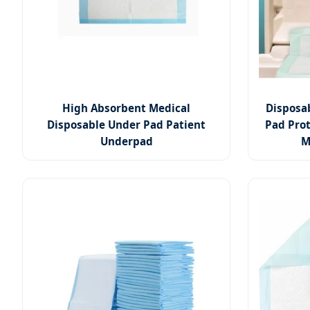
High Absorbent Medical
Disposa
Disposable Under Pad Patient
Pad Prot
Underpad
M