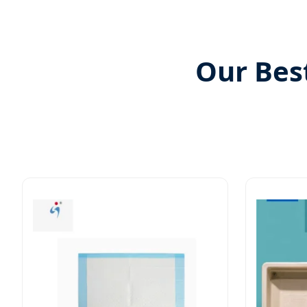
Our Bes