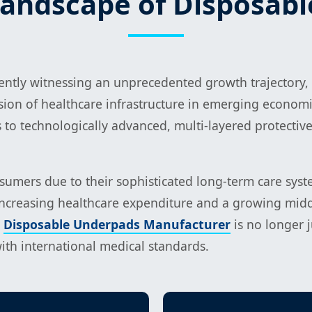
Landscape of Disposab
rently witnessing an unprecedented growth trajectory,
ion of healthcare infrastructure in emerging economi
to technologically advanced, multi-layered protective 
mers due to their sophisticated long-term care system
increasing healthcare expenditure and a growing middle
e
Disposable Underpads Manufacturer
is no longer j
with international medical standards.