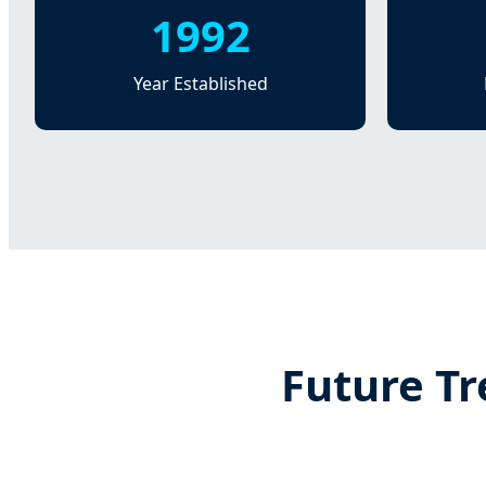
1992
Year Established
Future Tr