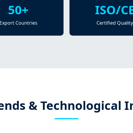
50+
ISO/C
Export Countries
Certified Quality
ends & Technological 