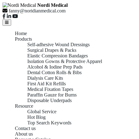
Nordi Medical
fanny@noridianmedical.com
Home
Products
Self-adhesive Wound Dressings
Surgical Drapes & Packs
Elastic Compression Bandages
Isolation Gowns & Protective Apparel
Alcohol & Iodine Prep Pads
Dental Cotton Rolls & Bibs
Dialysis Care Kits
First Aid Kit Refills
Medical Fixation Tapes
Paraffin Gauze for Burns
Disposable Underpads
Resource
Global Service
Hot Blog
Top Search Keywords
Contact us
About us