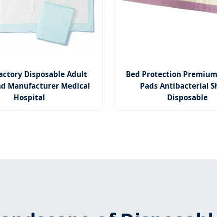
actory Disposable Adult
Bed Protection Premium
d Manufacturer Medical
Pads Antibacterial S
Hospital
Disposable