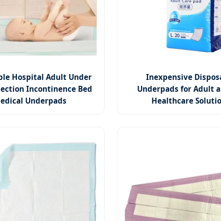
ble Hospital Adult Under
Inexpensive Dispos
ection Incontinence Bed
Underpads for Adult a
edical Underpads
Healthcare Soluti