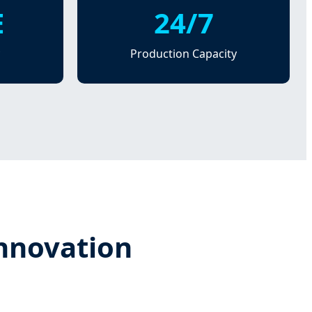
E
24/7
Production Capacity
Innovation