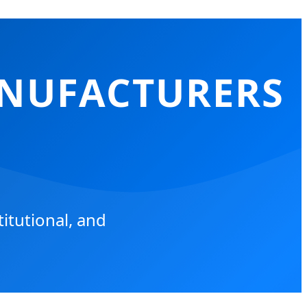
ANUFACTURERS
itutional, and