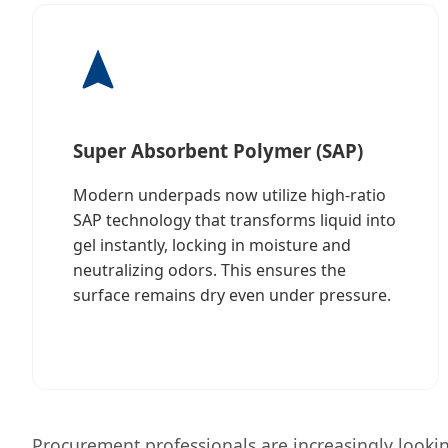
Super Absorbent Polymer (SAP)
Modern underpads now utilize high-ratio
SAP technology that transforms liquid into
gel instantly, locking in moisture and
neutralizing odors. This ensures the
surface remains dry even under pressure.
Procurement professionals are increasingly looking 