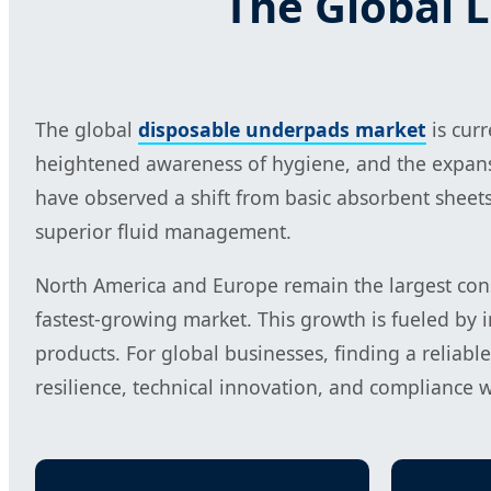
The Global 
The global
disposable underpads market
is cur
heightened awareness of hygiene, and the expans
have observed a shift from basic absorbent sheets 
superior fluid management.
North America and Europe remain the largest consu
fastest-growing market. This growth is fueled by 
products. For global businesses, finding a reliabl
resilience, technical innovation, and compliance 