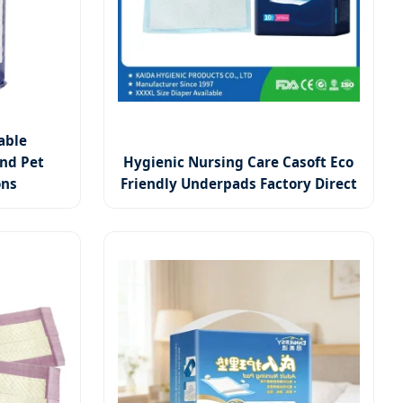
able
nd Pet
Hygienic Nursing Care Casoft Eco
ons
Friendly Underpads Factory Direct