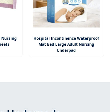
 Nursing
Hospital Incontinence Waterproof
heets
Mat Bed Large Adult Nursing
Underpad