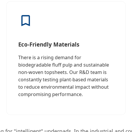
Eco-Friendly Materials
There is a rising demand for
biodegradable fluff pulp and sustainable
non-woven topsheets. Our R&D team is
constantly testing plant-based materials
to reduce environmental impact without
compromising performance.
for "intelligent" underpads. In the industrial and comm