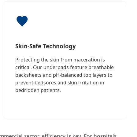
Skin-Safe Technology
Protecting the skin from maceration is
critical. Our underpads feature breathable
backsheets and pH-balanced top layers to
prevent bedsores and skin irritation in
bedridden patients.
ercial sector, efficiency is key. For hospitals,